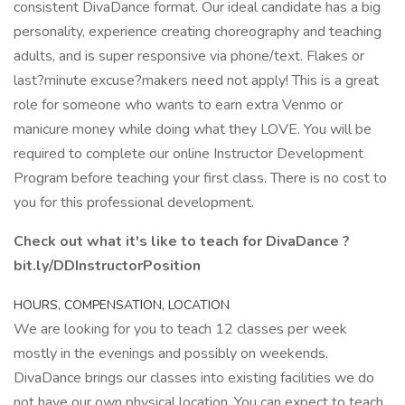
consistent DivaDance format. Our ideal candidate has a big
personality, experience creating choreography and teaching
adults, and is super responsive via phone/text. Flakes or
last?minute excuse?makers need not apply! This is a great
role for someone who wants to earn extra Venmo or
manicure money while doing what they LOVE. You will be
required to complete our online Instructor Development
Program before teaching your first class. There is no cost to
you for this professional development.
Check out what it's like to teach for DivaDance ?
bit.ly/DDInstructorPosition
HOURS, COMPENSATION, LOCATION
We are looking for you to teach 12 classes per week
mostly in the evenings and possibly on weekends.
DivaDance brings our classes into existing facilities we do
not have our own physical location. You can expect to teach