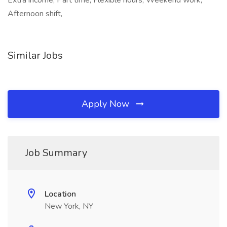
Extra income, Part time, Flexible hours, Weekend work,
Afternoon shift,
Similar Jobs
Apply Now
Job Summary
Location
New York, NY