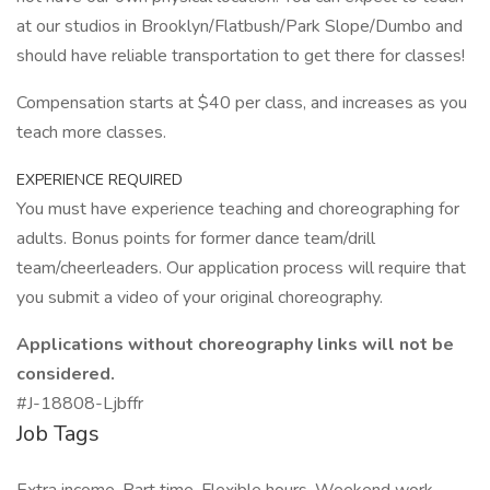
at our studios in Brooklyn/Flatbush/Park Slope/Dumbo and
should have reliable transportation to get there for classes!
Compensation starts at $40 per class, and increases as you
teach more classes.
EXPERIENCE REQUIRED
You must have experience teaching and choreographing for
adults. Bonus points for former dance team/drill
team/cheerleaders. Our application process will require that
you submit a video of your original choreography.
Applications without choreography links will not be
considered.
#J-18808-Ljbffr
Job Tags