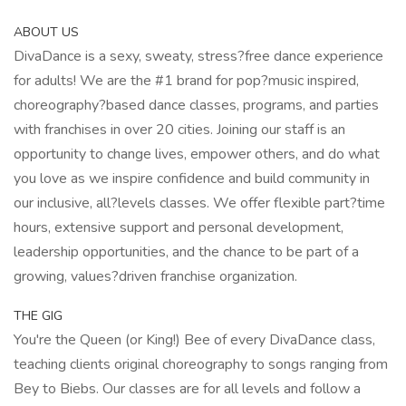
ABOUT US
DivaDance is a sexy, sweaty, stress?free dance experience
for adults! We are the #1 brand for pop?music inspired,
choreography?based dance classes, programs, and parties
with franchises in over 20 cities. Joining our staff is an
opportunity to change lives, empower others, and do what
you love as we inspire confidence and build community in
our inclusive, all?levels classes. We offer flexible part?time
hours, extensive support and personal development,
leadership opportunities, and the chance to be part of a
growing, values?driven franchise organization.
THE GIG
You're the Queen (or King!) Bee of every DivaDance class,
teaching clients original choreography to songs ranging from
Bey to Biebs. Our classes are for all levels and follow a