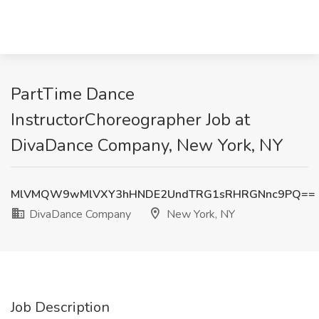
PartTime Dance
InstructorChoreographer Job at
DivaDance Company, New York, NY
MlVMQW9wMlVXY3hHNDE2UndTRG1sRHRGNnc9PQ==
DivaDance Company
New York, NY
Job Description