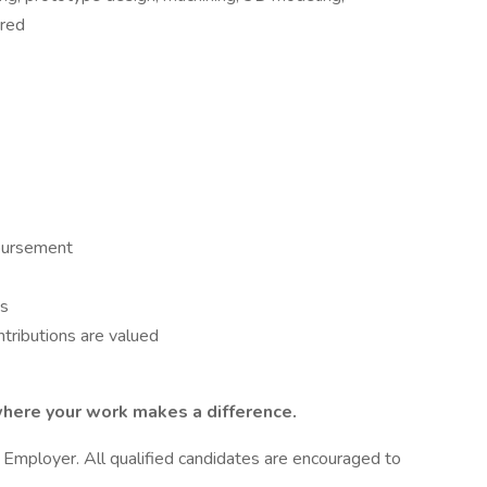
rred
mbursement
es
tributions are valued
here your work makes a difference.
 Employer. All qualified candidates are encouraged to