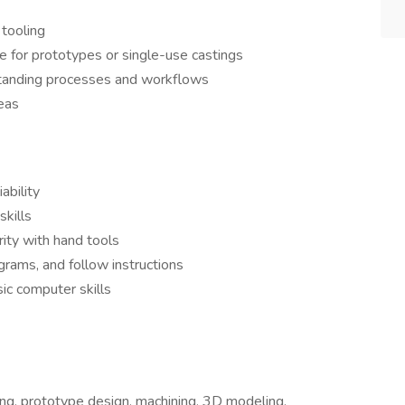
 tooling
 for prototypes or single-use castings
standing processes and workflows
eas
ability
kills
rity with hand tools
agrams, and follow instructions
ic computer skills
ng, prototype design, machining, 3D modeling,