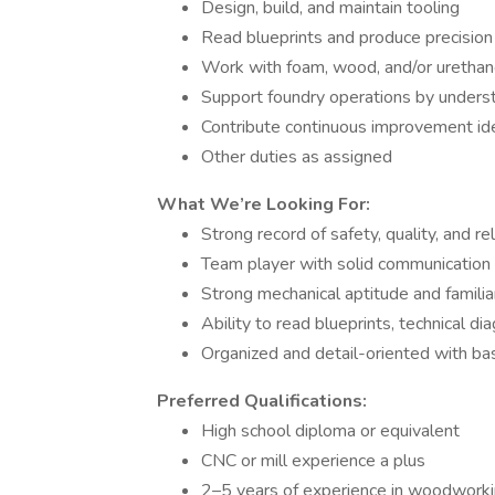
Design, build, and maintain tooling
Read blueprints and produce precision
Work with foam, wood, and/or urethane
Support foundry operations by under
Contribute continuous improvement id
Other duties as assigned
What We’re Looking For:
Strong record of safety, quality, and reli
Team player with solid communication s
Strong mechanical aptitude and familia
Ability to read blueprints, technical di
Organized and detail-oriented with bas
Preferred Qualifications:
High school diploma or equivalent
CNC or mill experience a plus
2–5 years of experience in woodworki