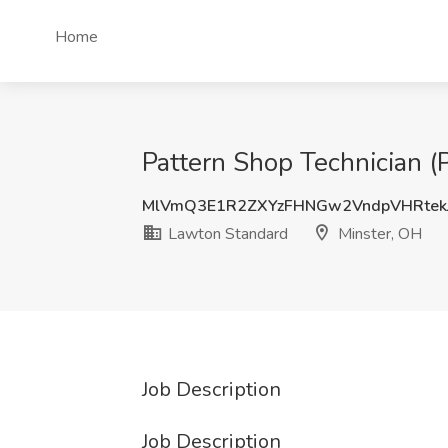
Home
Pattern Shop Technician (
MlVmQ3E1R2ZXYzFHNGw2VndpVHRtek
Lawton Standard
Minster, OH
Job Description
Job Description