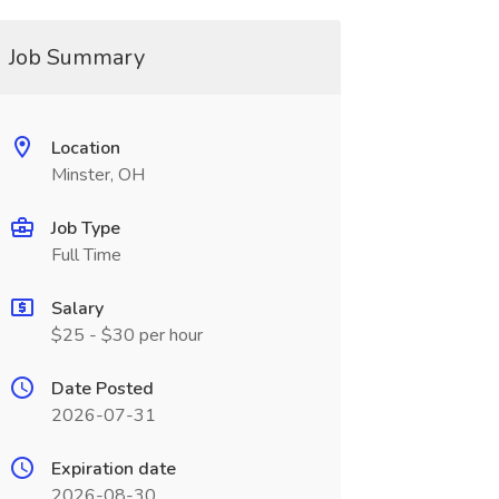
Job Summary
Location
Minster, OH
Job Type
Full Time
Salary
$25 - $30 per hour
Date Posted
2026-07-31
Expiration date
2026-08-30