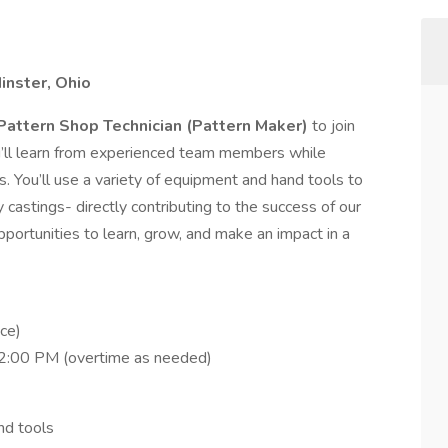
inster, Ohio
Pattern Shop Technician (Pattern Maker)
to join
ou’ll learn from experienced team members while
s. You’ll use a variety of equipment and hand tools to
y castings- directly contributing to the success of our
pportunities to learn, grow, and make an impact in a
ce)
2:00 PM (overtime as needed)
nd tools