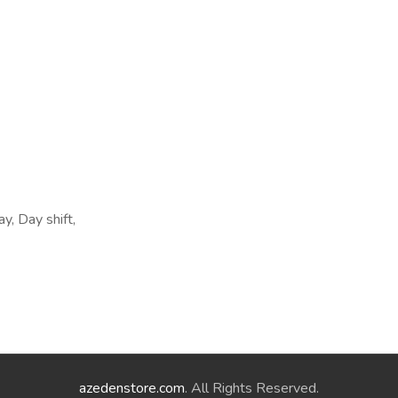
y, Day shift,
azedenstore.com
. All Rights Reserved.