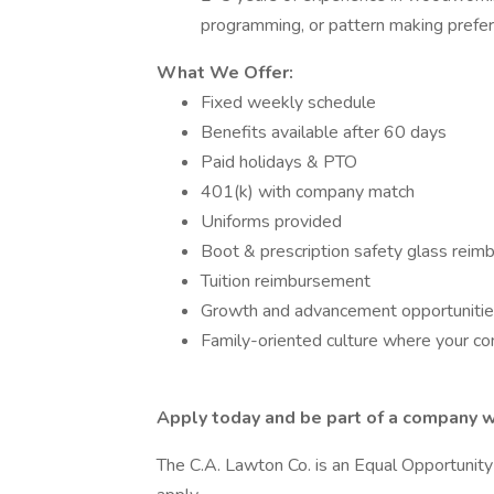
programming, or pattern making prefe
What We Offer:
Fixed weekly schedule
Benefits available after 60 days
Paid holidays & PTO
401(k) with company match
Uniforms provided
Boot & prescription safety glass rei
Tuition reimbursement
Growth and advancement opportuniti
Family-oriented culture where your con
Apply today and be part of a company w
The C.A. Lawton Co. is an Equal Opportunity