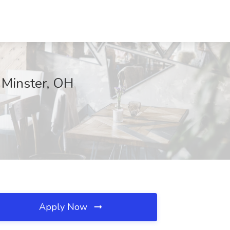
 Minster, OH
Apply Now