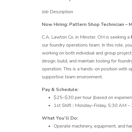
Job Description
Now Hiring: Pattern Shop Technician – M
C.A. Lawton Co. in Minster, OH is seeking a
our foundry operations team. In this role, y
working on both individual and group project
design, build, and maintain tooling for foundr
operation. This is a hands-on position with o
supportive team environment.
Pay & Schedule:
$25–$30 per hour (based on experien
1st Shift
:
Monday–Friday, 5:30 AM – 
What You’ll Do:
Operate machinery, equipment, and ha