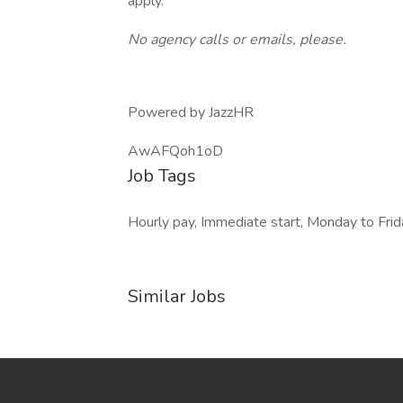
apply.
No agency calls or emails, please.
Powered by JazzHR
AwAFQoh1oD
Job Tags
Hourly pay, Immediate start, Monday to Frida
Similar Jobs