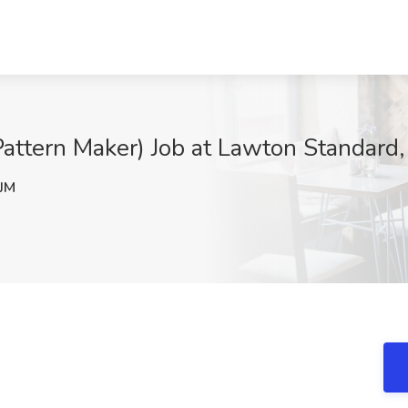
Pattern Maker) Job at Lawton Standard,
JM