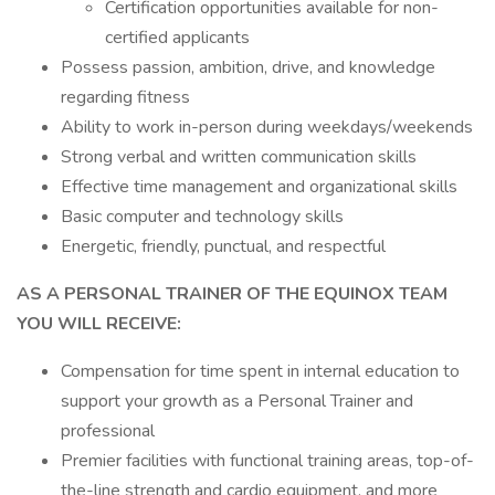
Certification opportunities available for non-
certified applicants
Possess passion, ambition, drive, and knowledge
regarding fitness
Ability to work in-person during weekdays/weekends
Strong verbal and written communication skills
Effective time management and organizational skills
Basic computer and technology skills
Energetic, friendly, punctual, and respectful
AS A PERSONAL TRAINER OF THE EQUINOX TEAM
YOU WILL RECEIVE:
Compensation for time spent in internal education to
support your growth as a Personal Trainer and
professional
Premier facilities with functional training areas, top-of-
the-line strength and cardio equipment, and more