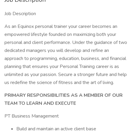
Job Description
As an Equinox personal trainer your career becomes an
empowered lifestyle founded on maximizing both your
personal and client performance. Under the guidance of two
dedicated managers you will develop and refine an
approach to programming, education, business, and financial
planning that ensures your Personal Training career is as
unlimited as your passion. Secure a stronger future and help
us redefine the science of fitness and the art of living.
PRIMARY RESPONSIBILITIES AS A MEMBER OF OUR
TEAM TO LEARN AND EXECUTE
PT Business Management
Build and maintain an active client base