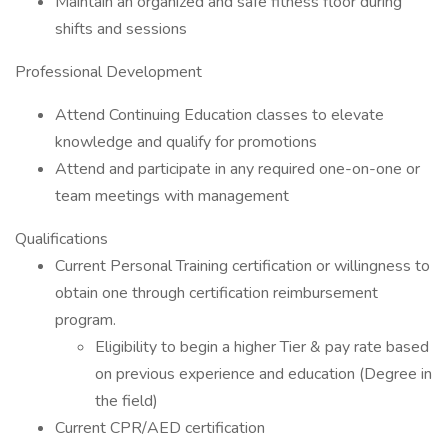
Maintain an organized and safe fitness floor during
shifts and sessions
Professional Development
Attend Continuing Education classes to elevate
knowledge and qualify for promotions
Attend and participate in any required one-on-one or
team meetings with management
Qualifications
Current Personal Training certification or willingness to
obtain one through certification reimbursement
program.
Eligibility to begin a higher Tier & pay rate based
on previous experience and education (Degree in
the field)
Current CPR/AED certification