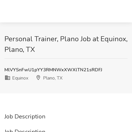
Personal Trainer, Plano Job at Equinox,
Plano, TX
MlVYSnFwU1pYY3RMNWxXWXlTN21sRDFJ
Equinox
Plano, TX
Job Description
Job Description