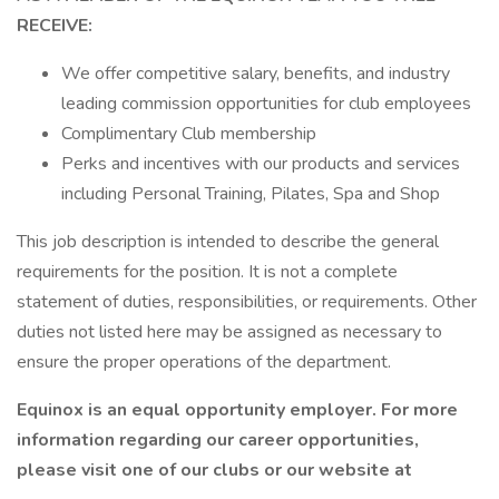
RECEIVE:
We offer competitive salary, benefits, and industry
leading commission opportunities for club employees
Complimentary Club membership
Perks and incentives with our products and services
including Personal Training, Pilates, Spa and Shop
This job description is intended to describe the general
requirements for the position. It is not a complete
statement of duties, responsibilities, or requirements. Other
duties not listed here may be assigned as necessary to
ensure the proper operations of the department.
Equinox is an equal opportunity employer. For more
information regarding our career opportunities,
please visit one of our clubs or our website at