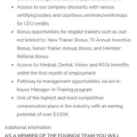
Access to our company discounts with various
certifying bodies and countless seminars/workshops
for CEU credits
Bonus opportunities for eligible trainers such as, but
not limited to: New Trainer Bonus, Tri Annual Incentive
Bonus, Senior Trainer Annual Bonus, and Member
Referral Bonus
Access to Medical, Dental, Vision, and 401k benefits
within the first month of employment
Pathway to management opportunities via our in-
house Manager-In-Training program.
One of the highest and most competitive
compensation plans in the industry with an earning
potential of over $100K
Additional Information
AS A MEMBER OF THE EQUINOX TEAM YOU WILL