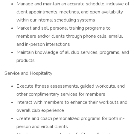
Manage and maintain an accurate schedule, inclusive of
client appointments, meetings, and open availability
within our internal scheduling systems
Market and sell personal training programs to
members and/or clients through phone calls, emails,
and in-person interactions
Maintain knowledge of all club services, programs, and
products
Service and Hospitality
Execute fitness assessments, guided workouts, and
other complimentary services for members
Interact with members to enhance their workouts and
overall club experience
Create and coach personalized programs for both in-
person and virtual clients