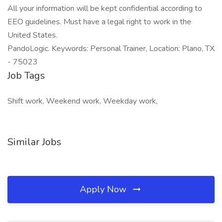
All your information will be kept confidential according to
EEO guidelines. Must have a legal right to work in the
United States.
PandoLogic. Keywords: Personal Trainer, Location: Plano, TX
- 75023
Job Tags
Shift work, Weekend work, Weekday work,
Similar Jobs
Apply Now