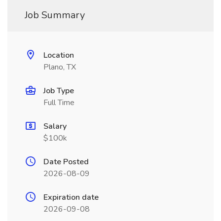
Job Summary
Location
Plano, TX
Job Type
Full Time
Salary
$100k
Date Posted
2026-08-09
Expiration date
2026-09-08