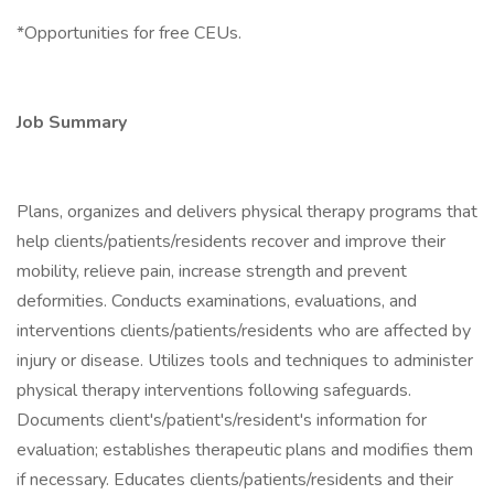
*Opportunities for free CEUs.
Job Summary
Plans, organizes and delivers physical therapy programs that
help clients/patients/residents recover and improve their
mobility, relieve pain, increase strength and prevent
deformities. Conducts examinations, evaluations, and
interventions clients/patients/residents who are affected by
injury or disease. Utilizes tools and techniques to administer
physical therapy interventions following safeguards.
Documents client's/patient's/resident's information for
evaluation; establishes therapeutic plans and modifies them
if necessary. Educates clients/patients/residents and their