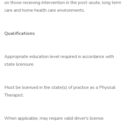
on those receiving intervention in the post-acute, long term
care and home health care environments.
Qualifications
Appropriate education level required in accordance with
state licensure.
Must be licensed in the state(s) of practice as a Physical
Therapist.
When applicable, may require valid driver's license.