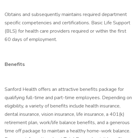
Obtains and subsequently maintains required department
specific competencies and certifications. Basic Life Support
(BLS) for health care providers required or within the first
60 days of employment.
Benefits
Sanford Health offers an attractive benefits package for
qualifying full-time and part-time employees. Depending on
eligibility, a variety of benefits include health insurance,
dental insurance, vision insurance, life insurance, a 401(k)
retirement plan, work/life balance benefits, and a generous
time off package to maintain a healthy home-work balance.