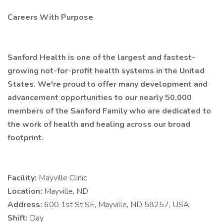
Careers With Purpose
Sanford Health is one of the largest and fastest-
growing not-for-profit health systems in the United
States. We're proud to offer many development and
advancement opportunities to our nearly 50,000
members of the Sanford Family who are dedicated to
the work of health and healing across our broad
footprint.
Facility:
Mayville Clinic
Location:
Mayville, ND
Address:
600 1st St SE, Mayville, ND 58257, USA
Shift:
Day