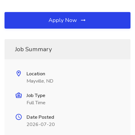
Apply Now
Job Summary
Location
Mayville, ND
Job Type
Full Time
Date Posted
2026-07-20