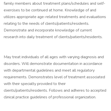
family members about treatment plans/schedules and self-
exercises to be continued at home. Knowledge of and
utilizes appropriate age-related treatments and evaluations
relating to the needs of clients/patients/residents.
Demonstrate and incorporate knowledge of current
research into daily treatment of clients/patients/residents.
May treat individuals of all ages with varying diagnosis and
disorders. Will demonstrate documentation in accordance
with departmental guidelines and meet all regulatory
requirements. Demonstrates level of treatment associated
with their specialty provided to their
clients/patients/residents. Follows and adheres to accepted
clinical practice guidelines of professional organization.