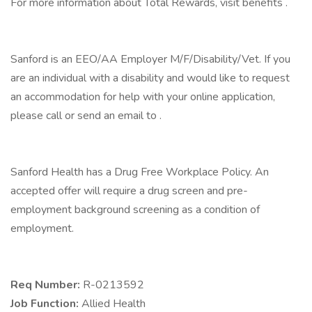
For more information about Total Rewards, visit benefits .
Sanford is an EEO/AA Employer M/F/Disability/Vet. If you
are an individual with a disability and would like to request
an accommodation for help with your online application,
please call or send an email to .
Sanford Health has a Drug Free Workplace Policy. An
accepted offer will require a drug screen and pre-
employment background screening as a condition of
employment.
Req Number:
R-0213592
Job Function:
Allied Health