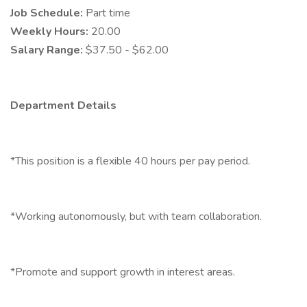
Job Schedule:
Part time
Weekly Hours:
20.00
Salary Range:
$37.50 - $62.00
Department Details
*This position is a flexible 40 hours per pay period.
*Working autonomously, but with team collaboration.
*Promote and support growth in interest areas.