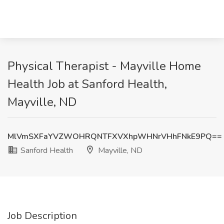
Physical Therapist - Mayville Home
Health Job at Sanford Health,
Mayville, ND
MlVmSXFaYVZWOHRQNTFXVXhpWHNrVHhFNkE9PQ==
Sanford Health
Mayville, ND
Job Description