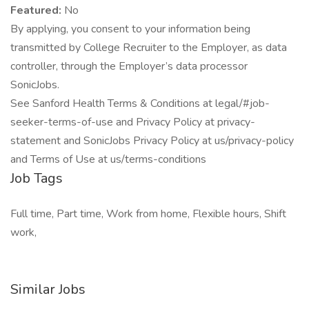
Featured:
No
By applying, you consent to your information being
transmitted by College Recruiter to the Employer, as data
controller, through the Employer’s data processor
SonicJobs.
See Sanford Health Terms & Conditions at legal/#job-
seeker-terms-of-use and Privacy Policy at privacy-
statement and SonicJobs Privacy Policy at us/privacy-policy
and Terms of Use at us/terms-conditions
Job Tags
Full time, Part time, Work from home, Flexible hours, Shift
work,
Similar Jobs