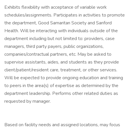
Exhibits flexibility with acceptance of variable work
schedules/assignments. Participates in activities to promote
the department, Good Samaritan Society and Sanford
Health. Will be interacting with individuals outside of the
department including but not limited to: providers, case
managers, third party payers, public organizations,
companies/contractual partners, etc. May be asked to
supervise assistants, aides, and students as they provide
client/patient/resident care, treatment, or other services.
Will be expected to provide ongoing education and training
to peers in the area(s) of expertise as determined by the
department leadership. Performs other related duties as
requested by manager.
Based on facility needs and assigned locations, may focus