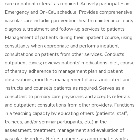
care or patient referral as required. Actively participates in
Emergency and On-Call schedule. Provides comprehensive
vascular care including prevention, health maintenance, early
diagnosis, treatment and follow-up services to patients.
Management of patients during their inpatient course, using
consultants when appropriate and performs inpatient
consultations on patients from other services. Conducts
outpatient clinics; reviews patients' medications, diet, course
of therapy, adherence to management plan and patient
observations; modifies management plan as indicated; and
instructs and counsels patients as required. Serves as a
consultant to primary care physicians and accepts referrals
and outpatient consultations from other providers. Functions
in a teaching capacity by educating others (patients, staff,
trainees, and/or seminar participants, etc.) in the
assessment, treatment, management and evaluation of
vascular disorders. Refers patients as appropriate; works