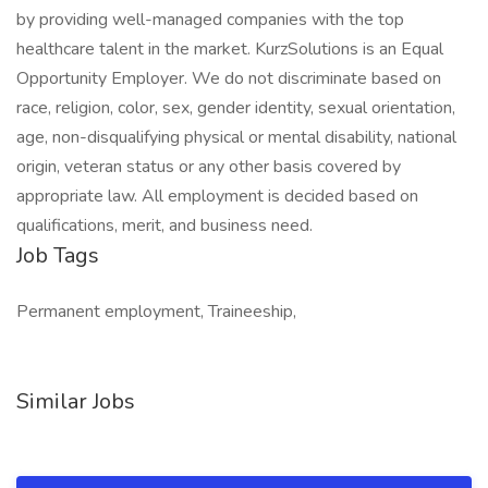
by providing well-managed companies with the top
healthcare talent in the market. KurzSolutions is an Equal
Opportunity Employer. We do not discriminate based on
race, religion, color, sex, gender identity, sexual orientation,
age, non-disqualifying physical or mental disability, national
origin, veteran status or any other basis covered by
appropriate law. All employment is decided based on
qualifications, merit, and business need.
Job Tags
Permanent employment, Traineeship,
Similar Jobs