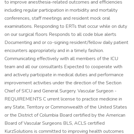
to improve anesthesia-related outcomes and efficiencies
including regular participation in morbidity and mortality
conferences, staff meetings and resident mock oral
examinations. Responding to ERTs that occur while on duty
on our surgical floors Responds to all code blue alerts
Documenting and or co-signing resident/fellow daily patient
encounters appropriately and in a timely fashion.
Communicating effectively with all members of the ICU
team and all our consultants Expected to cooperate with
and actively participate in medical duties and performance
improvement activities under the direction of the Section
Chief of SICU and General Surgery. Vascular Surgeon -
REQUIREMENTS C urrent license to practice medicine in
any State, Territory or Commonwealth of the United States
or the District of Columbia Board certified by the American
Board of Vascular Surgeons BLS, ACLS certified
KurzSolutions is committed to improving health outcomes