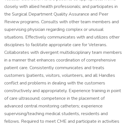
closely with allied health professionals; and participates in
the Surgical Department Quality Assurance and Peer
Review programs. Consults with other team members and
supervising physician regarding complex or unusual
situations. Effectively communicates with and utilizes other
disciplines to facilitate appropriate care for Veterans.
Collaborates with divergent multidisciplinary team members
in a manner that enhances coordination of comprehensive
patient care. Consistently communicates and treats
customers (patients, visitors, volunteers, and all Handles
conflict and problems in dealing with the customers
constructively and appropriately. Experience training in point
of care ultrasound; competence in the placement of
advanced central monitoring catheters; experience
supervising/teaching medical students, residents and
fellows. Required to meet CME and participate in activities