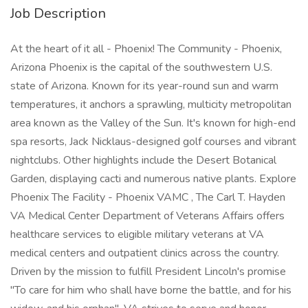
Job Description
At the heart of it all - Phoenix! The Community - Phoenix,
Arizona Phoenix is the capital of the southwestern U.S.
state of Arizona. Known for its year-round sun and warm
temperatures, it anchors a sprawling, multicity metropolitan
area known as the Valley of the Sun. It's known for high-end
spa resorts, Jack Nicklaus-designed golf courses and vibrant
nightclubs. Other highlights include the Desert Botanical
Garden, displaying cacti and numerous native plants. Explore
Phoenix The Facility - Phoenix VAMC , The Carl T. Hayden
VA Medical Center Department of Veterans Affairs offers
healthcare services to eligible military veterans at VA
medical centers and outpatient clinics across the country.
Driven by the mission to fulfill President Lincoln's promise
"To care for him who shall have borne the battle, and for his