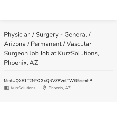
Physician / Surgery - General /
Arizona / Permanent / Vascular
Surgeon Job Job at KurzSolutions,
Phoenix, AZ
MmtUQXE1T2NYOGxQNVZPVnlTWG5remhP
KurzSolutions
Phoenix, AZ