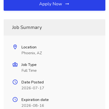
Apply Now
Job Summary
Location
Phoenix, AZ
Job Type
Full Time
Date Posted
2026-07-17
Expiration date
2026-08-16