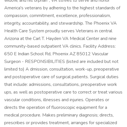
widow, and his orphan", VA strives to serve and honor
America's veterans by adhering to the highest standards of
compassion, commitment, excellence, professionalism,
integrity, accountability, and stewardship. The Phoenix VA
Health Care System proudly serves Veterans in central
Arizona at the Carl T. Hayden VA Medical Center and nine
community-based outpatient VA clinics. Facility Address:
650 E Indian School Rd, Phoenix AZ 85012 Vascular
Surgeon - RESPONSIBILITIES (listed are included but not
limited to) A dmission, consultation, work-up, preoperative
and postoperative care of surgical patients. Surgical duties
that include: admissions, consultations, preoperative work
ups, as well as postoperative care to correct or treat various
vascular conditions, illnesses and injuries. Operates or
directs the operation of fluoroscopic equipment for a
medical procedure. Makes preliminary diagnosis; directs,
prescribes or provides treatment, arranges for specialized