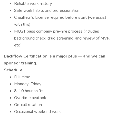
Reliable work history
Safe work habits and professionalism
Chauffeur’s License required before start (we assist
with this)
MUST pass company pre-hire process (includes
background check, drug screening, and review of MVR,
etc.)
Backflow Certification is a major plus — and we can
sponsor training.
Schedule
Full-time
Monday–Friday
8–10 hour shifts
Overtime available
On-call rotation
Occasional weekend work