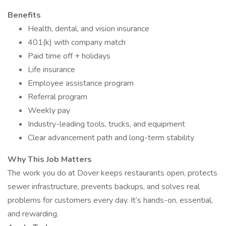
Benefits
Health, dental, and vision insurance
401(k) with company match
Paid time off + holidays
Life insurance
Employee assistance program
Referral program
Weekly pay
Industry-leading tools, trucks, and equipment
Clear advancement path and long-term stability
Why This Job Matters
The work you do at Dover keeps restaurants open, protects
sewer infrastructure, prevents backups, and solves real
problems for customers every day. It’s hands-on, essential,
and rewarding.