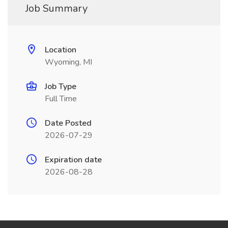
Job Summary
Location
Wyoming, MI
Job Type
Full Time
Date Posted
2026-07-29
Expiration date
2026-08-28