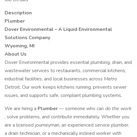
Description
Plumber
Dover Environmental – A Liquid Environmental
Solutions Company
Wyoming, MI
About Us
Dover Environmental provides essential plumbing, drain, and
wastewater services to restaurants, commercial kitchens,
industrial facilities, and local businesses across Metro
Detroit. Our work keeps kitchens running, prevents sewer
issues, and supports safe, compliant plumbing systems.
We are hiring a
Plumber
— someone who can
do the work
, solve problems, and contribute immediately. Whether you
are a licensed journeyman, an experienced service plumber,
a drain technician, or a mechanically inclined worker with