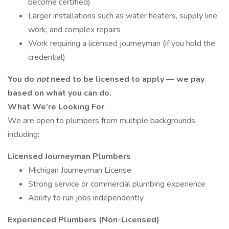
become certified)
Larger installations such as water heaters, supply line
work, and complex repairs
Work requiring a licensed journeyman (if you hold the
credential)
You do
not
need to be licensed to apply — we pay
based on what you can do.
What We’re Looking For
We are open to plumbers from multiple backgrounds,
including:
Licensed Journeyman Plumbers
Michigan Journeyman License
Strong service or commercial plumbing experience
Ability to run jobs independently
Experienced Plumbers (Non-Licensed)