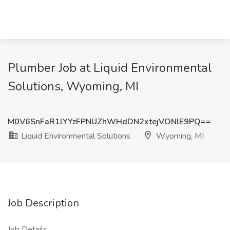
Plumber Job at Liquid Environmental
Solutions, Wyoming, MI
M0V6SnFaR1lYYzFPNUZhWHdDN2xtejVONlE9PQ==
Liquid Environmental Solutions
Wyoming, MI
Job Description
Job Details