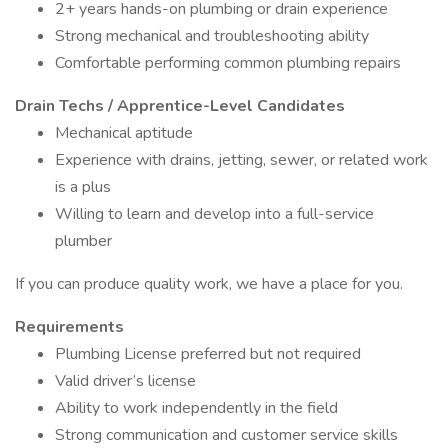
2+ years hands-on plumbing or drain experience
Strong mechanical and troubleshooting ability
Comfortable performing common plumbing repairs
Drain Techs / Apprentice-Level Candidates
Mechanical aptitude
Experience with drains, jetting, sewer, or related work
is a plus
Willing to learn and develop into a full-service
plumber
If you can produce quality work, we have a place for you.
Requirements
Plumbing License preferred but not required
Valid driver’s license
Ability to work independently in the field
Strong communication and customer service skills