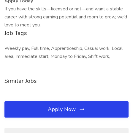
Apply Today
If you have the skills—licensed or not—and want a stable
career with strong earning potential and room to grow, we’d
love to meet you.
Job Tags
Weekly pay, Full time, Apprenticeship, Casual work, Local
area, Immediate start, Monday to Friday, Shift work,
Similar Jobs
Apply Now