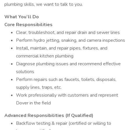
plumbing skills, we want to talk to you.
What You’ll Do
Core Responsibilities
Clear, troubleshoot, and repair drain and sewer lines
Perform hydro jetting, snaking, and camera inspections
Install, maintain, and repair pipes, fixtures, and
commercial kitchen plumbing
Diagnose plumbing issues and recommend effective
solutions
Perform repairs such as faucets, toilets, disposals,
supply lines, traps, etc.
Work professionally with customers and represent
Dover in the field
Advanced Responsibilities (If Qualified)
Backflow testing & repair (certified or willing to