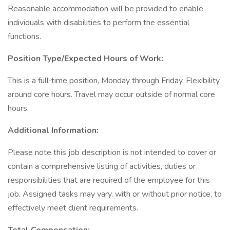
Reasonable accommodation will be provided to enable
individuals with disabilities to perform the essential
functions.
Position Type/Expected Hours of Work:
This is a full‐time position, Monday through Friday. Flexibility
around core hours. Travel may occur outside of normal core
hours.
Additional Information:
Please note this job description is not intended to cover or
contain a comprehensive listing of activities, duties or
responsibilities that are required of the employee for this
job. Assigned tasks may vary, with or without prior notice, to
effectively meet client requirements.