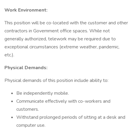
Work Environment:
This position will be co-located with the customer and other
contractors in Government office spaces. While not
generally authorized, telework may be required due to
exceptional circumstances (extreme weather, pandemic,
etc.).
Physical Demands:
Physical demands of this position include ability to:
Be independently mobile.
Communicate effectively with co-workers and
customers.
Withstand prolonged periods of sitting at a desk and
computer use.