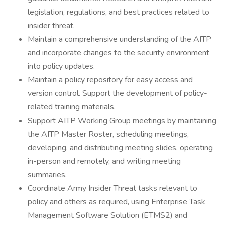
legislation, regulations, and best practices related to
insider threat.
Maintain a comprehensive understanding of the AITP
and incorporate changes to the security environment
into policy updates.
Maintain a policy repository for easy access and
version control. Support the development of policy-
related training materials.
Support AITP Working Group meetings by maintaining
the AITP Master Roster, scheduling meetings,
developing, and distributing meeting slides, operating
in-person and remotely, and writing meeting
summaries.
Coordinate Army Insider Threat tasks relevant to
policy and others as required, using Enterprise Task
Management Software Solution (ETMS2) and