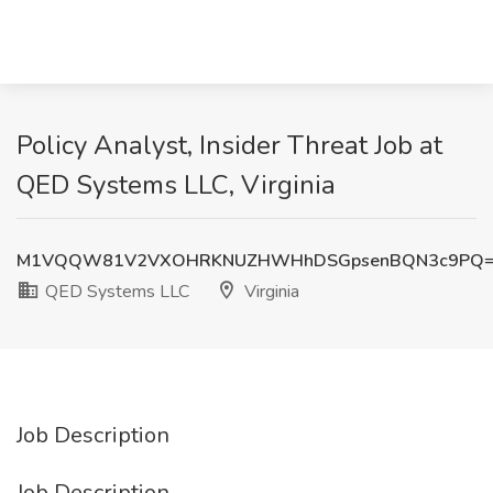
Policy Analyst, Insider Threat Job at
QED Systems LLC, Virginia
M1VQQW81V2VXOHRKNUZHWHhDSGpsenBQN3c9PQ
QED Systems LLC
Virginia
Job Description
Job Description