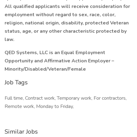
All qualified applicants will receive consideration for
employment without regard to sex, race, color,
religion, national origin, disability, protected Veteran
status, age, or any other characteristic protected by
law.
QED Systems, LLC is an Equal Employment
Opportunity and Affirmative Action Employer –
Minority/Disabled/Veteran/Female
Job Tags
Full time, Contract work, Temporary work, For contractors,
Remote work, Monday to Friday,
Similar Jobs