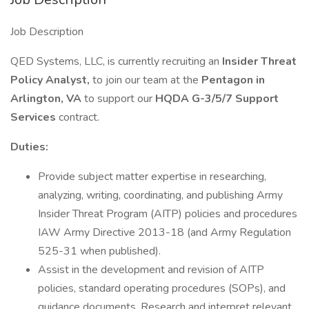
Job Description
QED Systems, LLC, is currently recruiting an
Insider Threat
Policy Analyst,
to join our team at the
Pentagon in
Arlington, VA
to support our
HQDA G-3/5/7 Support
Services
contract.
Duties:
Provide subject matter expertise in researching,
analyzing, writing, coordinating, and publishing Army
Insider Threat Program (AITP) policies and procedures
IAW Army Directive 2013-18 (and Army Regulation
525-31 when published).
Assist in the development and revision of AITP
policies, standard operating procedures (SOPs), and
guidance documents. Research and interpret relevant