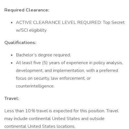
Required Clearance:
ACTIVE CLEARANCE LEVEL REQUIRED: Top Secret
w/SCI eligibility
Qualifications:
Bachelor’s degree required.
At least five (5) years of experience in policy analysis,
development, and implementation, with a preferred
focus on security, law enforcement, or
counterintelligence.
Travel:
Less than 10
%
travel is expected for this position. Travel
may include continental United States and outside
continental United States locations.