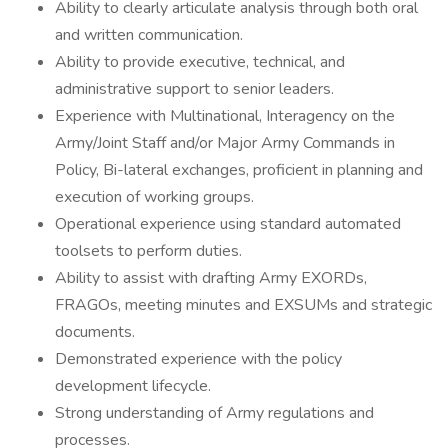
Ability to clearly articulate analysis through both oral
and written communication.
Ability to provide executive, technical, and
administrative support to senior leaders.
Experience with Multinational, Interagency on the
Army/Joint Staff and/or Major Army Commands in
Policy, Bi-lateral exchanges, proficient in planning and
execution of working groups.
Operational experience using standard automated
toolsets to perform duties.
Ability to assist with drafting Army EXORDs,
FRAGOs, meeting minutes and EXSUMs and strategic
documents.
Demonstrated experience with the policy
development lifecycle.
Strong understanding of Army regulations and
processes.