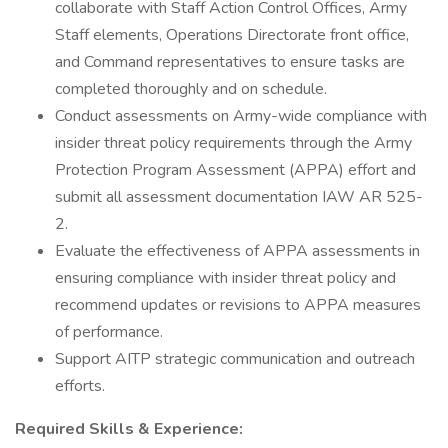
collaborate with Staff Action Control Offices, Army
Staff elements, Operations Directorate front office,
and Command representatives to ensure tasks are
completed thoroughly and on schedule.
Conduct assessments on Army-wide compliance with
insider threat policy requirements through the Army
Protection Program Assessment (APPA) effort and
submit all assessment documentation IAW AR 525-
2.
Evaluate the effectiveness of APPA assessments in
ensuring compliance with insider threat policy and
recommend updates or revisions to APPA measures
of performance.
Support AITP strategic communication and outreach
efforts.
Required Skills & Experience: