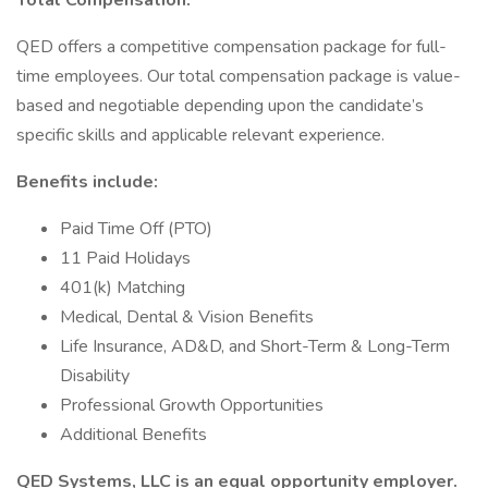
Total Compensation:
QED offers a competitive compensation package for full-
time employees. Our total compensation package is value-
based and negotiable depending upon the candidate’s
specific skills and applicable relevant experience.
Benefits include:
Paid Time Off (PTO)
11 Paid Holidays
401(k) Matching
Medical, Dental & Vision Benefits
Life Insurance, AD&D, and Short-Term & Long-Term
Disability
Professional Growth Opportunities
Additional Benefits
QED Systems, LLC is an equal opportunity employer.