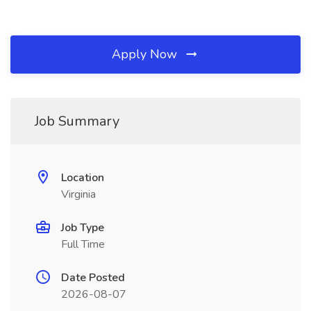
Apply Now
Job Summary
Location
Virginia
Job Type
Full Time
Date Posted
2026-08-07