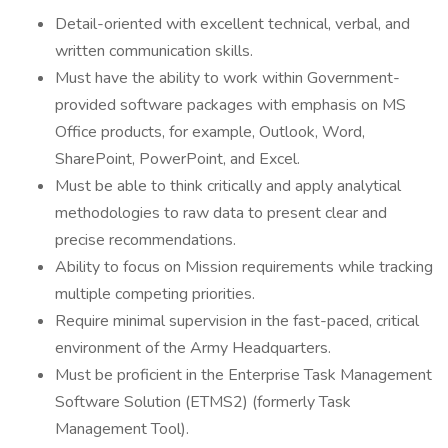
Detail-oriented with excellent technical, verbal, and
written communication skills.
Must have the ability to work within Government-
provided software packages with emphasis on MS
Office products, for example, Outlook, Word,
SharePoint, PowerPoint, and Excel.
Must be able to think critically and apply analytical
methodologies to raw data to present clear and
precise recommendations.
Ability to focus on Mission requirements while tracking
multiple competing priorities.
Require minimal supervision in the fast-paced, critical
environment of the Army Headquarters.
Must be proficient in the Enterprise Task Management
Software Solution (ETMS2) (formerly Task
Management Tool).