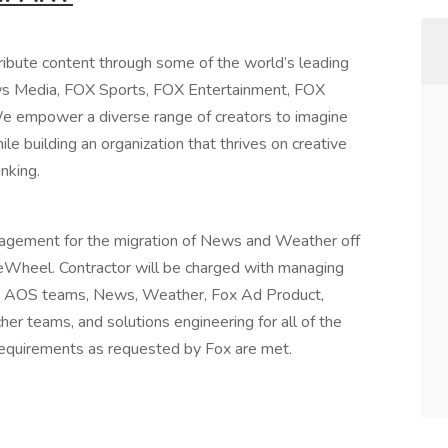
ibute content through some of the world’s leading
ws Media, FOX Sports, FOX Entertainment, FOX
We empower a diverse range of creators to imagine
ile building an organization that thrives on creative
inking.
nagement for the migration of News and Weather off
eWheel. Contractor will be charged with managing
ms, AOS teams, News, Weather, Fox Ad Product,
r teams, and solutions engineering for all of the
requirements as requested by Fox are met.