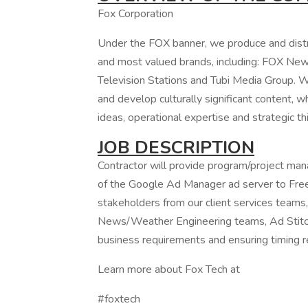
Fox Corporation
Under the FOX banner, we produce and distr
and most valued brands, including: FOX Ne
Television Stations and Tubi Media Group. 
and develop culturally significant content, wh
ideas, operational expertise and strategic th
JOB DESCRIPTION
Contractor will provide program/project ma
of the Google Ad Manager ad server to Fre
stakeholders from our client services tea
News/Weather Engineering teams, Ad Stitche
business requirements and ensuring timing 
Learn more about Fox Tech at
#foxtech