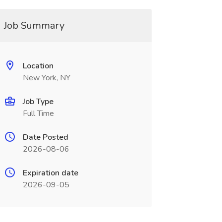
Job Summary
Location
New York, NY
Job Type
Full Time
Date Posted
2026-08-06
Expiration date
2026-09-05