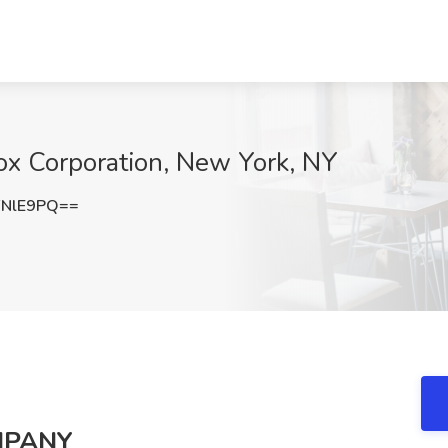
ox Corporation, New York, NY
FNlE9PQ==
MPANY