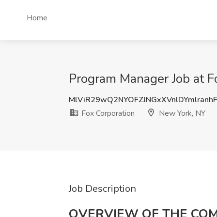
Home
Program Manager Job at F
MlViR29wQ2NYOFZJNGxXVnlDYmlranh
Fox Corporation
New York, NY
Job Description
OVERVIEW OF THE CO