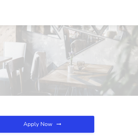
Apply Now