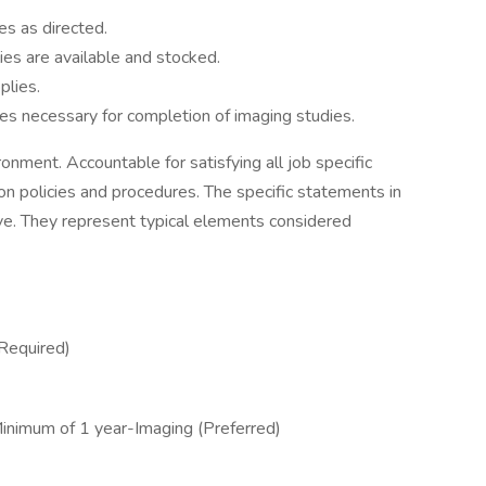
es as directed.
ies are available and stocked.
plies.
ties necessary for completion of imaging studies.
ronment. Accountable for satisfying all job specific
ion policies and procedures. The specific statements in
sive. They represent typical elements considered
Required)
inimum of 1 year-Imaging (Preferred)