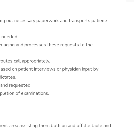
illing out necessary paperwork and transports patients
n needed.
imaging and processes these requests to the
outes call appropriately.
sed on patient interviews or physician input by
dictates.
d and requested.
pletion of examinations.
ent area assisting them both on and off the table and