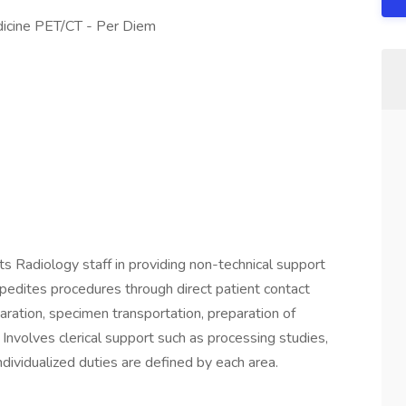
dicine PET/CT - Per Diem
ts Radiology staff in providing non-technical support
pedites procedures through direct patient contact
paration, specimen transportation, preparation of
Involves clerical support such as processing studies,
dividualized duties are defined by each area.