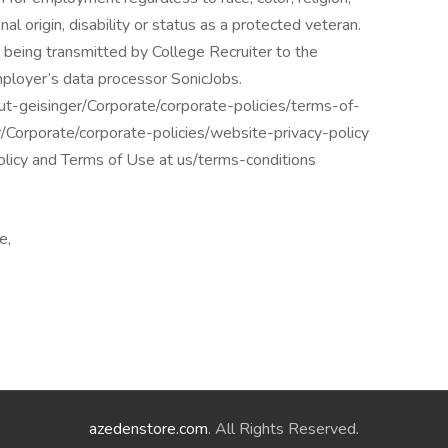
nal origin, disability or status as a protected veteran.
 being transmitted by College Recruiter to the
mployer’s data processor SonicJobs.
ut-geisinger/Corporate/corporate-policies/terms-of-
r/Corporate/corporate-policies/website-privacy-policy
policy and Terms of Use at us/terms-conditions
e,
azedenstore.com
. All Rights Reserved.