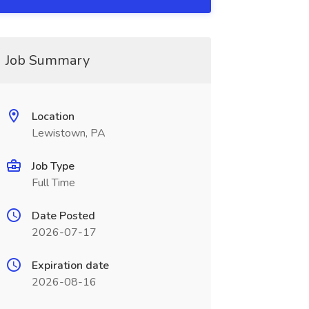
Job Summary
Location
Lewistown, PA
Job Type
Full Time
Date Posted
2026-07-17
Expiration date
2026-08-16