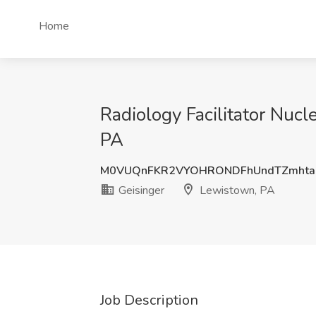
Home
Radiology Facilitator Nuc
PA
M0VUQnFKR2VYOHRONDFhUndTZmhta
Geisinger
Lewistown, PA
Job Description