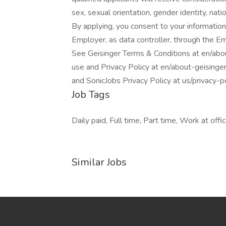
sex, sexual orientation, gender identity, natio
By applying, you consent to your information
Employer, as data controller, through the E
See Geisinger Terms & Conditions at en/abo
use and Privacy Policy at en/about-geisinge
and SonicJobs Privacy Policy at us/privacy-
Job Tags
Daily paid, Full time, Part time, Work at offic
Similar Jobs