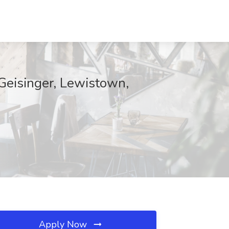
 Geisinger, Lewistown,
Apply Now