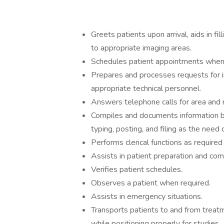
Greets patients upon arrival, aids in f
to appropriate imaging areas.
Schedules patient appointments whe
Prepares and processes requests for 
appropriate technical personnel.
Answers telephone calls for area and r
Compiles and documents information ba
typing, posting, and filing as the need 
Performs clerical functions as require
Assists in patient preparation and com
Verifies patient schedules.
Observes a patient when required.
Assists in emergency situations.
Transports patients to and from treatm
while positioning properly for studies.