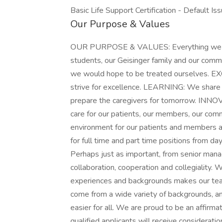
Basic Life Support Certification - Default Is
Our Purpose & Values
OUR PURPOSE & VALUES: Everything we do i
students, our Geisinger family and our com
we would hope to be treated ourselves. 
strive for excellence. LEARNING: We share 
prepare the caregivers for tomorrow. INN
care for our patients, our members, our com
environment for our patients and members a
for full time and part time positions from da
Perhaps just as important, from senior ma
collaboration, cooperation and collegiality.
experiences and backgrounds makes our te
come from a wide variety of backgrounds, an
easier for all. We are proud to be an affirma
qualified applicants will receive consideratio