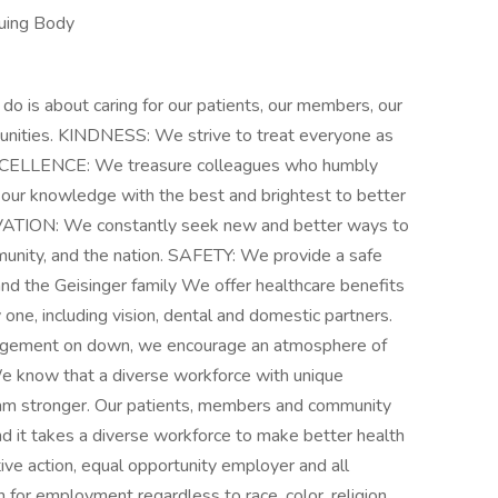
suing Body
s about caring for our patients, our members, our
munities. KINDNESS: We strive to treat everyone as
EXCELLENCE: We treasure colleagues who humbly
our knowledge with the best and brightest to better
OVATION: We constantly seek new and better ways to
munity, and the nation. SAFETY: We provide a safe
nd the Geisinger family We offer healthcare benefits
y one, including vision, dental and domestic partners.
nagement on down, we encourage an atmosphere of
 We know that a diverse workforce with unique
am stronger. Our patients, members and community
d it takes a diverse workforce to make better health
tive action, equal opportunity employer and all
n for employment regardless to race, color, religion,