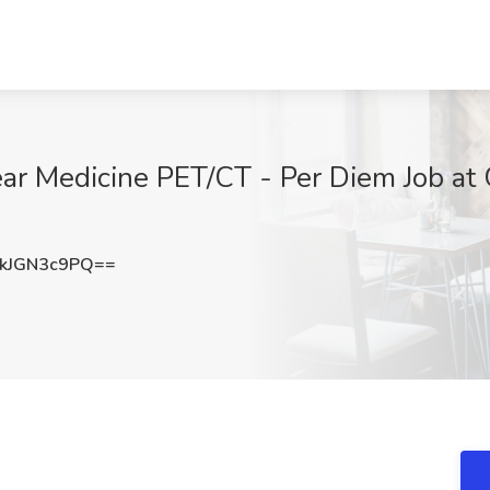
lear Medicine PET/CT - Per Diem Job at
kJGN3c9PQ==