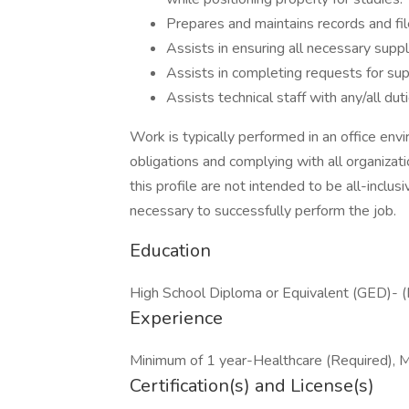
Prepares and maintains records and fil
Assists in ensuring all necessary suppl
Assists in completing requests for sup
Assists technical staff with any/all du
Work is typically performed in an office envi
obligations and complying with all organizat
this profile are not intended to be all-inclu
necessary to successfully perform the job.
Education
High School Diploma or Equivalent (GED)- (
Experience
Minimum of 1 year-Healthcare (Required), M
Certification(s) and License(s)