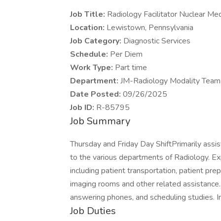
Job Title:
Radiology Facilitator Nuclear Me
Location:
Lewistown, Pennsylvania
Job Category:
Diagnostic Services
Schedule:
Per Diem
Work Type:
Part time
Department:
JM-Radiology Modality Team
Date Posted:
09/26/2025
Job ID:
R-85795
Job Summary
Thursday and Friday Day ShiftPrimarily assis
to the various departments of Radiology. Ex
including patient transportation, patient pre
imaging rooms and other related assistance. 
answering phones, and scheduling studies. In
Job Duties