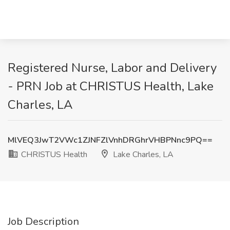
Registered Nurse, Labor and Delivery
- PRN Job at CHRISTUS Health, Lake
Charles, LA
MlVEQ3JwT2VWc1ZJNFZlVnhDRGhrVHBPNnc9PQ==
CHRISTUS Health
Lake Charles, LA
Job Description