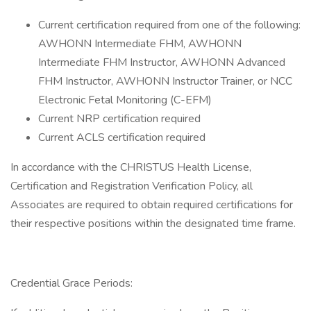
Current certification required from one of the following:
AWHONN Intermediate FHM, AWHONN
Intermediate FHM Instructor, AWHONN Advanced
FHM Instructor, AWHONN Instructor Trainer, or NCC
Electronic Fetal Monitoring (C-EFM)
Current NRP certification required
Current ACLS certification required
In accordance with the CHRISTUS Health License,
Certification and Registration Verification Policy, all
Associates are required to obtain required certifications for
their respective positions within the designated time frame.
Credential Grace Periods: