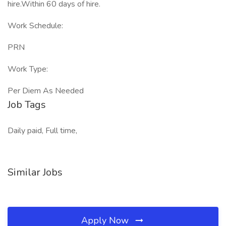
hire.Within 60 days of hire.
Work Schedule:
PRN
Work Type:
Per Diem As Needed
Job Tags
Daily paid, Full time,
Similar Jobs
Apply Now