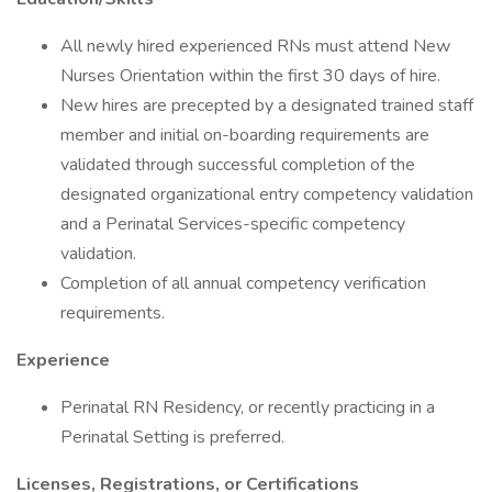
All newly hired experienced RNs must attend New
Nurses Orientation within the first 30 days of hire.
New hires are precepted by a designated trained staff
member and initial on-boarding requirements are
validated through successful completion of the
designated organizational entry competency validation
and a Perinatal Services-specific competency
validation.
Completion of all annual competency verification
requirements.
Experience
Perinatal RN Residency, or recently practicing in a
Perinatal Setting is preferred.
Licenses, Registrations, or Certifications