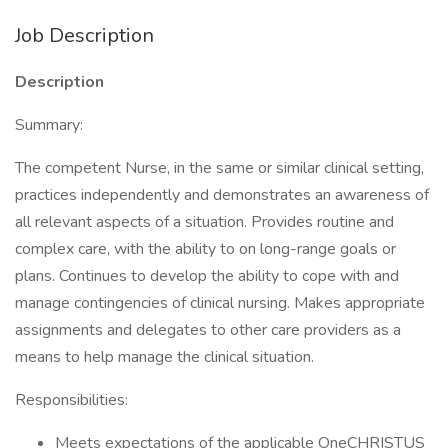
Job Description
Description
Summary:
The competent Nurse, in the same or similar clinical setting,
practices independently and demonstrates an awareness of
all relevant aspects of a situation. Provides routine and
complex care, with the ability to on long-range goals or
plans. Continues to develop the ability to cope with and
manage contingencies of clinical nursing. Makes appropriate
assignments and delegates to other care providers as a
means to help manage the clinical situation.
Responsibilities:
Meets expectations of the applicable OneCHRISTUS