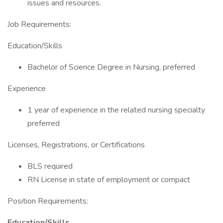
issues and resources.
Job Requirements:
Education/Skills
Bachelor of Science Degree in Nursing, preferred
Experience
1 year of experience in the related nursing specialty
preferred
Licenses, Registrations, or Certifications
BLS required
RN License in state of employment or compact
Position Requirements:
Education/Skills