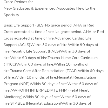
Grace Periods for
New Graduates & Experienced Associates New to the
Specialty
Basic Life Support (BLS)No grace period. AHA or Red
Cross accepted at time of hire.No grace period. AHA or Red
Cross accepted at time of hire.Advanced Cardiac Life
Support (ACLS)Within 30 days of hire.Within 90 days of
hire.Pediatric Life Support (PALS)Within 30 days of
hire.Within 90 days of hire.Trauma Nurse Core Curriculum
(TNCC)Within 60 days of hire.Within 18 months of
hire.Trauma Care After Resuscitation (TCAR)Within 60 days
of hire.Within 18 months of hire.Neonatal Resuscitation
Program (NRP)Within 30 days of hire.Within 60 days of
hire.AWHONN INTERMEDIATE FHM (Fetal Heart
Monitoring)Within 30 days of hire.Within 60 days of
hire.STABLE (Neonatal Education)Within 30 days of