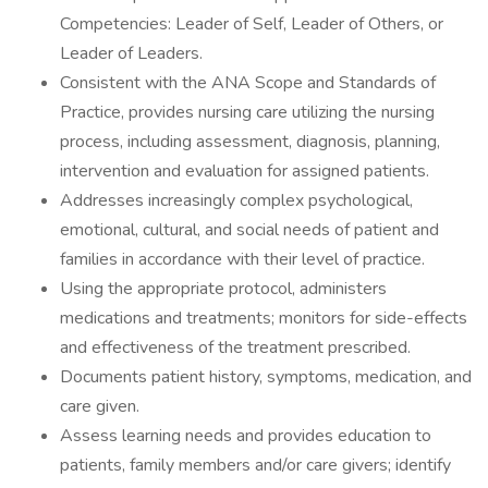
Competencies: Leader of Self, Leader of Others, or
Leader of Leaders.
Consistent with the ANA Scope and Standards of
Practice, provides nursing care utilizing the nursing
process, including assessment, diagnosis, planning,
intervention and evaluation for assigned patients.
Addresses increasingly complex psychological,
emotional, cultural, and social needs of patient and
families in accordance with their level of practice.
Using the appropriate protocol, administers
medications and treatments; monitors for side-effects
and effectiveness of the treatment prescribed.
Documents patient history, symptoms, medication, and
care given.
Assess learning needs and provides education to
patients, family members and/or care givers; identify