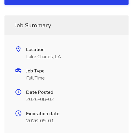
Job Summary
Location
Lake Charles, LA
Job Type
Full Time
Date Posted
2026-08-02
Expiration date
2026-09-01