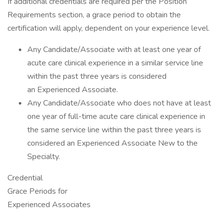
If additional credentials are required per the Position
Requirements section, a grace period to obtain the
certification will apply, dependent on your experience level.
Any Candidate/Associate with at least one year of
acute care clinical experience in a similar service line
within the past three years is considered
an Experienced Associate.
Any Candidate/Associate who does not have at least
one year of full-time acute care clinical experience in
the same service line within the past three years is
considered an Experienced Associate New to the
Specialty.
Credential
Grace Periods for
Experienced Associates