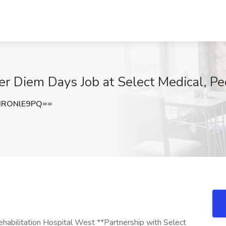
er Diem Days Job at Select Medical, Pe
HRONlE9PQ==
abilitation Hospital West **Partnership with Select