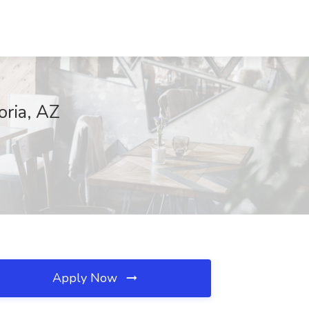
oria, AZ
Apply Now