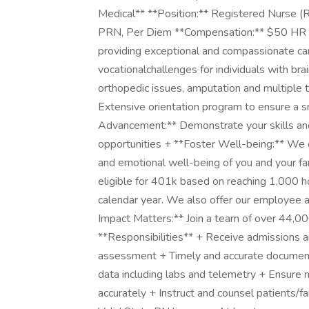
Medical** **Position:** Registered Nurse (
PRN, Per Diem **Compensation:** $50 HR Our
providing exceptional and compassionate car
vocationalchallenges for individuals with brain
orthopedic issues, amputation and multiple 
Extensive orientation program to ensure a sm
Advancement:** Demonstrate your skills and 
opportunities + **Foster Well-being:** We of
and emotional well-being of you and your f
eligible for 401k based on reaching 1,000 ho
calendar year. We also offer our employee 
Impact Matters:** Join a team of over 44,00
**Responsibilities** + Receive admissions an
assessment + Timely and accurate document
data including labs and telemetry + Ensure 
accurately + Instruct and counsel patients/fa