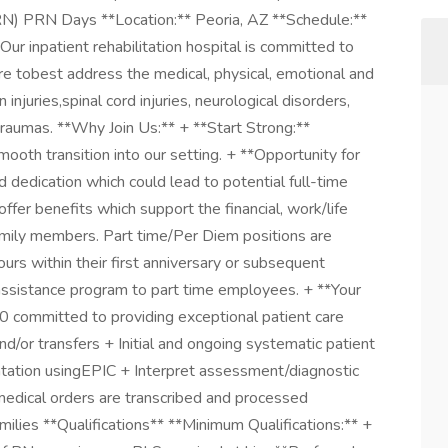
RN) PRN Days **Location:** Peoria, AZ **Schedule:**
 inpatient rehabilitation hospital is committed to
e tobest address the medical, physical, emotional and
 injuries,spinal cord injuries, neurological disorders,
traumas. **Why Join Us:** + **Start Strong:**
ooth transition into our setting. + **Opportunity for
dedication which could lead to potential full-time
fer benefits which support the financial, work/life
amily members. Part time/Per Diem positions are
urs within their first anniversary or subsequent
assistance program to part time employees. + **Your
0 committed to providing exceptional patient care
d/or transfers + Initial and ongoing systematic patient
ation usingEPIC + Interpret assessment/diagnostic
medical orders are transcribed and processed
milies **Qualifications** **Minimum Qualifications:** +