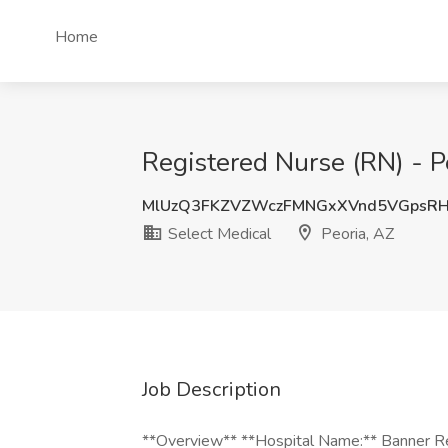
Home
Registered Nurse (RN) - P
MlUzQ3FKZVZWczFMNGxXVnd5VGpsR
Select Medical
Peoria, AZ
Job Description
**Overview** **Hospital Name:** Banner Reh