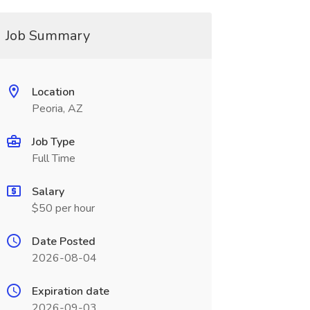
Job Summary
Location
Peoria, AZ
Job Type
Full Time
Salary
$50 per hour
Date Posted
2026-08-04
Expiration date
2026-09-03