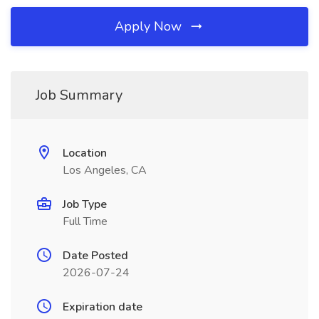
Apply Now
Job Summary
Location
Los Angeles, CA
Job Type
Full Time
Date Posted
2026-07-24
Expiration date