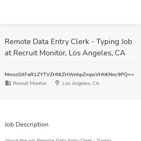
Remote Data Entry Clerk - Typing Job
at Recruit Monitor, Los Angeles, CA
MmszSXFaR1ZYTVZHNlZHWnhpZmpsVHhKNnc9PQ==
Recruit Monitor
Los Angeles, CA
Job Description
About the job Remote Data Entry Clerk - Typing