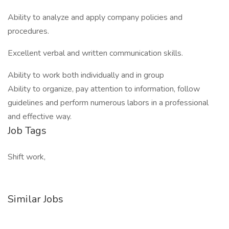
Ability to analyze and apply company policies and
procedures.
Excellent verbal and written communication skills.
Ability to work both individually and in group
Ability to organize, pay attention to information, follow
guidelines and perform numerous labors in a professional
and effective way.
Job Tags
Shift work,
Similar Jobs