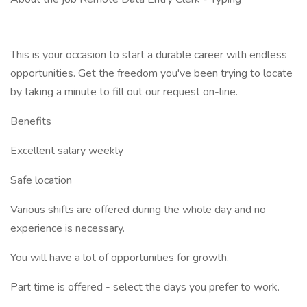
This is your occasion to start a durable career with endless
opportunities. Get the freedom you've been trying to locate
by taking a minute to fill out our request on-line.
Benefits
Excellent salary weekly
Safe location
Various shifts are offered during the whole day and no
experience is necessary.
You will have a lot of opportunities for growth.
Part time is offered - select the days you prefer to work.