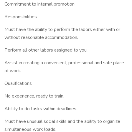
Commitment to internal promotion
Responsibilities
Must have the ability to perform the labors either with or
without reasonable accommodation.
Perform all other labors assigned to you.
Assist in creating a convenient, professional and safe place
of work.
Qualifications
No experience, ready to train.
Ability to do tasks within deadlines.
Must have unusual social skills and the ability to organize
simultaneous work loads.