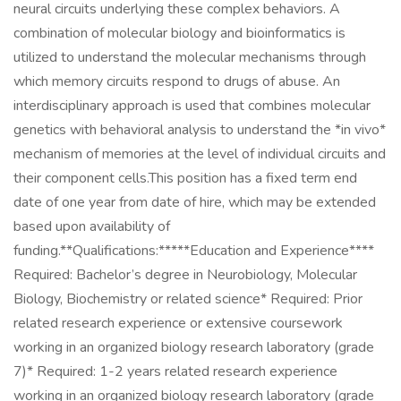
neural circuits underlying these complex behaviors. A
combination of molecular biology and bioinformatics is
utilized to understand the molecular mechanisms through
which memory circuits respond to drugs of abuse. An
interdisciplinary approach is used that combines molecular
genetics with behavioral analysis to understand the *in vivo*
mechanism of memories at the level of individual circuits and
their component cells.This position has a fixed term end
date of one year from date of hire, which may be extended
based upon availability of
funding.**Qualifications:*****Education and Experience****
Required: Bachelor’s degree in Neurobiology, Molecular
Biology, Biochemistry or related science* Required: Prior
related research experience or extensive coursework
working in an organized biology research laboratory (grade
7)* Required: 1-2 years related research experience
working in an organized biology research laboratory (grade