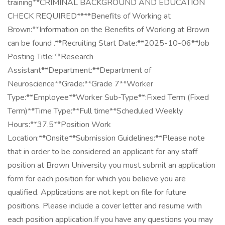
training**CRIMINAL BACKGROUND AND EDUCATION
CHECK REQUIRED****Benefits of Working at
Brown:**Information on the Benefits of Working at Brown
can be found .**Recruiting Start Date:**2025-10-06**Job
Posting Title:**Research
Assistant**Department:**Department of
Neuroscience**Grade:**Grade 7**Worker
Type:**Employee**Worker Sub-Type**:Fixed Term (Fixed
Term)**Time Type:**Full time**Scheduled Weekly
Hours:**37.5**Position Work
Location:**Onsite**Submission Guidelines:**Please note
that in order to be considered an applicant for any staff
position at Brown University you must submit an application
form for each position for which you believe you are
qualified. Applications are not kept on file for future
positions. Please include a cover letter and resume with
each position application.If you have any questions you may