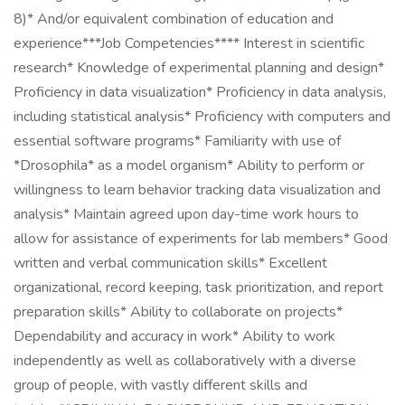
8)* And/or equivalent combination of education and
experience***Job Competencies**** Interest in scientific
research* Knowledge of experimental planning and design*
Proficiency in data visualization* Proficiency in data analysis,
including statistical analysis* Proficiency with computers and
essential software programs* Familiarity with use of
*Drosophila* as a model organism* Ability to perform or
willingness to learn behavior tracking data visualization and
analysis* Maintain agreed upon day-time work hours to
allow for assistance of experiments for lab members* Good
written and verbal communication skills* Excellent
organizational, record keeping, task prioritization, and report
preparation skills* Ability to collaborate on projects*
Dependability and accuracy in work* Ability to work
independently as well as collaboratively with a diverse
group of people, with vastly different skills and