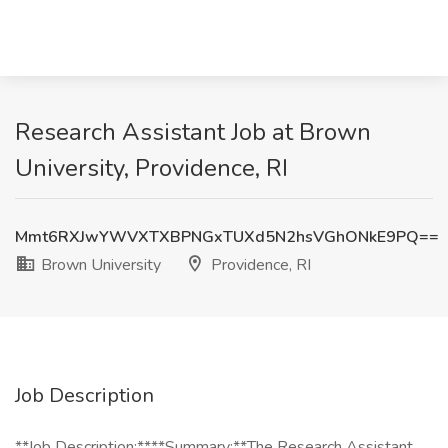
Research Assistant Job at Brown
University, Providence, RI
Mmt6RXJwYWVXTXBPNGxTUXd5N2hsVGhONkE9PQ==
Brown University
Providence, RI
Job Description
**Job Description:****Summary:**The Research Assistant