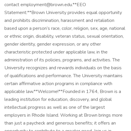
contact employment@brown.edu.**EEO
Statement:**Brown University provides equal opportunity
and prohibits discrimination, harassment and retaliation
based upon a person’s race, color, religion, sex, age, national
or ethnic origin, disability, veteran status, sexual orientation,
gender identity, gender expression, or any other
characteristic protected under applicable law, in the
administration of its policies, programs, and activities. The
University recognizes and rewards individuals on the basis
of qualifications and performance. The University maintains
certain affirmative action programs in compliance with
applicable law.**Welcome!**Founded in 1764, Brown is a
leading institution for education, discovery, and global
intellectual progress as well as one of the largest
employers in Rhode Island. Working at Brown brings more
than just a paycheck and generous benefits; it offers an