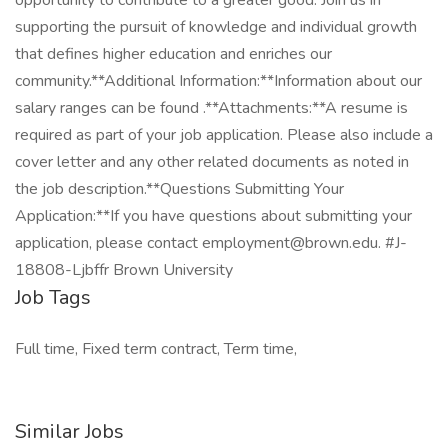
opportunity to contribute to a greater good. Join us in
supporting the pursuit of knowledge and individual growth
that defines higher education and enriches our
community.**Additional Information:**Information about our
salary ranges can be found .**Attachments:**A resume is
required as part of your job application. Please also include a
cover letter and any other related documents as noted in
the job description.**Questions Submitting Your
Application:**If you have questions about submitting your
application, please contact employment@brown.edu. #J-
18808-Ljbffr Brown University
Job Tags
Full time, Fixed term contract, Term time,
Similar Jobs