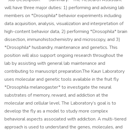
will have three major duties: 1) performing and advising lab
members on *Drosophila* behavior experiments including
data acquisition, analysis, visualization and interpretation of
high-content behavior data, 2) performing *Drosophila* brain
dissection, immunohistochemistry and microscopy, and 3)
*Drosophila* husbandry, maintenance and genetics. This
position will also support ongoing research throughout the
lab by assisting with general lab maintenance and
contributing to manuscript preparation.The Kaun Laboratory
uses molecular and genetic tools available in the fruit fly
*Drosophila melanogaster* to investigate the neural
substrates of memory, reward, and addiction at the
molecular and cellular level. The Laboratory’s goal is to
develop the fly as a model to study more complex
behavioral aspects associated with addiction. A multi-tiered
approach is used to understand the genes, molecules, and