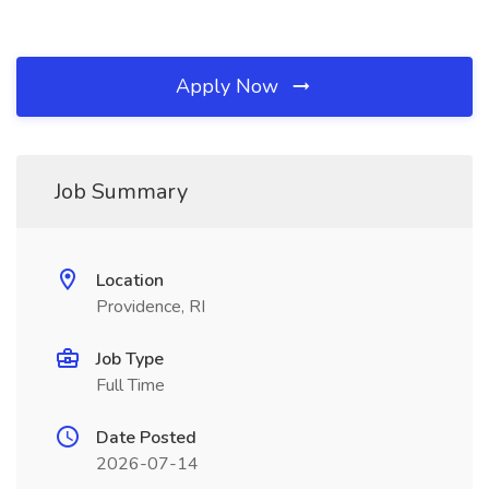
Apply Now
Job Summary
Location
Providence, RI
Job Type
Full Time
Date Posted
2026-07-14