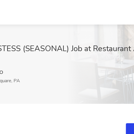
S (SEASONAL) Job at Restaurant As
JO
quare, PA