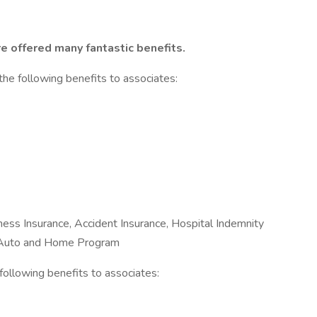
e offered many fantastic benefits.
the following benefits to associates:
Illness Insurance, Accident Insurance, Hospital Indemnity
e Auto and Home Program
e following benefits to associates: