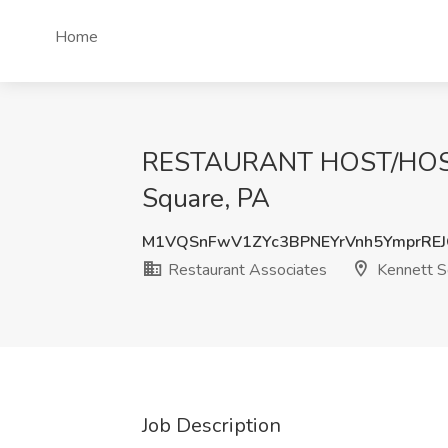
Home
RESTAURANT HOST/HOSTES
Square, PA
M1VQSnFwV1ZYc3BPNEYrVnh5YmprRE
Restaurant Associates
Kennett S
Job Description