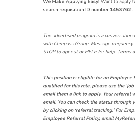
We Make Applying Easy!
Want to apply to
search requisition ID
number
1453762
.
The advertised program is a conversational
with Compass Group. Message frequency va
STOP to opt out or HELP for help. Terms a
This position is eligible for an Employee
qualified for this role, please use the ‘jo
email them a link to apply. Your referral w
email. You can check the status through y
by clicking on ‘referral tracking.’ For E
Employee Referral Policy, email MyRef