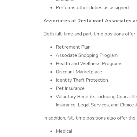
Performs other duties as assigned.
Associates at Restaurant Associates ar
Both full-time and part-time positions offer 
Retirement Plan
Associate Shopping Program
Health and Wellness Programs
Discount Marketplace
Identity Theft Protection
Pet Insurance
Voluntary Benefits, including Critical 
Insurance, Legal Services, and Choic
In addition, full-time positions also offer th
Medical