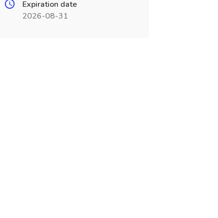
Expiration date
2026-08-31