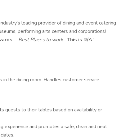
dustry’s leading provider of dining and event catering
useums, performing arts centers and corporations!
Awards
-
Best Places to work
This is R/A !
s in the dining room. Handles customer service
 guests to their tables based on availability or
ing experience and promotes a safe, clean and neat
ciates.