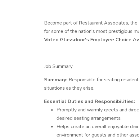
Become part of Restaurant Associates, the in
for some of the nation's most prestigious m
Voted Glassdoor's Employee Choice 
Job Summary
Summary:
Responsible for seating resident
situations as they arise.
Essential Duties and Responsibilities:
Promptly and warmly greets and directs
desired seating arrangements.
Helps create an overall enjoyable din
environment for guests and other asso