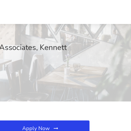
sociates, Kennett
Apply Now