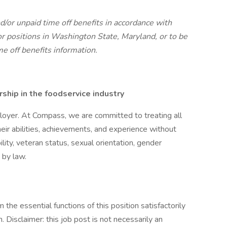
d/or unpaid time off benefits in accordance with
r positions in Washington State, Maryland, or to be
me off benefits information.
hip in the foodservice industry
oyer. At Compass, we are committed to treating all
eir abilities, achievements, and experience without
bility, veteran status, sexual orientation, gender
 by law.
the essential functions of this position satisfactorily
Disclaimer: this job post is not necessarily an