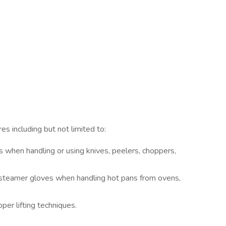
s including but not limited to:
 when handling or using knives, peelers, choppers,
r steamer gloves when handling hot pans from ovens,
per lifting techniques.