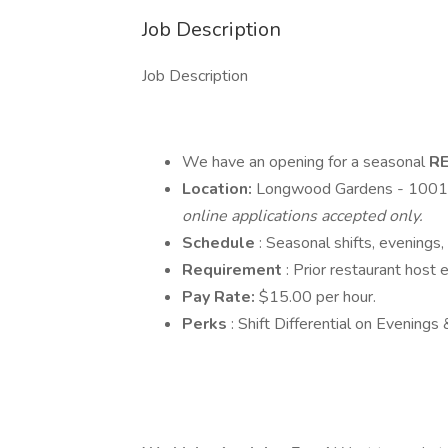
Job Description
Job Description
We have an opening for a seasonal
R
Location:
Longwood Gardens - 1001
online applications accepted only.
Schedule
: Seasonal shifts, evenings
Requirement
: Prior restaurant host 
Pay Rate:
$15.00 per hour.
Perks
: Shift Differential on Evening