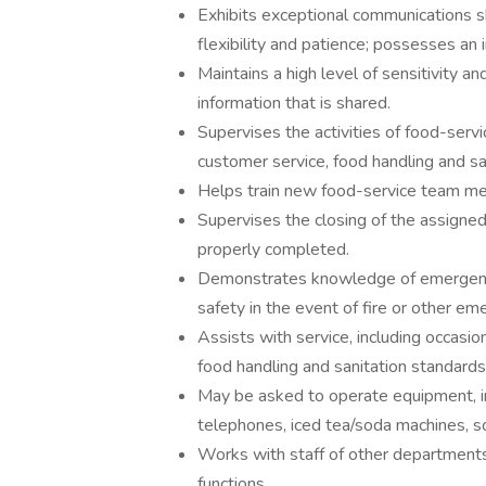
Exhibits exceptional communications s
flexibility and patience; possesses an 
Maintains a high level of sensitivity an
information that is shared.
Supervises the activities of food-serv
customer service, food handling and sa
Helps train new food-service team m
Supervises the closing of the assigned
properly completed.
Demonstrates knowledge of emergency
safety in the event of fire or other em
Assists with service, including occasio
food handling and sanitation standards
May be asked to operate equipment, inc
telephones, iced tea/soda machines, s
Works with staff of other departments
functions.