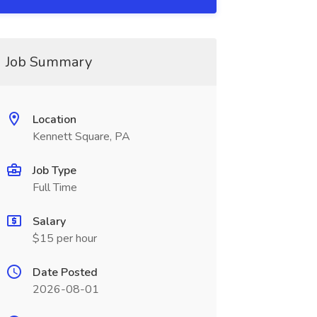
Job Summary
Location
Kennett Square, PA
Job Type
Full Time
Salary
$15 per hour
Date Posted
2026-08-01