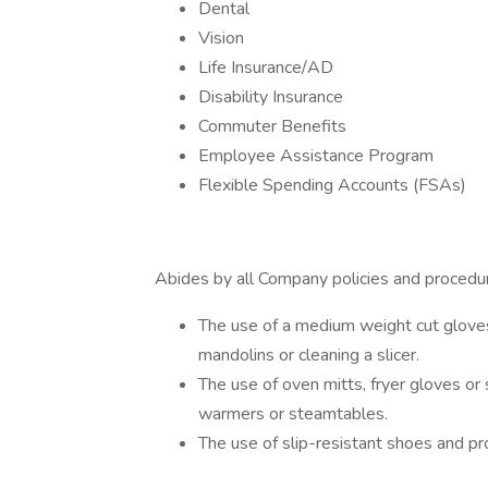
Dental
Vision
Life Insurance/AD
Disability Insurance
Commuter Benefits
Employee Assistance Program
Flexible Spending Accounts (FSAs)
Abides by all Company policies and procedure
The use of a medium weight cut gloves
mandolins or cleaning a slicer.
The use of oven mitts, fryer gloves o
warmers or steamtables.
The use of slip-resistant shoes and pro