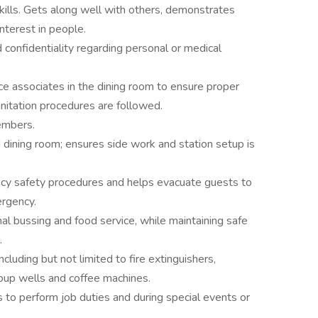
kills. Gets along well with others, demonstrates
interest in people.
d confidentiality regarding personal or medical
ice associates in the dining room to ensure proper
nitation procedures are followed.
embers.
 dining room; ensures side work and station setup is
 safety procedures and helps evacuate guests to
ergency.
nal bussing and food service, while maintaining safe
.
luding but not limited to fire extinguishers,
oup wells and coffee machines.
 to perform job duties and during special events or