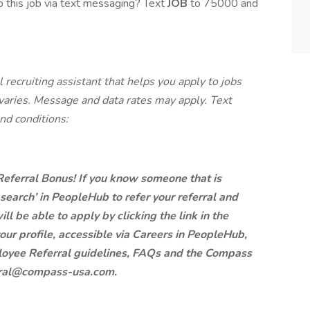
 this job via text messaging? Text
JOB
to 75000 and
 recruiting assistant that helps you apply to jobs
ries. Message and data rates may apply. Text
nd conditions:
 Referral Bonus! If you know someone that is
b search’ in PeopleHub to refer your referral and
ill be able to apply by clicking the link in the
our profile, accessible via Careers in PeopleHub,
mployee Referral guidelines, FAQs and the Compass
erral@compass-usa.com.