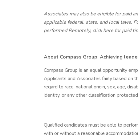
Associates may also be eligible for paid an
applicable federal, state, and local laws.
Fo
performed Remotely,
click here
for paid ti
About Compass Group: Achieving leaders
Compass Group is an equal opportunity empl
Applicants and Associates fairly based on th
regard to race, national origin, sex, age, disa
identity, or any other classification protected
Qualified candidates must be able to perform 
with or without a reasonable accommodation. 