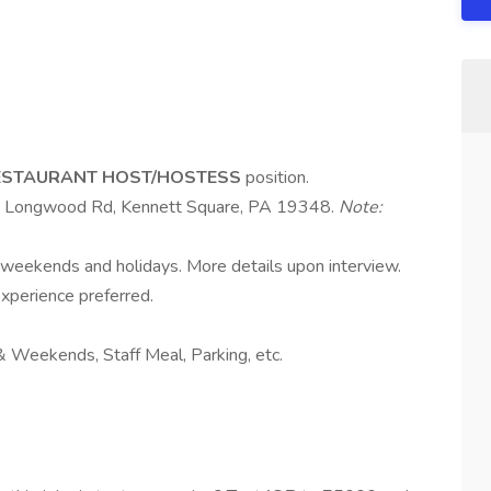
ESTAURANT HOST/HOSTESS
position.
 Longwood Rd, Kennett Square, PA 19348.
Note:
, weekends and holidays. More details upon interview.
experience preferred.
s & Weekends, Staff Meal, Parking, etc.