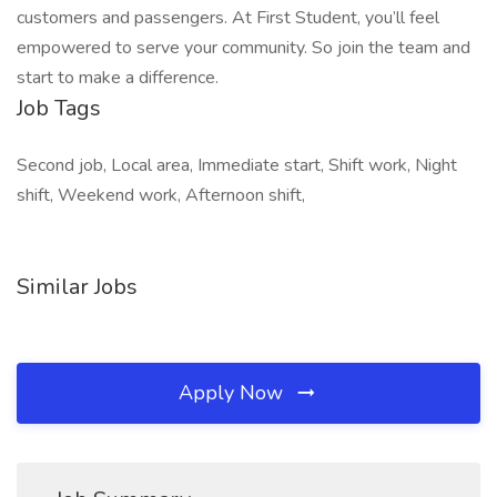
customers and passengers. At First Student, you’ll feel
empowered to serve your community. So join the team and
start to make a difference.
Job Tags
Second job, Local area, Immediate start, Shift work, Night
shift, Weekend work, Afternoon shift,
Similar Jobs
Apply Now