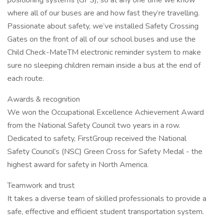
positioning systems (GPS), so at any one time we know
where all of our buses are and how fast they’re travelling.
Passionate about safety, we’ve installed Safety Crossing
Gates on the front of all of our school buses and use the
Child Check-MateTM electronic reminder system to make
sure no sleeping children remain inside a bus at the end of
each route.
Awards & recognition
We won the Occupational Excellence Achievement Award
from the National Safety Council two years in a row.
Dedicated to safety, FirstGroup received the National
Safety Council’s (NSC) Green Cross for Safety Medal - the
highest award for safety in North America.
Teamwork and trust
It takes a diverse team of skilled professionals to provide a
safe, effective and efficient student transportation system.