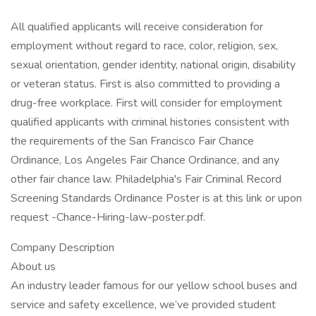
All qualified applicants will receive consideration for
employment without regard to race, color, religion, sex,
sexual orientation, gender identity, national origin, disability
or veteran status. First is also committed to providing a
drug-free workplace. First will consider for employment
qualified applicants with criminal histories consistent with
the requirements of the San Francisco Fair Chance
Ordinance, Los Angeles Fair Chance Ordinance, and any
other fair chance law. Philadelphia's Fair Criminal Record
Screening Standards Ordinance Poster is at this link or upon
request -Chance-Hiring-law-poster.pdf.
Company Description
About us
An industry leader famous for our yellow school buses and
service and safety excellence, we’ve provided student