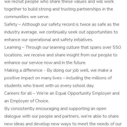
we recruit people who share these values and will work
together to build strong and trusting partnerships in the
communities we serve.
Safety – Although our safety record is twice as safe as the
industry average, we continually seek out opportunities to
enhance our operational and safety initiatives.
Learning – Through our learning culture that spans over 550
locations, we receive and share insight from our people to
enhance our service now and in the future.
Making a difference - By doing our job well, we make a
positive impact on many lives – including the millions of
students who travel with us every school day.
Careers for all – We’re an Equal Opportunity Employer and
an Employer of Choice.
By consistently encouraging and supporting an open
dialogue with our people and partners, we’re able to share
new ideas and develop new ways to meet the needs of our