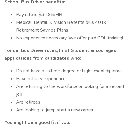
School Bus Driver benefits:
Pay rate is $34.95/HR
Medical, Dental, & Vision Benefits plus 401k
Retirement Savings Plans
No experience necessary. We offer paid CDL training!
For our bus Driver roles, First Student encourages
applications from candidates who:
Do not have a college degree or high school diploma
Have military experience
Are returning to the workforce or looking for a second
job
Are retirees
Are looking to jump start a new career
You might be a good fit if you: