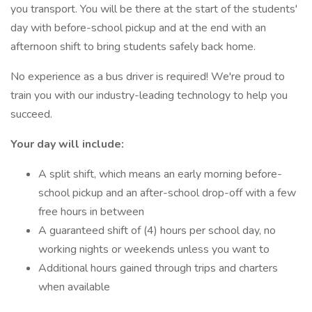
you transport. You will be there at the start of the students'
day with before-school pickup and at the end with an
afternoon shift to bring students safely back home.
No experience as a bus driver is required! We're proud to
train you with our industry-leading technology to help you
succeed.
Your day will include:
A split shift, which means an early morning before-
school pickup and an after-school drop-off with a few
free hours in between
A guaranteed shift of (4) hours per school day, no
working nights or weekends unless you want to
Additional hours gained through trips and charters
when available