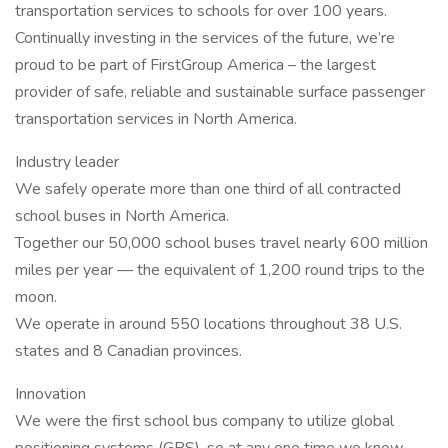
transportation services to schools for over 100 years.
Continually investing in the services of the future, we’re
proud to be part of FirstGroup America – the largest
provider of safe, reliable and sustainable surface passenger
transportation services in North America.
Industry leader
We safely operate more than one third of all contracted
school buses in North America.
Together our 50,000 school buses travel nearly 600 million
miles per year — the equivalent of 1,200 round trips to the
moon.
We operate in around 550 locations throughout 38 U.S.
states and 8 Canadian provinces.
Innovation
We were the first school bus company to utilize global