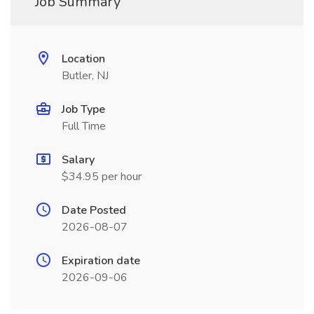
Job Summary
Location
Butler, NJ
Job Type
Full Time
Salary
$34.95 per hour
Date Posted
2026-08-07
Expiration date
2026-09-06