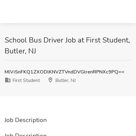
School Bus Driver Job at First Student,
Butler, NJ
MlViSnFKQ1ZXODlKNVZTVndDVGlrenRPNXc9PQ==
First Student
Butler, NJ
Job Description
Job Description