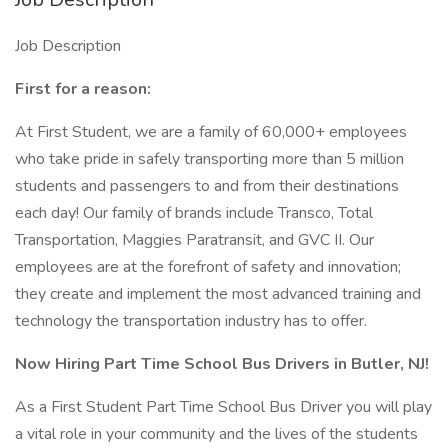
Job Description
First for a reason:
At First Student, we are a family of 60,000+ employees
who take pride in safely transporting more than 5 million
students and passengers to and from their destinations
each day! Our family of brands include Transco, Total
Transportation, Maggies Paratransit, and GVC II. Our
employees are at the forefront of safety and innovation;
they create and implement the most advanced training and
technology the transportation industry has to offer.
Now Hiring Part Time School Bus Drivers in Butler, NJ!
As a First Student Part Time School Bus Driver you will play
a vital role in your community and the lives of the students