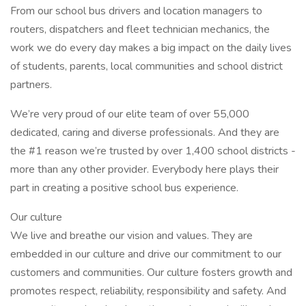
From our school bus drivers and location managers to
routers, dispatchers and fleet technician mechanics, the
work we do every day makes a big impact on the daily lives
of students, parents, local communities and school district
partners.
We’re very proud of our elite team of over 55,000
dedicated, caring and diverse professionals. And they are
the #1 reason we’re trusted by over 1,400 school districts -
more than any other provider. Everybody here plays their
part in creating a positive school bus experience.
Our culture
We live and breathe our vision and values. They are
embedded in our culture and drive our commitment to our
customers and communities. Our culture fosters growth and
promotes respect, reliability, responsibility and safety. And