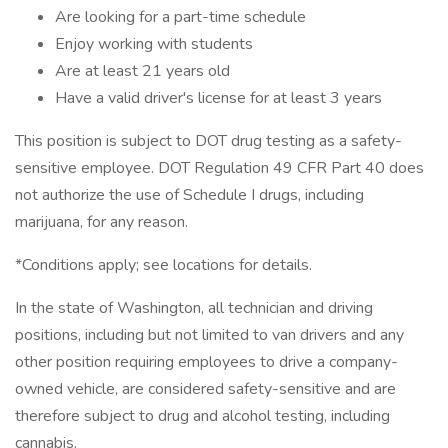
Are looking for a part-time schedule
Enjoy working with students
Are at least 21 years old
Have a valid driver's license for at least 3 years
This position is subject to DOT drug testing as a safety-
sensitive employee. DOT Regulation 49 CFR Part 40 does
not authorize the use of Schedule I drugs, including
marijuana, for any reason.
*Conditions apply; see locations for details.
In the state of Washington, all technician and driving
positions, including but not limited to van drivers and any
other position requiring employees to drive a company-
owned vehicle, are considered safety-sensitive and are
therefore subject to drug and alcohol testing, including
cannabis.