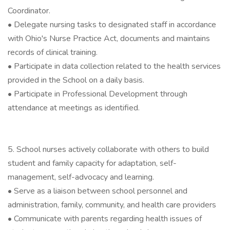
Coordinator.
• Delegate nursing tasks to designated staff in accordance
with Ohio's Nurse Practice Act, documents and maintains
records of clinical training.
• Participate in data collection related to the health services
provided in the School on a daily basis.
• Participate in Professional Development through
attendance at meetings as identified.
5. School nurses actively collaborate with others to build
student and family capacity for adaptation, self-
management, self-advocacy and learning.
• Serve as a liaison between school personnel and
administration, family, community, and health care providers
• Communicate with parents regarding health issues of