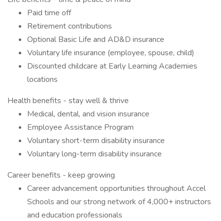
Paid time off
Retirement contributions
Optional Basic Life and AD&D insurance
Voluntary life insurance (employee, spouse, child)
Discounted childcare at Early Learning Academies
locations
Health benefits - stay well & thrive
Medical, dental, and vision insurance
Employee Assistance Program
Voluntary short-term disability insurance
Voluntary long-term disability insurance
Career benefits - keep growing
Career advancement opportunities throughout Accel
Schools and our strong network of 4,000+ instructors
and education professionals