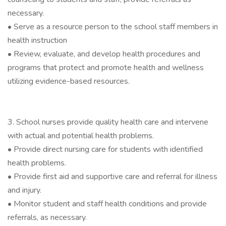
necessary.
• Serve as a resource person to the school staff members in
health instruction
• Review, evaluate, and develop health procedures and
programs that protect and promote health and wellness
utilizing evidence-based resources.
3. School nurses provide quality health care and intervene
with actual and potential health problems.
• Provide direct nursing care for students with identified
health problems.
• Provide first aid and supportive care and referral for illness
and injury.
• Monitor student and staff health conditions and provide
referrals, as necessary.