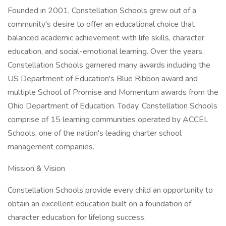
Founded in 2001, Constellation Schools grew out of a
community's desire to offer an educational choice that
balanced academic achievement with life skills, character
education, and social-emotional learning. Over the years,
Constellation Schools garnered many awards including the
US Department of Education's Blue Ribbon award and
multiple School of Promise and Momentum awards from the
Ohio Department of Education. Today, Constellation Schools
comprise of 15 learning communities operated by ACCEL
Schools, one of the nation's leading charter school
management companies.
Mission & Vision
Constellation Schools provide every child an opportunity to
obtain an excellent education built on a foundation of
character education for lifelong success.