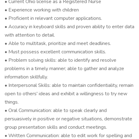
• Current Ohio license as a Registered Nurse
• Experience working with children
• Proficient in relevant computer applications.
• Accuracy in keyboard skills and proven ability to enter data
with attention to detail.
• Able to multitask, prioritize and meet deadlines.
• Must possess excellent communication skills.
• Problem solving skills: able to identify and resolve
problems in a timely manner; able to gather and analyze
information skillfully.
• Interpersonal Skills: able to maintain confidentiality, remain
open to others' ideas and exhibit a willingness to try new
things.
• Oral Communication: able to speak clearly and
persuasively in positive or negative situations, demonstrate
group presentation skills and conduct meetings.
• Written Communication: able to edit work for spelling and