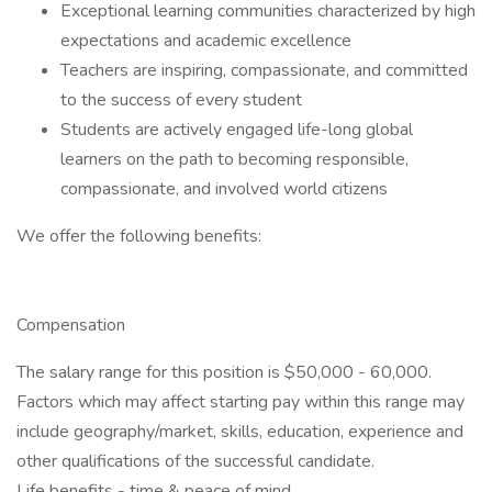
Exceptional learning communities characterized by high
expectations and academic excellence
Teachers are inspiring, compassionate, and committed
to the success of every student
Students are actively engaged life-long global
learners on the path to becoming responsible,
compassionate, and involved world citizens
We offer the following benefits:
Compensation
The salary range for this position is $50,000 - 60,000.
Factors which may affect starting pay within this range may
include geography/market, skills, education, experience and
other qualifications of the successful candidate.
Life benefits - time & peace of mind