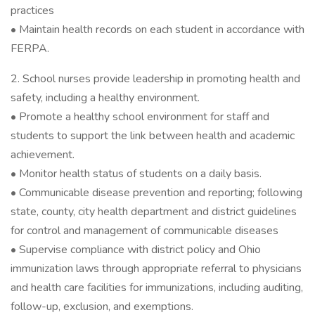
practices
• Maintain health records on each student in accordance with
FERPA.
2. School nurses provide leadership in promoting health and
safety, including a healthy environment.
• Promote a healthy school environment for staff and
students to support the link between health and academic
achievement.
• Monitor health status of students on a daily basis.
• Communicable disease prevention and reporting; following
state, county, city health department and district guidelines
for control and management of communicable diseases
• Supervise compliance with district policy and Ohio
immunization laws through appropriate referral to physicians
and health care facilities for immunizations, including auditing,
follow-up, exclusion, and exemptions.