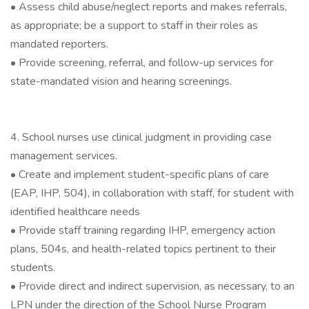
• Assess child abuse/neglect reports and makes referrals,
as appropriate; be a support to staff in their roles as
mandated reporters.
• Provide screening, referral, and follow-up services for
state-mandated vision and hearing screenings.
4. School nurses use clinical judgment in providing case
management services.
• Create and implement student-specific plans of care
(EAP, IHP, 504), in collaboration with staff, for student with
identified healthcare needs
• Provide staff training regarding IHP, emergency action
plans, 504s, and health-related topics pertinent to their
students.
• Provide direct and indirect supervision, as necessary, to an
LPN under the direction of the School Nurse Program