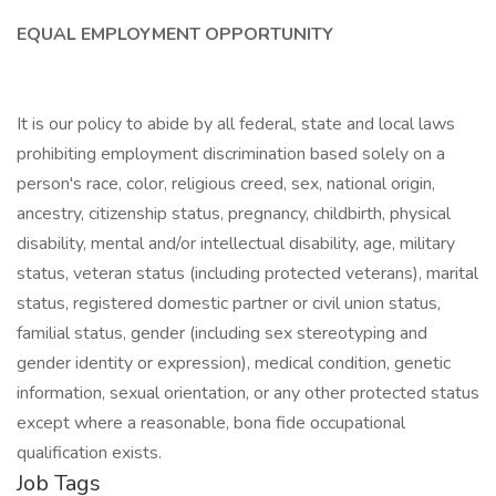
EQUAL EMPLOYMENT OPPORTUNITY
It is our policy to abide by all federal, state and local laws
prohibiting employment discrimination based solely on a
person's race, color, religious creed, sex, national origin,
ancestry, citizenship status, pregnancy, childbirth, physical
disability, mental and/or intellectual disability, age, military
status, veteran status (including protected veterans), marital
status, registered domestic partner or civil union status,
familial status, gender (including sex stereotyping and
gender identity or expression), medical condition, genetic
information, sexual orientation, or any other protected status
except where a reasonable, bona fide occupational
qualification exists.
Job Tags