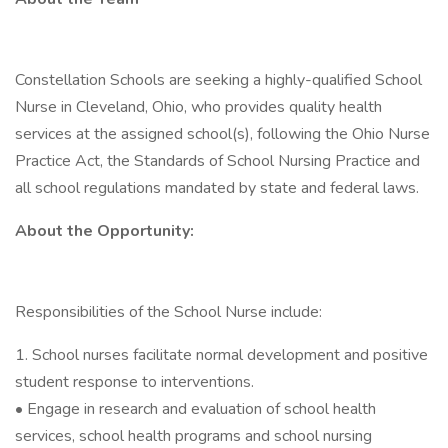
Constellation Schools are seeking a highly-qualified School
Nurse in Cleveland, Ohio, who provides quality health
services at the assigned school(s), following the Ohio Nurse
Practice Act, the Standards of School Nursing Practice and
all school regulations mandated by state and federal laws.
About the Opportunity:
Responsibilities of the School Nurse include:
1. School nurses facilitate normal development and positive
student response to interventions.
• Engage in research and evaluation of school health
services, school health programs and school nursing