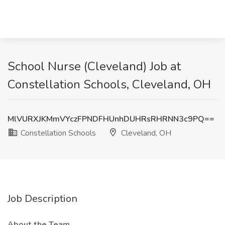
School Nurse (Cleveland) Job at
Constellation Schools, Cleveland, OH
MlVURXJKMmVYczFPNDFHUnhDUHRsRHRNN3c9PQ==
Constellation Schools
Cleveland, OH
Job Description
About the Team