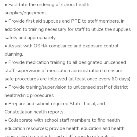
• Facilitate the ordering of school health
supplies/equipment.
• Provide first aid supplies and PPE to staff members, in
addition to training necessary for staff to utilize the supplies
safely and appropriately.
• Assist with OSHA compliance and exposure control
planning.
• Provide medication training to all designated unlicensed
staff; supervision of medication administration to ensure
safe procedures are followed (at least once every 60 days).
• Provide training/supervision to unlicensed staff of district
health/clinic procedures
• Prepare and submit required State, Local, and
Constellation health reports.
• Collaborate with school staff members to find health
education resources; provide health education and health
counseling to students and staff; provide referrals as