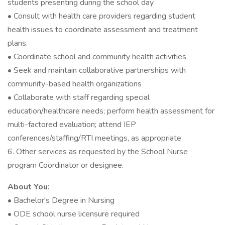
students presenting during the school day
• Consult with health care providers regarding student
health issues to coordinate assessment and treatment
plans.
• Coordinate school and community health activities
• Seek and maintain collaborative partnerships with
community-based health organizations
• Collaborate with staff regarding special
education/healthcare needs; perform health assessment for
multi-factored evaluation; attend IEP
conferences/staffing/RTI meetings, as appropriate
6. Other services as requested by the School Nurse
program Coordinator or designee.
About You:
• Bachelor's Degree in Nursing
• ODE school nurse licensure required