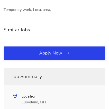
Temporary work, Local area,
Similar Jobs
Apply Now
Job Summary
Location
Cleveland, OH