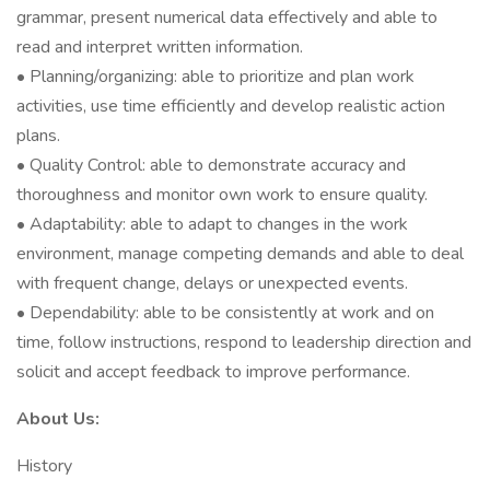
grammar, present numerical data effectively and able to
read and interpret written information.
• Planning/organizing: able to prioritize and plan work
activities, use time efficiently and develop realistic action
plans.
• Quality Control: able to demonstrate accuracy and
thoroughness and monitor own work to ensure quality.
• Adaptability: able to adapt to changes in the work
environment, manage competing demands and able to deal
with frequent change, delays or unexpected events.
• Dependability: able to be consistently at work and on
time, follow instructions, respond to leadership direction and
solicit and accept feedback to improve performance.
About Us:
History