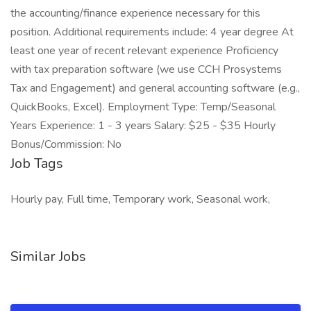
the accounting/finance experience necessary for this
position. Additional requirements include: 4 year degree At
least one year of recent relevant experience Proficiency
with tax preparation software (we use CCH Prosystems
Tax and Engagement) and general accounting software (e.g.,
QuickBooks, Excel). Employment Type: Temp/Seasonal
Years Experience: 1 - 3 years Salary: $25 - $35 Hourly
Bonus/Commission: No
Job Tags
Hourly pay, Full time, Temporary work, Seasonal work,
Similar Jobs