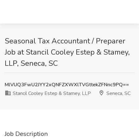
Seasonal Tax Accountant / Preparer
Job at Stancil Cooley Estep & Stamey,
LLP, Seneca, SC
MlVUQ3FwU2JYY2xQNFZXWXlTVGttekZFNnc9PQ==
Stancil Cooley Estep & Stamey, LLP
Seneca, SC
Job Description