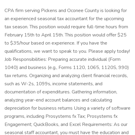
CPA firm serving Pickens and Oconee County is looking for
an experienced seasonal tax accountant for the upcoming
tax season. This position would require full-time hours from
February 15th to April 15th. This position would offer $25
to $35/hour based on experience. If you have the
qualifications, we want to speak to you. Please apply today!
Job Responsibilities: Preparing accurate individual (Form
1040) and business (e.g., Forms 1120, 1065, 1120S, 990)
tax returns. Organizing and analyzing client financial records,
such as W-2s, 1099s, income statements, and
documentation of expenditures. Gathering information,
analyzing year-end account balances and calculating
depreciation for business returns Using a variety of software
programs, including Prosystems fx Tax; Prosystems fx
Engagement; QuickBooks, and Excel Requirements: As our
seasonal staff accountant, you must have the education and