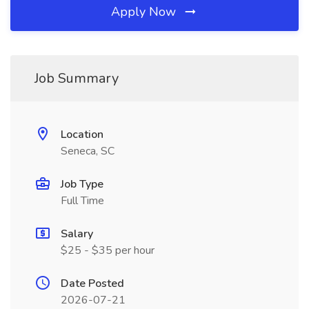
Apply Now
Job Summary
Location
Seneca, SC
Job Type
Full Time
Salary
$25 - $35 per hour
Date Posted
2026-07-21