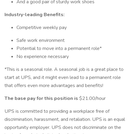
And a good pair of sturdy work shoes
Industry-leading Benefits:
Competitive weekly pay
Safe work environment
Potential to move into a permanent role*
No experience necessary
*This is a seasonal role. A seasonal job is a great place to
start at UPS, and it might even lead to a permanent role
that offers even more advantages and benefits!
The base pay for this position is
$21.00/hour
UPS is committed to providing a workplace free of
discrimination, harassment, and retaliation. UPS is an equal
opportunity employer. UPS does not discriminate on the