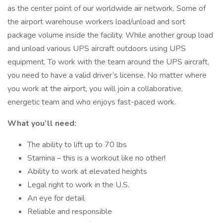
as the center point of our worldwide air network. Some of
the airport warehouse workers load/unload and sort
package volume inside the facility. While another group load
and unload various UPS aircraft outdoors using UPS
equipment. To work with the team around the UPS aircraft,
you need to have a valid driver’s license. No matter where
you work at the airport, you will join a collaborative,
energetic team and who enjoys fast-paced work.
What you’ll need:
The ability to lift up to 70 lbs
Stamina – this is a workout like no other!
Ability to work at elevated heights
Legal right to work in the U.S.
An eye for detail
Reliable and responsible