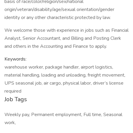
basis of race/color/religion/sex/national
origin/veteran/disability/age/sexual orientation/gender
identity or any other characteristic protected by law.
We welcome those with experience in jobs such as Financial
Analyst, Senior Accountant, and Billing and Posting Clerk
and others in the Accounting and Finance to apply.
Keywords:
warehouse worker, package handler, airport logistics,
material handling, loading and unloading, freight movement,
UPS seasonal job, air cargo, physical labor, driver’s license
required
Job Tags
Weekly pay, Permanent employment, Full time, Seasonal
work,