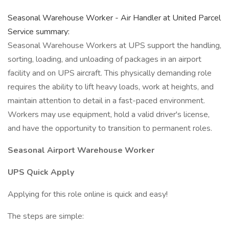
Seasonal Warehouse Worker - Air Handler at United Parcel
Service summary:
Seasonal Warehouse Workers at UPS support the handling,
sorting, loading, and unloading of packages in an airport
facility and on UPS aircraft. This physically demanding role
requires the ability to lift heavy loads, work at heights, and
maintain attention to detail in a fast-paced environment.
Workers may use equipment, hold a valid driver's license,
and have the opportunity to transition to permanent roles.
Seasonal Airport Warehouse Worker
UPS Quick Apply
Applying for this role online is quick and easy!
The steps are simple: