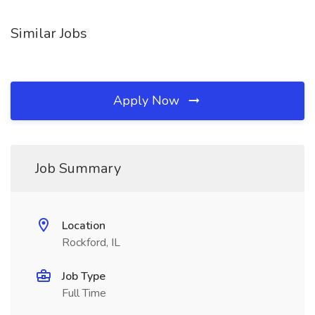
Similar Jobs
Apply Now
Job Summary
Location
Rockford, IL
Job Type
Full Time