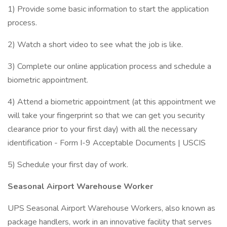
1) Provide some basic information to start the application
process.
2) Watch a short video to see what the job is like.
3) Complete our online application process and schedule a
biometric appointment.
4) Attend a biometric appointment (at this appointment we
will take your fingerprint so that we can get you security
clearance prior to your first day) with all the necessary
identification - Form I-9 Acceptable Documents | USCIS
5) Schedule your first day of work.
Seasonal Airport Warehouse Worker
UPS Seasonal Airport Warehouse Workers, also known as
package handlers, work in an innovative facility that serves