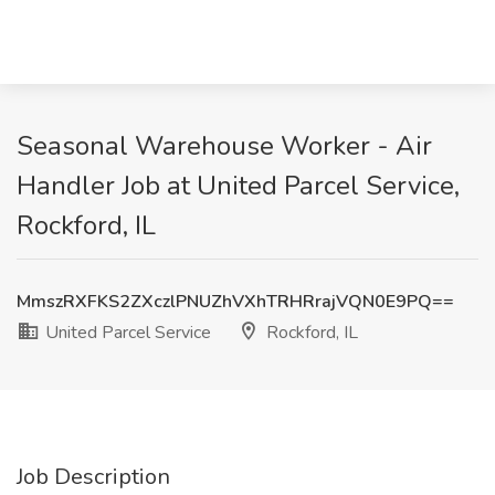
Seasonal Warehouse Worker - Air
Handler Job at United Parcel Service,
Rockford, IL
MmszRXFKS2ZXczlPNUZhVXhTRHRrajVQN0E9PQ==
United Parcel Service
Rockford, IL
Job Description