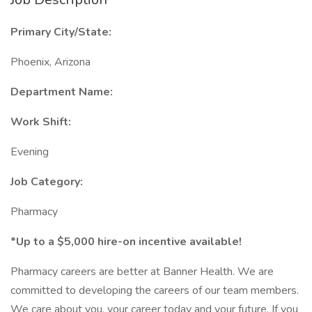
Primary City/State:
Phoenix, Arizona
Department Name:
Work Shift:
Evening
Job Category:
Pharmacy
*Up to a $5,000 hire-on incentive available!
Pharmacy careers are better at Banner Health. We are
committed to developing the careers of our team members.
We care about you, your career today and your future. If you