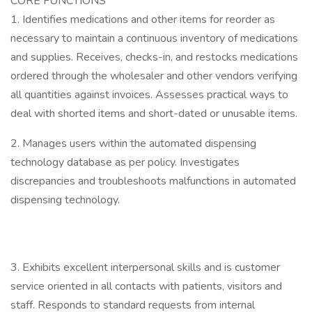
CORE FUNCTIONS
1. Identifies medications and other items for reorder as
necessary to maintain a continuous inventory of medications
and supplies. Receives, checks-in, and restocks medications
ordered through the wholesaler and other vendors verifying
all quantities against invoices. Assesses practical ways to
deal with shorted items and short-dated or unusable items.
2. Manages users within the automated dispensing
technology database as per policy. Investigates
discrepancies and troubleshoots malfunctions in automated
dispensing technology.
3. Exhibits excellent interpersonal skills and is customer
service oriented in all contacts with patients, visitors and
staff. Responds to standard requests from internal