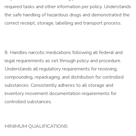
required tasks and other information per policy. Understands
the safe handling of hazardous drugs and demonstrated the
correct receipt, storage, labelling and transport process.
8. Handles narcotic medications following all federal and
legal requirements as set through policy and procedure.
Understands all regulatory requirements for receiving,
compounding, repackaging, and distribution for controlled
substances. Consistently adheres to all storage and
inventory movement documentation requirements for
controlled substances.
MINIMUM QUALIFICATIONS