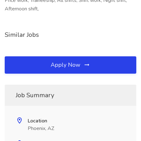
Price work, Traineeship, All shifts, Shift work, Night shift,
Afternoon shift,
Similar Jobs
Apply Now
Job Summary
Location
Phoenix, AZ