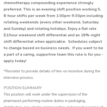
chemotherapy compounding experience strongly
preferred. This is an evening shift position working 5,
8-hour shifts per week from 1:00pm-9:30pm including
rotating weekends (every other weekend, Saturday
and Sunday) and rotating holidays. Enjoy a flat rate
$1/hour weekend shift differential and an 18%-night
shift differential when applicable. Schedules subject
to change based on business needs. If you want to be
a part of a caring, supportive team this role is for you -
apply today!
*Recruiter to provide details of hire-on incentive during the
interview process.
POSITION SUMMARY
This position will work under the supervision of the
pharmacist performing routine duties in packaging,