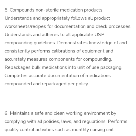
5. Compounds non-sterile medication products.
Understands and appropriately follows all product
worksheets/recipes for documentation and check processes.
Understands and adheres to all applicable USP
compounding guidelines. Demonstrates knowledge of and
consistently performs calibrations of equipment and
accurately measures components for compounding.
Repackages bulk medications into unit of use packaging.
Completes accurate documentation of medications
compounded and repackaged per policy.
6. Maintains a safe and clean working environment by
complying with all policies, laws, and regulations. Performs
quality control activities such as monthly nursing unit