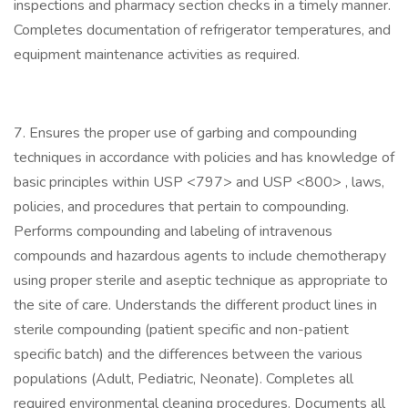
inspections and pharmacy section checks in a timely manner.
Completes documentation of refrigerator temperatures, and
equipment maintenance activities as required.
7. Ensures the proper use of garbing and compounding
techniques in accordance with policies and has knowledge of
basic principles within USP <797> and USP <800> , laws,
policies, and procedures that pertain to compounding.
Performs compounding and labeling of intravenous
compounds and hazardous agents to include chemotherapy
using proper sterile and aseptic technique as appropriate to
the site of care. Understands the different product lines in
sterile compounding (patient specific and non-patient
specific batch) and the differences between the various
populations (Adult, Pediatric, Neonate). Completes all
required environmental cleaning procedures. Documents all