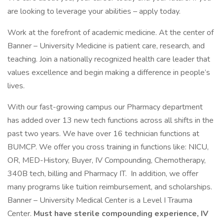
are looking to leverage your abilities – apply today.
Work at the forefront of academic medicine. At the center of
Banner – University Medicine is patient care, research, and
teaching. Join a nationally recognized health care leader that
values excellence and begin making a difference in people’s
lives.
With our fast-growing campus our Pharmacy department
has added over 13 new tech functions across all shifts in the
past two years. We have over 16 technician functions at
BUMCP. We offer you cross training in functions like: NICU,
OR, MED-History, Buyer, IV Compounding, Chemotherapy,
340B tech, billing and Pharmacy IT. In addition, we offer
many programs like tuition reimbursement, and scholarships.
Banner – University Medical Center is a Level I Trauma
Center.
Must have sterile compounding experience, IV