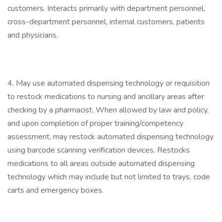
customers. Interacts primarily with department personnel,
cross-department personnel, internal customers, patients
and physicians.
4. May use automated dispensing technology or requisition
to restock medications to nursing and ancillary areas after
checking by a pharmacist. When allowed by law and policy,
and upon completion of proper training/competency
assessment, may restock automated dispensing technology
using barcode scanning verification devices. Restocks
medications to all areas outside automated dispensing
technology which may include but not limited to trays, code
carts and emergency boxes.