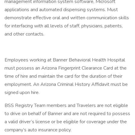
management information system software, Microsoft
applications and automated dispensing systems. Must
demonstrate effective oral and written communication skills
for interfacing with all levels of staff, physicians, patients,
and other contacts.
Employees working at Banner Behavioral Health Hospital
must possess an Arizona Fingerprint Clearance Card at the
time of hire and maintain the card for the duration of their
employment. An Arizona Criminal History Affidavit must be
signed upon hire.
BSS Registry Team members and Travelers are not eligible
to drive on behalf of Banner and are not required to possess
a valid driver’s license or be eligible for coverage under the
company’s auto insurance policy.