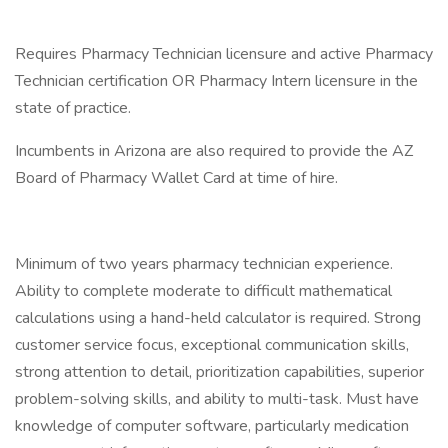
Requires Pharmacy Technician licensure and active Pharmacy
Technician certification OR Pharmacy Intern licensure in the
state of practice.
Incumbents in Arizona are also required to provide the AZ
Board of Pharmacy Wallet Card at time of hire.
Minimum of two years pharmacy technician experience.
Ability to complete moderate to difficult mathematical
calculations using a hand-held calculator is required. Strong
customer service focus, exceptional communication skills,
strong attention to detail, prioritization capabilities, superior
problem-solving skills, and ability to multi-task. Must have
knowledge of computer software, particularly medication