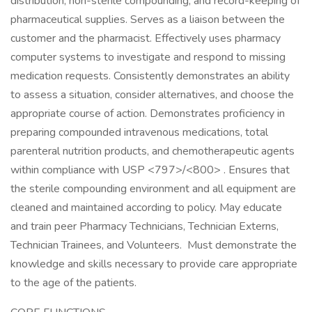
distribution, non-sterile compounding, and record-keeping of
pharmaceutical supplies. Serves as a liaison between the
customer and the pharmacist. Effectively uses pharmacy
computer systems to investigate and respond to missing
medication requests. Consistently demonstrates an ability
to assess a situation, consider alternatives, and choose the
appropriate course of action. Demonstrates proficiency in
preparing compounded intravenous medications, total
parenteral nutrition products, and chemotherapeutic agents
within compliance with USP <797>/<800> . Ensures that
the sterile compounding environment and all equipment are
cleaned and maintained according to policy. May educate
and train peer Pharmacy Technicians, Technician Externs,
Technician Trainees, and Volunteers. Must demonstrate the
knowledge and skills necessary to provide care appropriate
to the age of the patients.