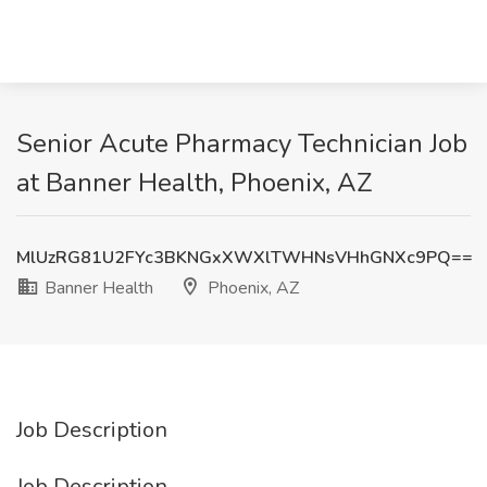
Senior Acute Pharmacy Technician Job
at Banner Health, Phoenix, AZ
MlUzRG81U2FYc3BKNGxXWXlTWHNsVHhGNXc9PQ==
Banner Health
Phoenix, AZ
Job Description
Job Description