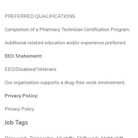
PREFERRED QUALIFICATIONS
Completion of a Pharmacy Technician Certification Program.
Additional related education and/or experience preferred.
EEO Statement:
EEO/Disabled/Veterans
Our organization supports a drug-free work environment.
Privacy Policy:
Privacy Policy
Job Tags