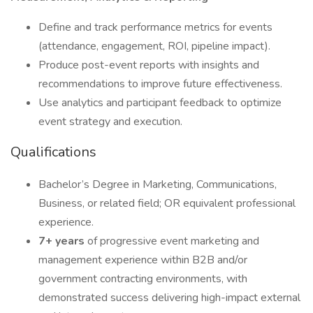
Define and track performance metrics for events
(attendance, engagement, ROI, pipeline impact).
Produce post-event reports with insights and
recommendations to improve future effectiveness.
Use analytics and participant feedback to optimize
event strategy and execution.
Qualifications
Bachelor’s Degree in Marketing, Communications,
Business, or related field; OR equivalent professional
experience.
7+ years
of progressive event marketing and
management experience within B2B and/or
government contracting environments, with
demonstrated success delivering high-impact external