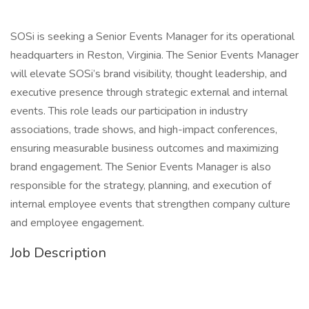
SOSi is seeking a Senior Events Manager for its operational
headquarters in Reston, Virginia. The Senior Events Manager
will elevate SOSi’s brand visibility, thought leadership, and
executive presence through strategic external and internal
events. This role leads our participation in industry
associations, trade shows, and high-impact conferences,
ensuring measurable business outcomes and maximizing
brand engagement. The Senior Events Manager is also
responsible for the strategy, planning, and execution of
internal employee events that strengthen company culture
and employee engagement.
Job Description