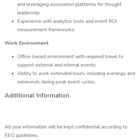
and leveraging association platforms for thought
leadership.
Experience with analytics tools and event ROI
measurement frameworks.
Work Environment
Office-based environment with required travel to
support external and internal events.
Ability to work extended hours, including evenings and
weekends during peak event cycles.
Additional Information
All your information will be kept confidential according to
EEO guidelines.