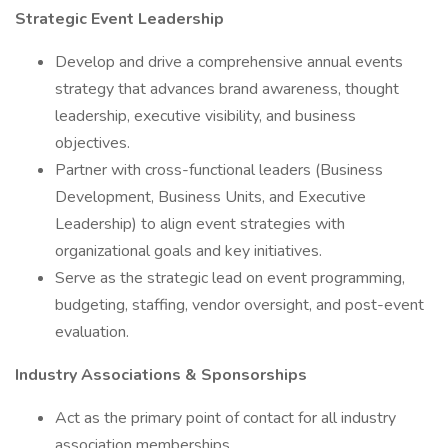
Strategic Event Leadership
Develop and drive a comprehensive annual events
strategy that advances brand awareness, thought
leadership, executive visibility, and business
objectives.
Partner with cross-functional leaders (Business
Development, Business Units, and Executive
Leadership) to align event strategies with
organizational goals and key initiatives.
Serve as the strategic lead on event programming,
budgeting, staffing, vendor oversight, and post-event
evaluation.
Industry Associations & Sponsorships
Act as the primary point of contact for all industry
association memberships.