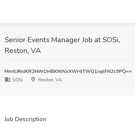
Senior Events Manager Job at SOSi,
Reston, VA
MmtURnJKR2NWOHBKNWxXWHlTWG1rajlFN2c9PQ==
SOSi
Reston, VA
Job Description