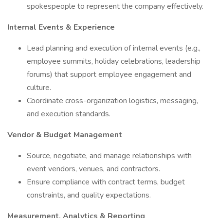
spokespeople to represent the company effectively.
Internal Events & Experience
Lead planning and execution of internal events (e.g.,
employee summits, holiday celebrations, leadership
forums) that support employee engagement and
culture.
Coordinate cross-organization logistics, messaging,
and execution standards.
Vendor & Budget Management
Source, negotiate, and manage relationships with
event vendors, venues, and contractors.
Ensure compliance with contract terms, budget
constraints, and quality expectations.
Measurement, Analytics & Reporting