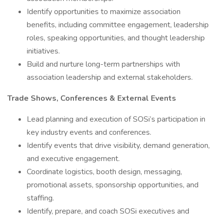
Identify opportunities to maximize association
benefits, including committee engagement, leadership
roles, speaking opportunities, and thought leadership
initiatives.
Build and nurture long-term partnerships with
association leadership and external stakeholders.
Trade Shows, Conferences & External Events
Lead planning and execution of SOSi’s participation in
key industry events and conferences.
Identify events that drive visibility, demand generation,
and executive engagement.
Coordinate logistics, booth design, messaging,
promotional assets, sponsorship opportunities, and
staffing.
Identify, prepare, and coach SOSi executives and