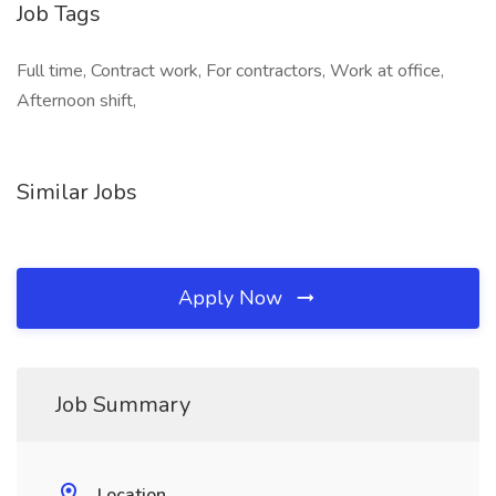
Job Tags
Full time, Contract work, For contractors, Work at office,
Afternoon shift,
Similar Jobs
Apply Now
Job Summary
Location