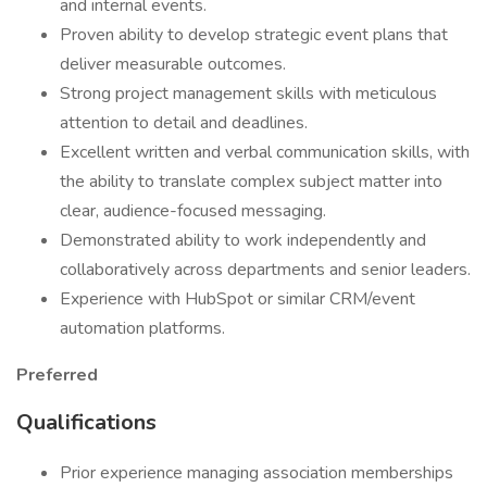
and internal events.
Proven ability to develop strategic event plans that
deliver measurable outcomes.
Strong project management skills with meticulous
attention to detail and deadlines.
Excellent written and verbal communication skills, with
the ability to translate complex subject matter into
clear, audience-focused messaging.
Demonstrated ability to work independently and
collaboratively across departments and senior leaders.
Experience with HubSpot or similar CRM/event
automation platforms.
Preferred
Qualifications
Prior experience managing association memberships