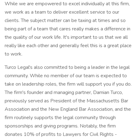
While we are empowered to excel individually at this firm,
we work as a team to deliver excellent service to our
clients. The subject matter can be taxing at times and so
being part of a team that cares really makes a difference in
the quality of our work life. It's important to us that we all
really like each other and generally feel this is a great place
to work.
Turco Legal's also committed to being a leader in the legal
community. While no member of our team is expected to
take on leadership roles, the firm will support you if you do.
The firm's founder and managing partner, Damian Turco,
previously served as President of the Massachusetts Bar
Association and the New England Bar Association, and the
firm routinely supports the legal community through
sponsorships and giving programs. Notably, the firm
donates 10% of profits to Lawyers for Civil Rights -