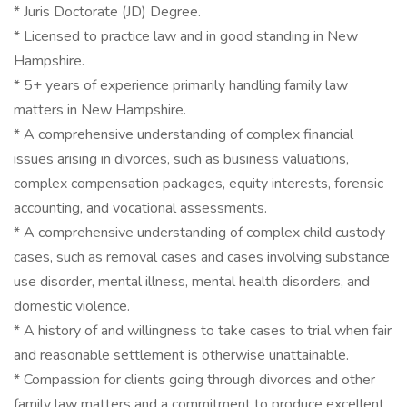
* Juris Doctorate (JD) Degree.
* Licensed to practice law and in good standing in New
Hampshire.
* 5+ years of experience primarily handling family law
matters in New Hampshire.
* A comprehensive understanding of complex financial
issues arising in divorces, such as business valuations,
complex compensation packages, equity interests, forensic
accounting, and vocational assessments.
* A comprehensive understanding of complex child custody
cases, such as removal cases and cases involving substance
use disorder, mental illness, mental health disorders, and
domestic violence.
* A history of and willingness to take cases to trial when fair
and reasonable settlement is otherwise unattainable.
* Compassion for clients going through divorces and other
family law matters and a commitment to produce excellent