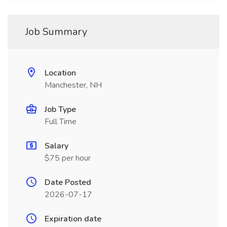
Job Summary
Location
Manchester, NH
Job Type
Full Time
Salary
$75 per hour
Date Posted
2026-07-17
Expiration date