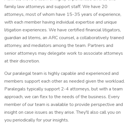
family law attorneys and support staff. We have 20
attorneys, most of whom have 15-35 years of experience,
with each member having individual expertise and unique
litigation experiences. We have certified financial litigators,
guardian ad litems, an ARC counsel, a collaboratively trained
attorney, and mediators among the team. Partners and
senior attorneys may delegate work to associate attorneys
at their discretion.
Our paralegal team is highly capable and experienced and
members support each other as needed given the workload.
Paralegals typically support 2-4 attorneys, but with a team
approach, we can flex to the needs of the business. Every
member of our team is available to provide perspective and
insight on case issues as they arise. They'll also call you on
you periodically for your insights.