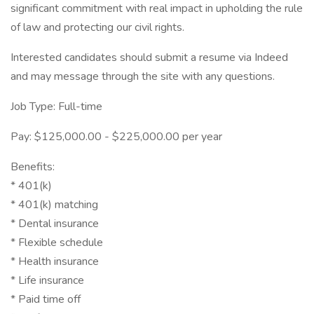
significant commitment with real impact in upholding the rule
of law and protecting our civil rights.
Interested candidates should submit a resume via Indeed
and may message through the site with any questions.
Job Type: Full-time
Pay: $125,000.00 - $225,000.00 per year
Benefits:
* 401(k)
* 401(k) matching
* Dental insurance
* Flexible schedule
* Health insurance
* Life insurance
* Paid time off