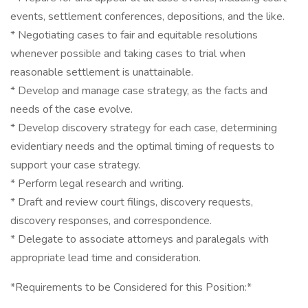
events, settlement conferences, depositions, and the like.
* Negotiating cases to fair and equitable resolutions
whenever possible and taking cases to trial when
reasonable settlement is unattainable.
* Develop and manage case strategy, as the facts and
needs of the case evolve.
* Develop discovery strategy for each case, determining
evidentiary needs and the optimal timing of requests to
support your case strategy.
* Perform legal research and writing.
* Draft and review court filings, discovery requests,
discovery responses, and correspondence.
* Delegate to associate attorneys and paralegals with
appropriate lead time and consideration.
*Requirements to be Considered for this Position:*