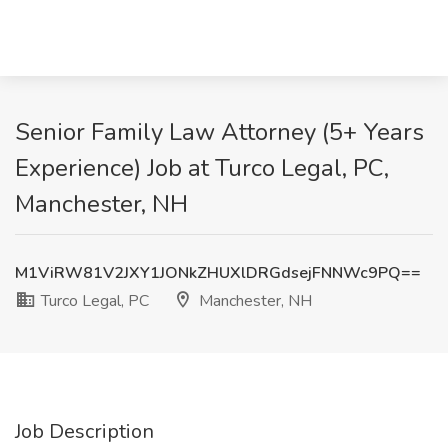
Senior Family Law Attorney (5+ Years
Experience) Job at Turco Legal, PC,
Manchester, NH
M1ViRW81V2JXY1JONkZHUXlDRGdsejFNNWc9PQ==
Turco Legal, PC
Manchester, NH
Job Description