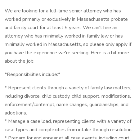
We are looking for a full-time senior attorney who has
worked primarily or exclusively in Massachusetts probate
and family court for at least 5 years. We can't hire an
attorney who has minimally worked in family law or has
minimally worked in Massachusetts, so please only apply if
you have the experience we're seeking. Here is a bit more
about the job:
*Responsibilities include:*
* Represent clients through a variety of family law matters,
including divorce, child custody, child support, modifications,
enforcement/contempt, name changes, guardianships, and
adoptions.
* Manage a case load, representing clients with a variety of
case types and complexities from intake through resolution.
* Prepare for and appear at all case events, including court