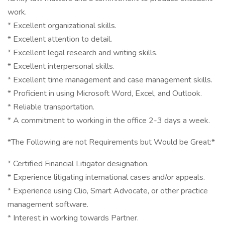
work.
* Excellent organizational skills.
* Excellent attention to detail.
* Excellent legal research and writing skills.
* Excellent interpersonal skills.
* Excellent time management and case management skills.
* Proficient in using Microsoft Word, Excel, and Outlook.
* Reliable transportation.
* A commitment to working in the office 2-3 days a week.
*The Following are not Requirements but Would be Great:*
* Certified Financial Litigator designation.
* Experience litigating international cases and/or appeals.
* Experience using Clio, Smart Advocate, or other practice
management software.
* Interest in working towards Partner.