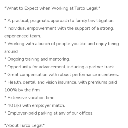
*What to Expect when Working at Turco Legal:*
* A practical, pragmatic approach to family law litigation.
* Individual empowerment with the support of a strong,
experienced team.
* Working with a bunch of people you like and enjoy being
around.
* Ongoing training and mentoring.
* Opportunity for advancement, including a partner track.
* Great compensation with robust performance incentives.
* Health, dental, and vision insurance, with premiums paid
100% by the firm.
* Extensive vacation time.
* 401(k) with employer match.
* Employer-paid parking at any of our offices.
*About Turco Legal*