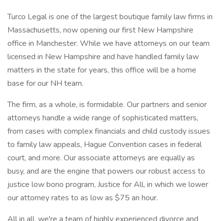
Turco Legal is one of the largest boutique family law firms in
Massachusetts, now opening our first New Hampshire
office in Manchester. While we have attorneys on our team
licensed in New Hampshire and have handled family law
matters in the state for years, this office will be a home
base for our NH team.
The firm, as a whole, is formidable. Our partners and senior
attorneys handle a wide range of sophisticated matters,
from cases with complex financials and child custody issues
to family law appeals, Hague Convention cases in federal
court, and more. Our associate attorneys are equally as
busy, and are the engine that powers our robust access to
justice low bono program, Justice for All, in which we lower
our attorney rates to as low as $75 an hour.
All in all, we're a team of highly experienced divorce and