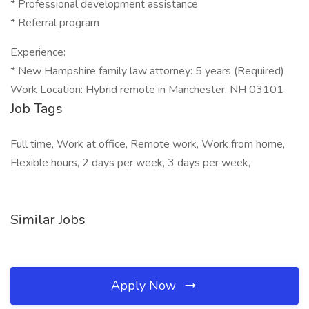
* Professional development assistance
* Referral program
Experience:
* New Hampshire family law attorney: 5 years (Required)
Work Location: Hybrid remote in Manchester, NH 03101
Job Tags
Full time, Work at office, Remote work, Work from home,
Flexible hours, 2 days per week, 3 days per week,
Similar Jobs
Apply Now