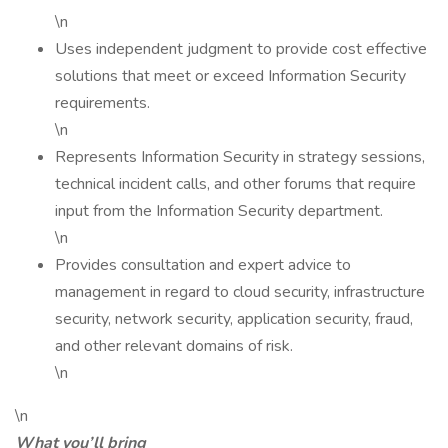
\n
Uses independent judgment to provide cost effective
solutions that meet or exceed Information Security
requirements.
\n
Represents Information Security in strategy sessions,
technical incident calls, and other forums that require
input from the Information Security department.
\n
Provides consultation and expert advice to
management in regard to cloud security, infrastructure
security, network security, application security, fraud,
and other relevant domains of risk.
\n
\n
What you’ll bring