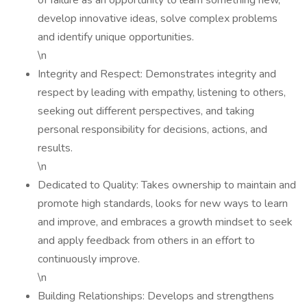
of failure as an opportunity to learn something new,
develop innovative ideas, solve complex problems
and identify unique opportunities.
\n
Integrity and Respect: Demonstrates integrity and
respect by leading with empathy, listening to others,
seeking out different perspectives, and taking
personal responsibility for decisions, actions, and
results.
\n
Dedicated to Quality: Takes ownership to maintain and
promote high standards, looks for new ways to learn
and improve, and embraces a growth mindset to seek
and apply feedback from others in an effort to
continuously improve.
\n
Building Relationships: Develops and strengthens