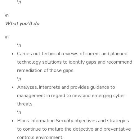
\n
\n
What you’ll do
\n
\n
Carries out technical reviews of current and planned
technology solutions to identify gaps and recommend
remediation of those gaps.
\n
Analyzes, interprets and provides guidance to
management in regard to new and emerging cyber
threats.
\n
Plans Information Security objectives and strategies
to continue to mature the detective and preventative
controls environment.