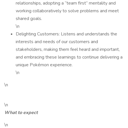
relationships, adopting a “team first” mentality and
working collaboratively to solve problems and meet
shared goals.
\n
Delighting Customers: Listens and understands the
interests and needs of our customers and
stakeholders, making them feel heard and important,
and embracing these learnings to continue delivering a
unique Pokémon experience.
\n
\n
\n
What to expect
\n