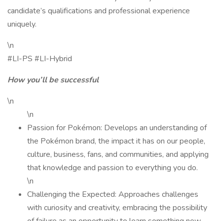
candidate’s qualifications and professional experience
uniquely.
\n
#LI-PS #LI-Hybrid
How you’ll be successful
\n
\n
Passion for Pokémon: Develops an understanding of
the Pokémon brand, the impact it has on our people,
culture, business, fans, and communities, and applying
that knowledge and passion to everything you do.
\n
Challenging the Expected: Approaches challenges
with curiosity and creativity, embracing the possibility