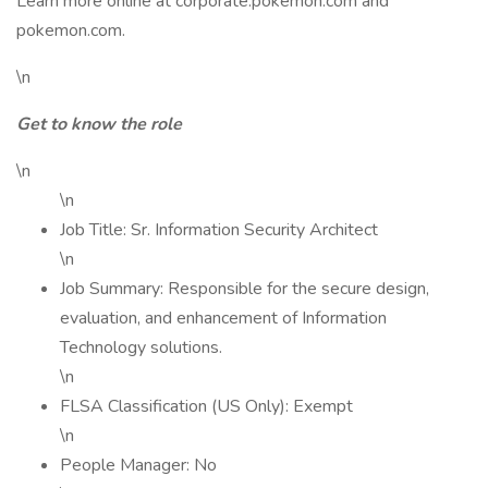
Learn more online at corporate.pokemon.com and
pokemon.com.
\n
Get to know the role
\n
\n
Job Title: Sr. Information Security Architect
\n
Job Summary: Responsible for the secure design,
evaluation, and enhancement of Information
Technology solutions.
\n
FLSA Classification (US Only): Exempt
\n
People Manager: No