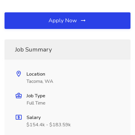
Apply Now
Job Summary
Location
Tacoma, WA
Job Type
Full Time
Salary
$154.4k - $183.59k