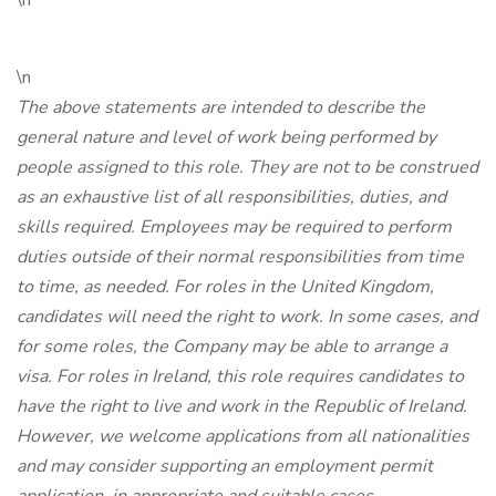
\n
\n
The above statements are intended to describe the
general nature and level of work being performed by
people assigned to this role. They are not to be construed
as an exhaustive list of all responsibilities, duties, and
skills required. Employees may be required to perform
duties outside of their normal responsibilities from time
to time, as needed. For roles in the United Kingdom,
candidates will need the right to work. In some cases, and
for some roles, the Company may be able to arrange a
visa. For roles in Ireland, this role requires candidates to
have the right to live and work in the Republic of Ireland.
However, we welcome applications from all nationalities
and may consider supporting an employment permit