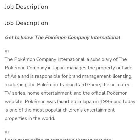
Job Description
Job Description
Get to know The Pokémon Company International
\n
The Pokémon Company International, a subsidiary of The
Pokémon Company in Japan, manages the property outside
of Asia and is responsible for brand management, licensing,
marketing, the Pokémon Trading Card Game, the animated
TV series, home entertainment, and the official Pokémon
website. Pokémon was launched in Japan in 1996 and today
is one of the most popular children's entertainment
properties in the world.
\n