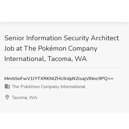
Senior Information Security Architect
Job at The Pokémon Company
International, Tacoma, WA
MmtiSnFwV1lYTXRKNlZHUXdpN2lsajVJNnc9PQ==
The Pokémon Company International
Tacoma, WA