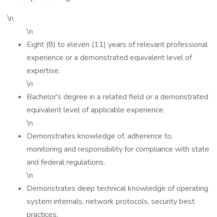
\n
\n
Eight (8) to eleven (11) years of relevant professional
experience or a demonstrated equivalent level of
expertise.
\n
Bachelor's degree in a related field or a demonstrated
equivalent level of applicable experience.
\n
Demonstrates knowledge of, adherence to,
monitoring and responsibility for compliance with state
and federal regulations.
\n
Demonstrates deep technical knowledge of operating
system internals, network protocols, security best
practices.