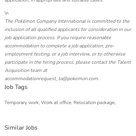
application, in appropriate and suitable cases.
\n
The Pokémon Company International is committed to the
inclusion of all qualified applicants for consideration in our
job application process. If you require reasonable
accommodation to complete a job application, pre-
employment testing, or a job interview, or to otherwise
participate in the hiring process, please contact the Talent
Acquisition team at
accommodationrequest_ta@pokemon.com.
Job Tags
Temporary work, Work at office, Relocation package,
Similar Jobs