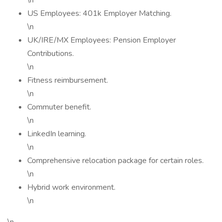
\n
US Employees: 401k Employer Matching.
\n
UK/IRE/MX Employees: Pension Employer
Contributions.
\n
Fitness reimbursement.
\n
Commuter benefit.
\n
LinkedIn learning.
\n
Comprehensive relocation package for certain roles.
\n
Hybrid work environment.
\n