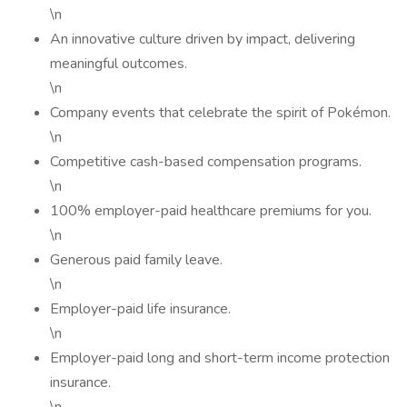
\n
An innovative culture driven by impact, delivering
meaningful outcomes.
\n
Company events that celebrate the spirit of Pokémon.
\n
Competitive cash-based compensation programs.
\n
100% employer-paid healthcare premiums for you.
\n
Generous paid family leave.
\n
Employer-paid life insurance.
\n
Employer-paid long and short-term income protection
insurance.