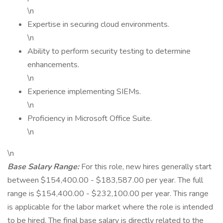
\n
Expertise in securing cloud environments.
\n
Ability to perform security testing to determine
enhancements.
\n
Experience implementing SIEMs.
\n
Proficiency in Microsoft Office Suite.
\n
\n
Base Salary Range:
For this role, new hires generally start
between $154,400.00 - $183,587.00 per year. The full
range is $154,400.00 - $232,100.00 per year. This range
is applicable for the labor market where the role is intended
to be hired. The final base salary is directly related to the