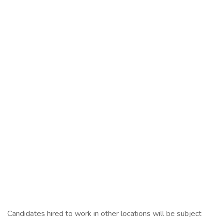
Candidates hired to work in other locations will be subject