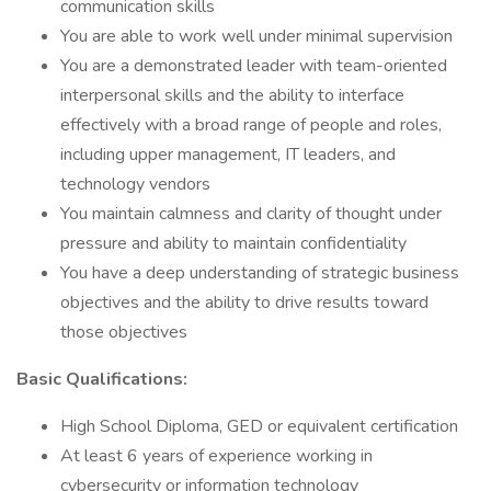
communication skills
You are able to work well under minimal supervision
You are a demonstrated leader with team-oriented
interpersonal skills and the ability to interface
effectively with a broad range of people and roles,
including upper management, IT leaders, and
technology vendors
You maintain calmness and clarity of thought under
pressure and ability to maintain confidentiality
You have a deep understanding of strategic business
objectives and the ability to drive results toward
those objectives
Basic Qualifications:
High School Diploma, GED or equivalent certification
At least 6 years of experience working in
cybersecurity or information technology