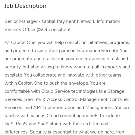
Job Description
Senior Manager - Global Payment Network Information
Security Office (ISO) Consultant
At Capital One, you will help consult on initiatives, programs,
and projects to raise their game in Information Security. You
are pragmatic and practical in your understanding of risk and
security, but also willing to know when to pull in experts and
escalate. You collaborate and innovate with other teams
within Capital One to push the envelope. You are
comfortable with Cloud Service technologies like Storage
Services, Security & Access Control Management, Container
Services, and API Implementation and Management. You are
familiar with various Cloud computing models to include
IaaS, PaaS, and SaaS along with their architectural
differences. Security is essential to what we do here, from