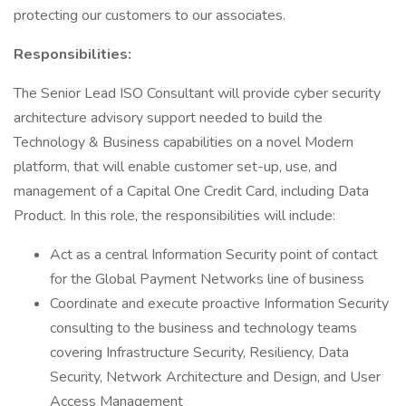
protecting our customers to our associates.
Responsibilities:
The Senior Lead ISO Consultant will provide cyber security
architecture advisory support needed to build the
Technology & Business capabilities on a novel Modern
platform, that will enable customer set-up, use, and
management of a Capital One Credit Card, including Data
Product. In this role, the responsibilities will include:
Act as a central Information Security point of contact
for the Global Payment Networks line of business
Coordinate and execute proactive Information Security
consulting to the business and technology teams
covering Infrastructure Security, Resiliency, Data
Security, Network Architecture and Design, and User
Access Management