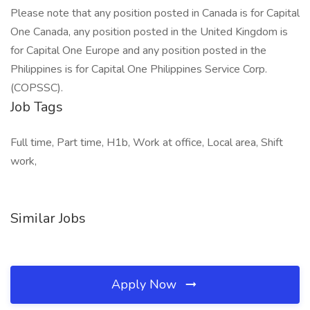
Please note that any position posted in Canada is for Capital
One Canada, any position posted in the United Kingdom is
for Capital One Europe and any position posted in the
Philippines is for Capital One Philippines Service Corp.
(COPSSC).
Job Tags
Full time, Part time, H1b, Work at office, Local area, Shift
work,
Similar Jobs
Apply Now