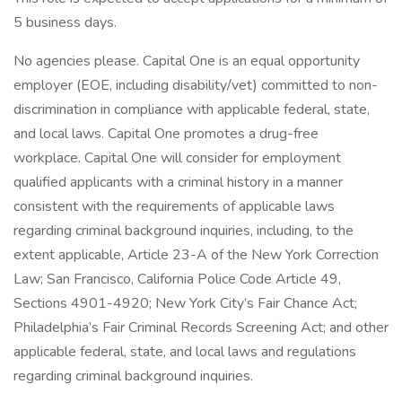
5 business days.
No agencies please. Capital One is an equal opportunity
employer (EOE, including disability/vet) committed to non-
discrimination in compliance with applicable federal, state,
and local laws. Capital One promotes a drug-free
workplace. Capital One will consider for employment
qualified applicants with a criminal history in a manner
consistent with the requirements of applicable laws
regarding criminal background inquiries, including, to the
extent applicable, Article 23-A of the New York Correction
Law; San Francisco, California Police Code Article 49,
Sections 4901-4920; New York City’s Fair Chance Act;
Philadelphia’s Fair Criminal Records Screening Act; and other
applicable federal, state, and local laws and regulations
regarding criminal background inquiries.