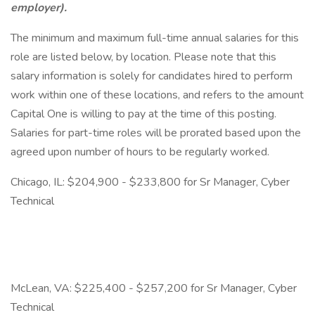
employer).
The minimum and maximum full-time annual salaries for this
role are listed below, by location. Please note that this
salary information is solely for candidates hired to perform
work within one of these locations, and refers to the amount
Capital One is willing to pay at the time of this posting.
Salaries for part-time roles will be prorated based upon the
agreed upon number of hours to be regularly worked.
Chicago, IL: $204,900 - $233,800 for Sr Manager, Cyber
Technical
McLean, VA: $225,400 - $257,200 for Sr Manager, Cyber
Technical