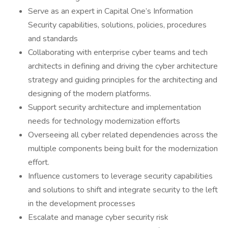
Serve as an expert in Capital One’s Information
Security capabilities, solutions, policies, procedures
and standards
Collaborating with enterprise cyber teams and tech
architects in defining and driving the cyber architecture
strategy and guiding principles for the architecting and
designing of the modern platforms.
Support security architecture and implementation
needs for technology modernization efforts
Overseeing all cyber related dependencies across the
multiple components being built for the modernization
effort.
Influence customers to leverage security capabilities
and solutions to shift and integrate security to the left
in the development processes
Escalate and manage cyber security risk