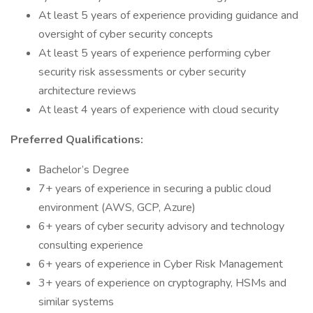
At least 5 years of experience providing guidance and
oversight of cyber security concepts
At least 5 years of experience performing cyber
security risk assessments or cyber security
architecture reviews
At least 4 years of experience with cloud security
Preferred Qualifications:
Bachelor’s Degree
7+ years of experience in securing a public cloud
environment (AWS, GCP, Azure)
6+ years of cyber security advisory and technology
consulting experience
6+ years of experience in Cyber Risk Management
3+ years of experience on cryptography, HSMs and
similar systems