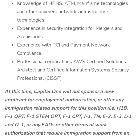
Knowledge of HPNS, ATM, Mainframe technologies
and other payment networks infrastructure
technologies
Experience in security integration for Mergers and
Acquisitions
Experience with PCI and Payment Network
Compliance.
Professional certifications AWS Certified Solutions
Architect and Certified Information Systems Security
Professional (CISSP)
At this time, Capital One will not sponsor a new
applicant for employment authorization, or offer any
immigration related support for this position (i.e. H1B,
F-1 OPT, F-1 STEM OPT, F-1 CPT, J-1, TN, E-2, E-3, L-1
and O-1, or any EADs or other forms of work
authorization that require immigration support from an