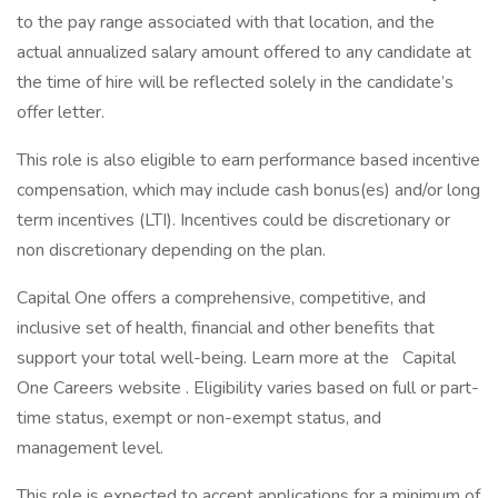
to the pay range associated with that location, and the
actual annualized salary amount offered to any candidate at
the time of hire will be reflected solely in the candidate’s
offer letter.
This role is also eligible to earn performance based incentive
compensation, which may include cash bonus(es) and/or long
term incentives (LTI). Incentives could be discretionary or
non discretionary depending on the plan.
Capital One offers a comprehensive, competitive, and
inclusive set of health, financial and other benefits that
support your total well-being. Learn more at the Capital
One Careers website . Eligibility varies based on full or part-
time status, exempt or non-exempt status, and
management level.
This role is expected to accept applications for a minimum of