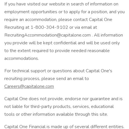
If you have visited our website in search of information on
employment opportunities or to apply for a position, and you
require an accommodation, please contact Capital One
Recruiting at 1-800-304-9102 or via email at
RecruitingAccommodation@capitalone.com . All information
you provide will be kept confidential and will be used only
to the extent required to provide needed reasonable
accommodations.
For technical support or questions about Capital One's
recruiting process, please send an email to
Careers@capitalone.com
Capital One does not provide, endorse nor guarantee and is
not liable for third-party products, services, educational
tools or other information available through this site.
Capital One Financial is made up of several different entities.