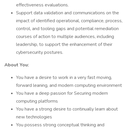
effectiveness evaluations.
Support data validation and communications on the
impact of identified operational, compliance, process,
control, and tooling gaps and potential remediation
courses of action to multiple audiences, including
leadership, to support the enhancement of their
cybersecurity postures.
About You:
You have a desire to work in a very fast moving,
forward leaning, and modern computing environment
You have a deep passion for Securing modern
computing platforms
You have a strong desire to continually learn about
new technologies
You possess strong conceptual thinking and