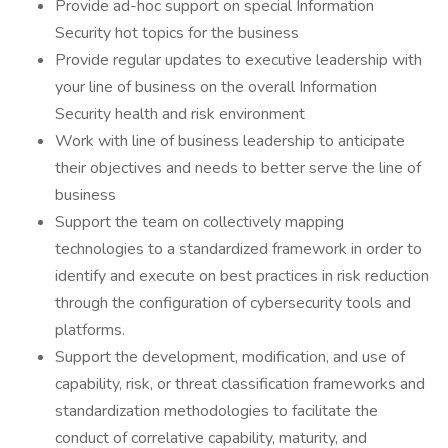
Provide ad-hoc support on special Information
Security hot topics for the business
Provide regular updates to executive leadership with
your line of business on the overall Information
Security health and risk environment
Work with line of business leadership to anticipate
their objectives and needs to better serve the line of
business
Support the team on collectively mapping
technologies to a standardized framework in order to
identify and execute on best practices in risk reduction
through the configuration of cybersecurity tools and
platforms.
Support the development, modification, and use of
capability, risk, or threat classification frameworks and
standardization methodologies to facilitate the
conduct of correlative capability, maturity, and