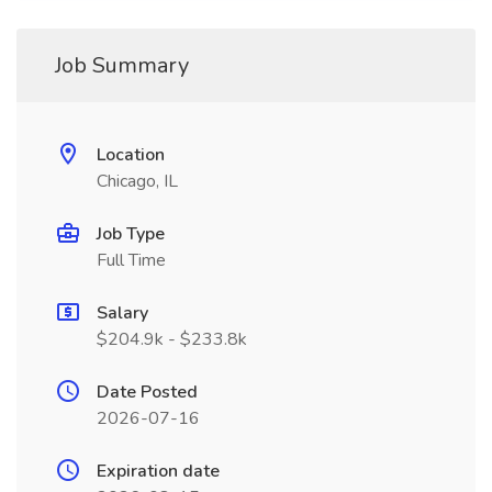
Job Summary
Location
Chicago, IL
Job Type
Full Time
Salary
$204.9k - $233.8k
Date Posted
2026-07-16
Expiration date