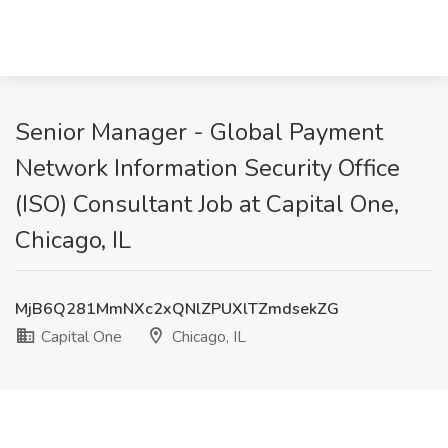
Senior Manager - Global Payment
Network Information Security Office
(ISO) Consultant Job at Capital One,
Chicago, IL
MjB6Q281MmNXc2xQNlZPUXlTZmdsekZG
Capital One
Chicago, IL