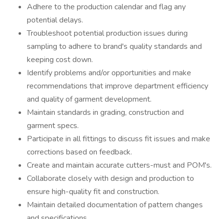
Adhere to the production calendar and flag any
potential delays.
Troubleshoot potential production issues during
sampling to adhere to brand's quality standards and
keeping cost down.
Identify problems and/or opportunities and make
recommendations that improve department efficiency
and quality of garment development.
Maintain standards in grading, construction and
garment specs.
Participate in all fittings to discuss fit issues and make
corrections based on feedback.
Create and maintain accurate cutters-must and POM's.
Collaborate closely with design and production to
ensure high-quality fit and construction.
Maintain detailed documentation of pattern changes
and specifications.