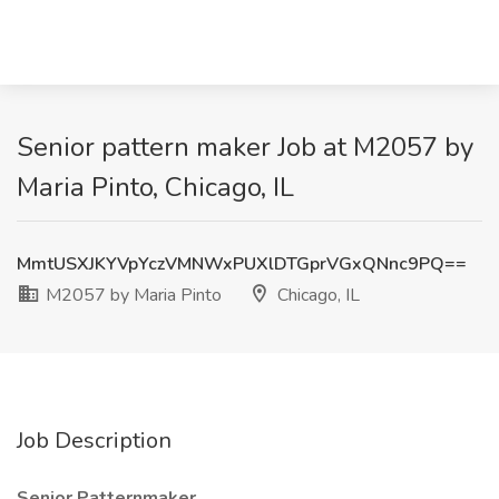
Senior pattern maker Job at M2057 by
Maria Pinto, Chicago, IL
MmtUSXJKYVpYczVMNWxPUXlDTGprVGxQNnc9PQ==
M2057 by Maria Pinto
Chicago, IL
Job Description
Senior Patternmaker