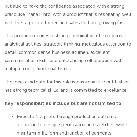
but also to have the confidence associated with a strong
brand like Maria Pinto, with a product that is resonating well
with the target customer, and sales that are growing fast.
This position requires a strong combination of exceptional
analytical abilities, strategic thinking, meticulous attention to
detail, common sense business acumen, excellent
communication skills, and outstanding collaboration with
multiple cross-functional teams.
The ideal candidate for this role is passionate about fashion,
has strong technical skills, and is committed to excellence.
Key responsibilities include but are not limited to:
Execute 1st proto through production patterns
according to design specification and sketches while
maintaining fit, form and function of garments.