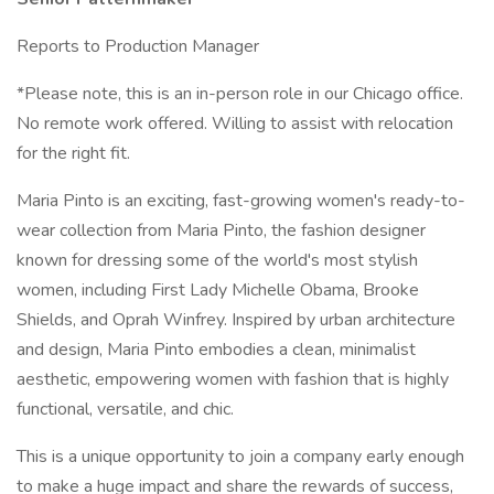
Reports to Production Manager
*Please note, this is an in-person role in our Chicago office.
No remote work offered. Willing to assist with relocation
for the right fit.
Maria Pinto is an exciting, fast-growing women's ready-to-
wear collection from Maria Pinto, the fashion designer
known for dressing some of the world's most stylish
women, including First Lady Michelle Obama, Brooke
Shields, and Oprah Winfrey. Inspired by urban architecture
and design, Maria Pinto embodies a clean, minimalist
aesthetic, empowering women with fashion that is highly
functional, versatile, and chic.
This is a unique opportunity to join a company early enough
to make a huge impact and share the rewards of success,