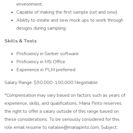
environment.
Capable of making the first sample (cut and sew).
Ability to create and sew mock ups to work through
designs during sampling.
Skills & Tools
Proficiency in Gerber software
Proficiency in MS Office
Experience in PLM preferred
Salary Range: $90,000-100,000 Negotiable
*Compensation may vary based on factors such as years of
experience, skills, and qualifications. Maria Pinto reserves
the right to offer a salary outside of this range based on
these considerations. To be seriously considered for this
role email resume to natalee@mariapinto.com, Subject: