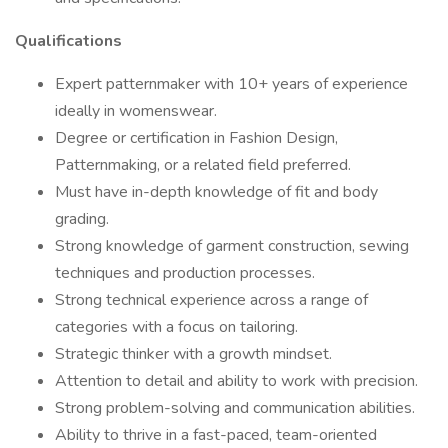
Qualifications
Expert patternmaker with 10+ years of experience
ideally in womenswear.
Degree or certification in Fashion Design,
Patternmaking, or a related field preferred.
Must have in-depth knowledge of fit and body
grading.
Strong knowledge of garment construction, sewing
techniques and production processes.
Strong technical experience across a range of
categories with a focus on tailoring.
Strategic thinker with a growth mindset.
Attention to detail and ability to work with precision.
Strong problem-solving and communication abilities.
Ability to thrive in a fast-paced, team-oriented