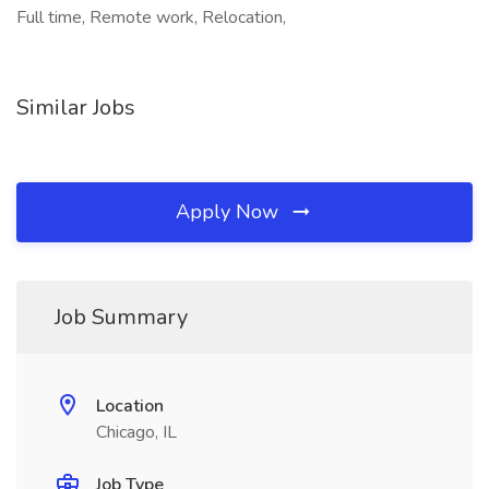
Full time, Remote work, Relocation,
Similar Jobs
Apply Now
Job Summary
Location
Chicago, IL
Job Type