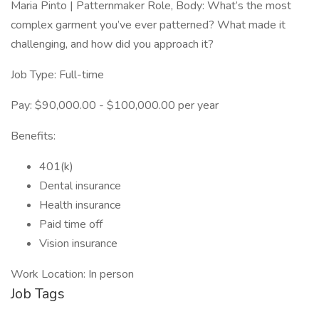
Maria Pinto | Patternmaker Role, Body: What’s the most
complex garment you’ve ever patterned? What made it
challenging, and how did you approach it?
Job Type: Full-time
Pay: $90,000.00 - $100,000.00 per year
Benefits:
401(k)
Dental insurance
Health insurance
Paid time off
Vision insurance
Work Location: In person
Job Tags