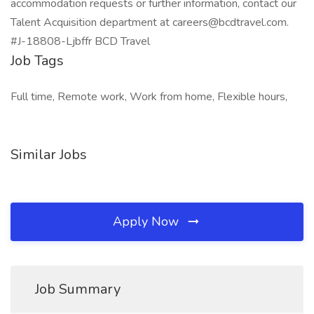
accommodation requests or further information, contact our
Talent Acquisition department at careers@bcdtravel.com.
#J-18808-Ljbffr BCD Travel
Job Tags
Full time, Remote work, Work from home, Flexible hours,
Similar Jobs
Apply Now
Job Summary