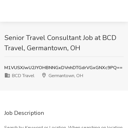
Senior Travel Consultant Job at BCD
Travel, Germantown, OH
M1VUSXJwU2JYOHBNNGxDVnhDTGdrVGxGNXc9PQ==
BCD Travel
Germantown, OH
Job Description
Search by Keyword or Location. When searching on location,