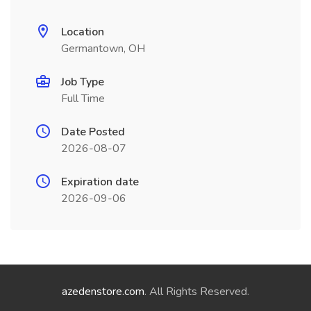
Location
Germantown, OH
Job Type
Full Time
Date Posted
2026-08-07
Expiration date
2026-09-06
azedenstore.com
. All Rights Reserved.