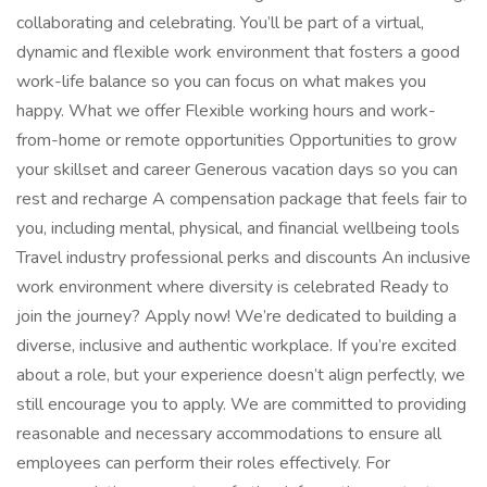
collaborating and celebrating. You’ll be part of a virtual,
dynamic and flexible work environment that fosters a good
work-life balance so you can focus on what makes you
happy. What we offer Flexible working hours and work-
from-home or remote opportunities Opportunities to grow
your skillset and career Generous vacation days so you can
rest and recharge A compensation package that feels fair to
you, including mental, physical, and financial wellbeing tools
Travel industry professional perks and discounts An inclusive
work environment where diversity is celebrated Ready to
join the journey? Apply now! We’re dedicated to building a
diverse, inclusive and authentic workplace. If you’re excited
about a role, but your experience doesn’t align perfectly, we
still encourage you to apply. We are committed to providing
reasonable and necessary accommodations to ensure all
employees can perform their roles effectively. For