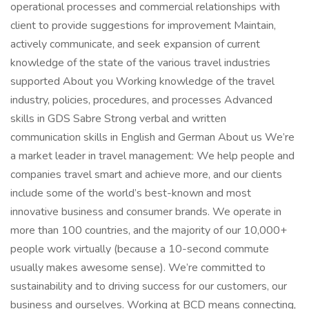
operational processes and commercial relationships with
client to provide suggestions for improvement Maintain,
actively communicate, and seek expansion of current
knowledge of the state of the various travel industries
supported About you Working knowledge of the travel
industry, policies, procedures, and processes Advanced
skills in GDS Sabre Strong verbal and written
communication skills in English and German About us We’re
a market leader in travel management: We help people and
companies travel smart and achieve more, and our clients
include some of the world’s best-known and most
innovative business and consumer brands. We operate in
more than 100 countries, and the majority of our 10,000+
people work virtually (because a 10-second commute
usually makes awesome sense). We’re committed to
sustainability and to driving success for our customers, our
business and ourselves. Working at BCD means connecting,