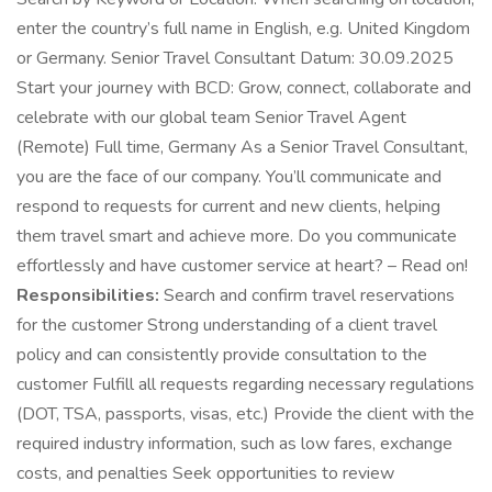
enter the country’s full name in English, e.g. United Kingdom
or Germany. Senior Travel Consultant Datum: 30.09.2025
Start your journey with BCD: Grow, connect, collaborate and
celebrate with our global team Senior Travel Agent
(Remote) Full time, Germany As a Senior Travel Consultant,
you are the face of our company. You’ll communicate and
respond to requests for current and new clients, helping
them travel smart and achieve more. Do you communicate
effortlessly and have customer service at heart? – Read on!
Responsibilities:
Search and confirm travel reservations
for the customer Strong understanding of a client travel
policy and can consistently provide consultation to the
customer Fulfill all requests regarding necessary regulations
(DOT, TSA, passports, visas, etc.) Provide the client with the
required industry information, such as low fares, exchange
costs, and penalties Seek opportunities to review