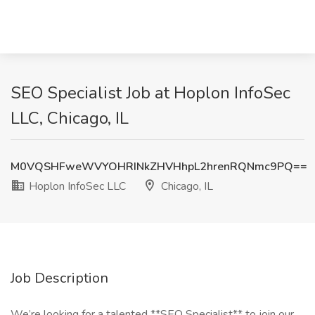
SEO Specialist Job at Hoplon InfoSec
LLC, Chicago, IL
M0VQSHFweWVYOHRINkZHVHhpL2hrenRQNmc9PQ==
Hoplon InfoSec LLC
Chicago, IL
Job Description
We’re looking for a talented **SEO Specialist** to join our