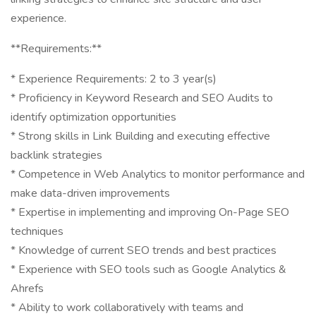
experience.
**Requirements:**
* Experience Requirements: 2 to 3 year(s)
* Proficiency in Keyword Research and SEO Audits to
identify optimization opportunities
* Strong skills in Link Building and executing effective
backlink strategies
* Competence in Web Analytics to monitor performance and
make data-driven improvements
* Expertise in implementing and improving On-Page SEO
techniques
* Knowledge of current SEO trends and best practices
* Experience with SEO tools such as Google Analytics &
Ahrefs
* Ability to work collaboratively with teams and