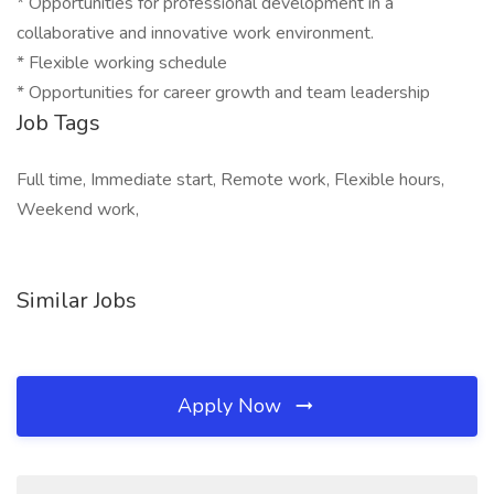
* Opportunities for professional development in a
collaborative and innovative work environment.
* Flexible working schedule
* Opportunities for career growth and team leadership
Job Tags
Full time, Immediate start, Remote work, Flexible hours,
Weekend work,
Similar Jobs
Apply Now