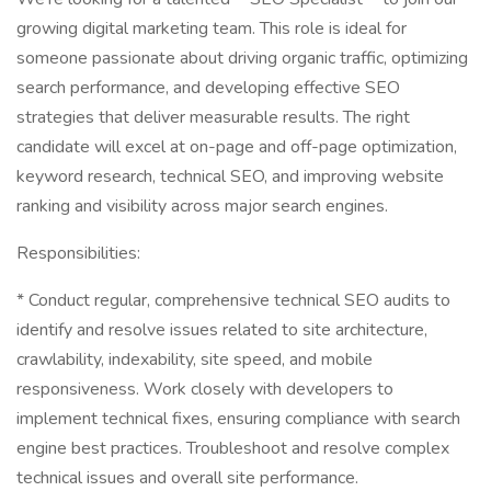
growing digital marketing team. This role is ideal for
someone passionate about driving organic traffic, optimizing
search performance, and developing effective SEO
strategies that deliver measurable results. The right
candidate will excel at on-page and off-page optimization,
keyword research, technical SEO, and improving website
ranking and visibility across major search engines.
Responsibilities:
* Conduct regular, comprehensive technical SEO audits to
identify and resolve issues related to site architecture,
crawlability, indexability, site speed, and mobile
responsiveness. Work closely with developers to
implement technical fixes, ensuring compliance with search
engine best practices. Troubleshoot and resolve complex
technical issues and overall site performance.