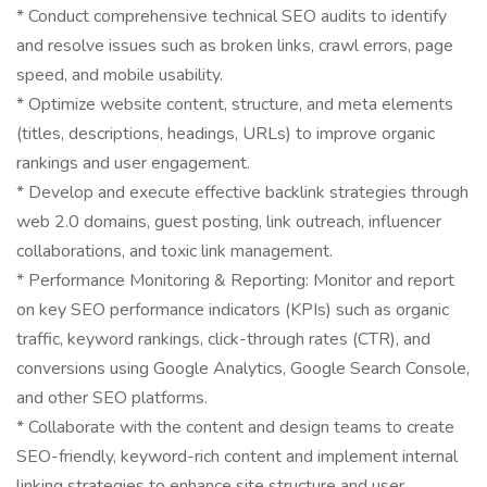
* Conduct comprehensive technical SEO audits to identify
and resolve issues such as broken links, crawl errors, page
speed, and mobile usability.
* Optimize website content, structure, and meta elements
(titles, descriptions, headings, URLs) to improve organic
rankings and user engagement.
* Develop and execute effective backlink strategies through
web 2.0 domains, guest posting, link outreach, influencer
collaborations, and toxic link management.
* Performance Monitoring & Reporting: Monitor and report
on key SEO performance indicators (KPIs) such as organic
traffic, keyword rankings, click-through rates (CTR), and
conversions using Google Analytics, Google Search Console,
and other SEO platforms.
* Collaborate with the content and design teams to create
SEO-friendly, keyword-rich content and implement internal
linking strategies to enhance site structure and user