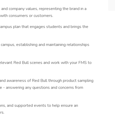
s and company values, representing the brand in a
 with consumers or customers.
 campus plan that engages students and brings the
campus, establishing and maintaining relationships
n relevant Red Bull scenes and work with your FMS to
al and awareness of Red Bull through product sampling
ime - answering any questions and concerns from
ions, and supported events to help ensure an
rs.