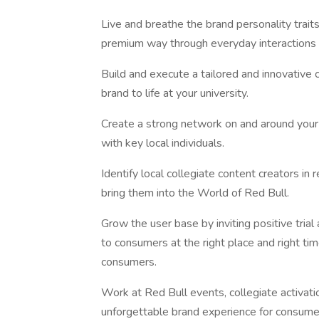
Live and breathe the brand personality trait
premium way through everyday interactions
Build and execute a tailored and innovative
brand to life at your university.
Create a strong network on and around your 
with key local individuals.
Identify local collegiate content creators i
bring them into the World of Red Bull.
Grow the user base by inviting positive tri
to consumers at the right place and right t
consumers.
Work at Red Bull events, collegiate activat
unforgettable brand experience for consume