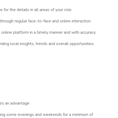
for the details in all areas of your role.
hrough regular face-to-face and online interaction.
d online platform in a timely manner and with accuracy.
ing local insights, trends and overall opportunities.
ages an advantage
luding some evenings and weekends for a minimum of