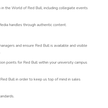
in the World of Red Bull, including collegiate events
edia handles through authentic content.
 managers and ensure Red Bull is available and visible
.
ion points for Red Bull within your university campus
Red Bull in order to keep us top of mind in sales
tandards.