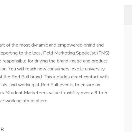
part of the most dynamic and empowered brand and
porting to the local Field Marketing Specialist (FMS),
re responsible for driving the brand image and product
ion. You will reach new consumers, excite university
 of the Red Bull brand. This includes direct contact with
ials, and working at Red Bull events to ensure an
s. Student Marketeers value flexibility over a 9 to 5
sive working atmosphere.
OR