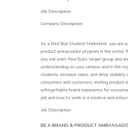
Job Description
Company Description
As a Red Bull Student Marketeer, you are 
product ambassador program in the world. Re
you will learn Red Bull’s target group and a
understanding on your campus and in the reg
students, increase sales, and drive visibility
consumers and customers, inviting product tr
unforgettable brand experience for consumer
job and love to work in a creative and inclu
Job Description
BE A BRAND & PRODUCT AMBASSAD