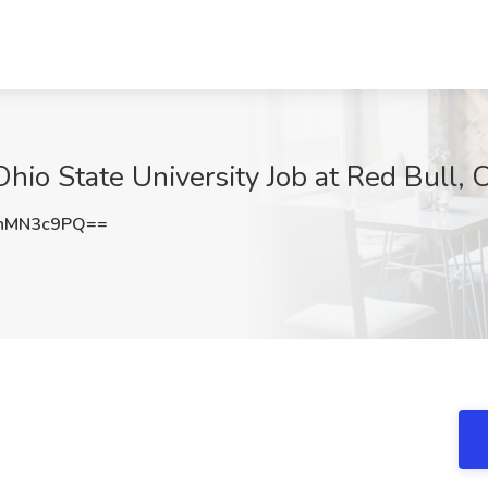
hio State University Job at Red Bull,
hMN3c9PQ==