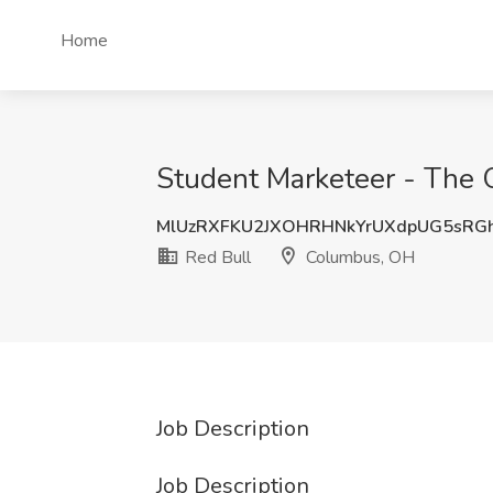
Home
Student Marketeer - The O
MlUzRXFKU2JXOHRHNkYrUXdpUG5sRG
Red Bull
Columbus, OH
Job Description
Job Description