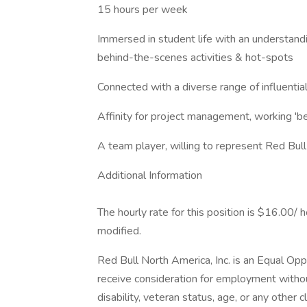
15 hours per week
Immersed in student life with an understandin
behind-the-scenes activities & hot-spots
Connected with a diverse range of influenti
Affinity for project management, working 'b
A team player, willing to represent Red Bul
Additional Information
The hourly rate for this position is $16.00/ 
modified.
Red Bull North America, Inc. is an Equal Oppo
receive consideration for employment without r
disability, veteran status, age, or any other c