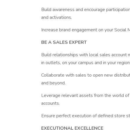
Build awareness and encourage participation 
and activations.
Increase brand engagement on your Social M
BE A SALES EXPERT
Build relationships with local sales account
in outlets, on your campus and in your region
Collaborate with sales to open new distribut
and beyond.
Leverage relevant assets from the world of 
accounts.
Ensure perfect execution of defined store s
EXECUTIONAL EXCELLENCE