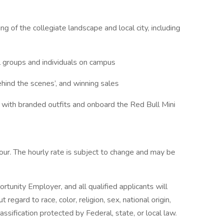
g of the collegiate landscape and local city, including
al groups and individuals on campus
ehind the scenes’, and winning sales
l with branded outfits and onboard the Red Bull Mini
hour. The hourly rate is subject to change and may be
rtunity Employer, and all qualified applicants will
egard to race, color, religion, sex, national origin,
lassification protected by Federal, state, or local law.