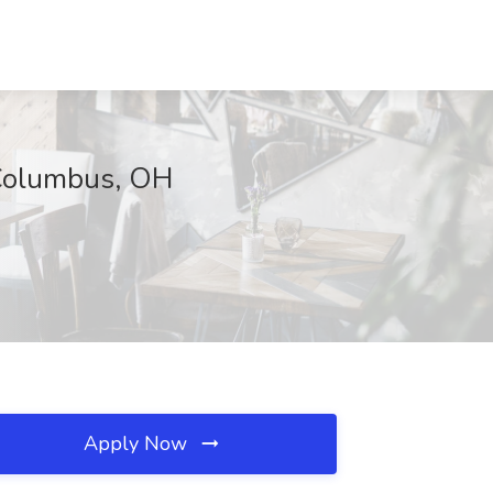
 Columbus, OH
Apply Now