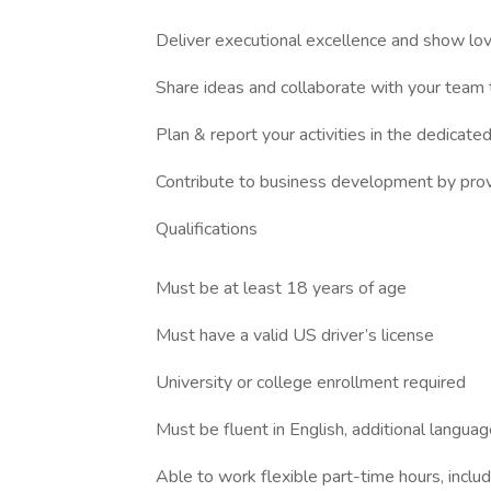
Deliver executional excellence and show love 
Share ideas and collaborate with your team t
Plan & report your activities in the dedicate
Contribute to business development by provid
Qualifications
Must be at least 18 years of age
Must have a valid US driver’s license
University or college enrollment required
Must be fluent in English, additional langu
Able to work flexible part-time hours, inc