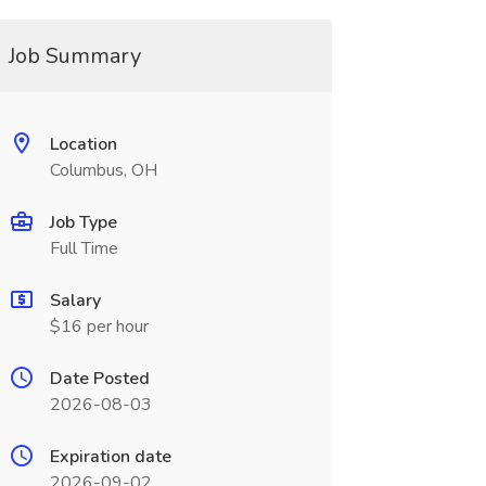
Job Summary
Location
Columbus, OH
Job Type
Full Time
Salary
$16 per hour
Date Posted
2026-08-03
Expiration date
2026-09-02