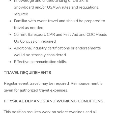
Knowledge and understanding of US Ski &
Snowboard and/or USASA rules and regulations,
required
Familiar with event travel and should be prepared to
travel as needed
Current Safesport, CPR and First Aid and CDC Heads
Up Concussion, required
Additional industry certifications or endorsements
would be strongly considered
Effective communication skills.
TRAVEL REQUIREMENTS
Regular event travel may be required. Reimbursement is
given for authorized travel expenses.
PHYSICAL DEMANDS AND WORKING CONDITIONS
This position requires work on select evenings and all