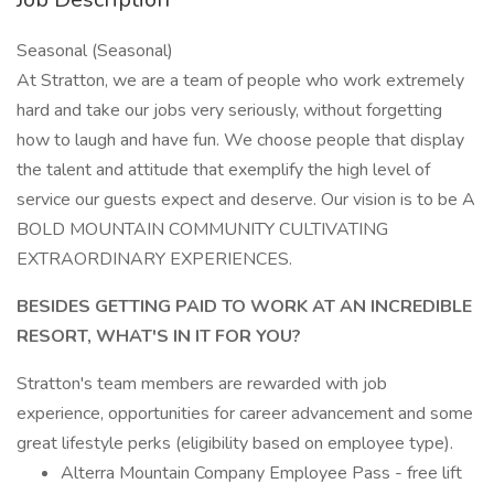
Seasonal (Seasonal)
At Stratton, we are a team of people who work extremely
hard and take our jobs very seriously, without forgetting
how to laugh and have fun. We choose people that display
the talent and attitude that exemplify the high level of
service our guests expect and deserve. Our vision is to be A
BOLD MOUNTAIN COMMUNITY CULTIVATING
EXTRAORDINARY EXPERIENCES.
BESIDES GETTING PAID TO WORK AT AN INCREDIBLE
RESORT, WHAT'S IN IT FOR YOU?
Stratton's team members are rewarded with job
experience, opportunities for career advancement and some
great lifestyle perks (eligibility based on employee type).
Alterra Mountain Company Employee Pass - free lift