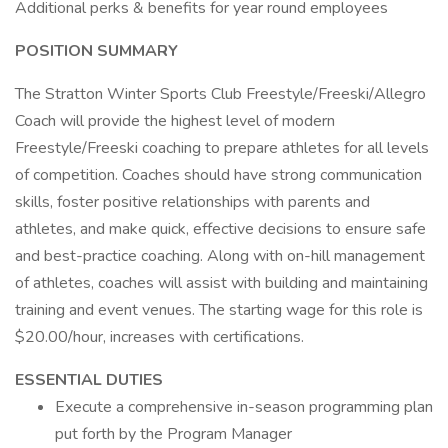
Additional perks & benefits for year round employees
POSITION SUMMARY
The Stratton Winter Sports Club Freestyle/Freeski/Allegro
Coach will provide the highest level of modern
Freestyle/Freeski coaching to prepare athletes for all levels
of competition. Coaches should have strong communication
skills, foster positive relationships with parents and
athletes, and make quick, effective decisions to ensure safe
and best-practice coaching. Along with on-hill management
of athletes, coaches will assist with building and maintaining
training and event venues. The starting wage for this role is
$20.00/hour, increases with certifications.
ESSENTIAL DUTIES
Execute a comprehensive in-season programming plan
put forth by the Program Manager