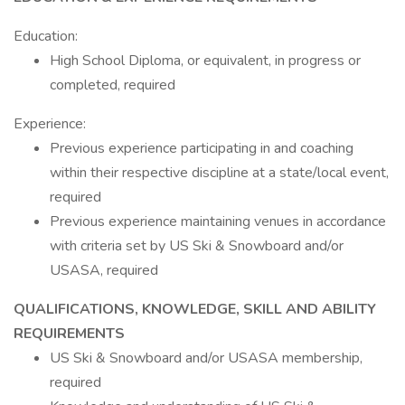
Education:
High School Diploma, or equivalent, in progress or
completed, required
Experience:
Previous experience participating in and coaching
within their respective discipline at a state/local event,
required
Previous experience maintaining venues in accordance
with criteria set by US Ski & Snowboard and/or
USASA, required
QUALIFICATIONS, KNOWLEDGE, SKILL AND ABILITY
REQUIREMENTS
US Ski & Snowboard and/or USASA membership,
required