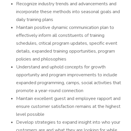
Recognize industry trends and advancements and
incorporate these methods into seasonal goals and
daily training plans
Maintain positive dynamic communication plan to
effectively inform all constituents of training
schedules, critical program updates, specific event
details, expanded training opportunities, program
policies and philosophies
Understand and uphold concepts for growth
opportunity and program improvements to include
expanded programming, camps, social activities that
promote a year-round connection
Maintain excellent guest and employee rapport and
ensure customer satisfaction remains at the highest
level possible
Develop strategies to expand insight into who your
customers are and what they are looking for while