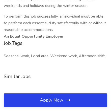
weekends and holidays during the winter season.
To perform this job successfully, an individual must be able
to perform each essential duty satisfactorily with or without
reasonable accommodations.
An Equal Opportunity Employer
Job Tags
Seasonal work, Local area, Weekend work, Afternoon shift,
Similar Jobs
Apply Now