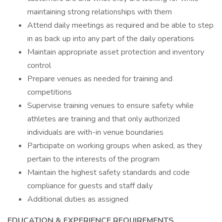
maintaining strong relationships with them
Attend daily meetings as required and be able to step
in as back up into any part of the daily operations
Maintain appropriate asset protection and inventory
control
Prepare venues as needed for training and
competitions
Supervise training venues to ensure safety while
athletes are training and that only authorized
individuals are with-in venue boundaries
Participate on working groups when asked, as they
pertain to the interests of the program
Maintain the highest safety standards and code
compliance for guests and staff daily
Additional duties as assigned
EDUCATION & EXPERIENCE REQUIREMENTS