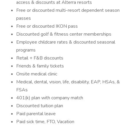
access & discounts at Alterra resorts
Free or discounted multi-resort dependent season
passes
Free or discounted IKON pass
Discounted golf & fitness center memberships
Employee childcare rates & discounted seasonal
programs
Retail + F&B discounts
Friends & family tickets
Onsite medical clinic
Medical, dental, vision, life, disability, EAP, HSAs, &
FSAs
401(k) plan with company match
Discounted tuition plan
Paid parental leave
Paid sick time, FTO, Vacation