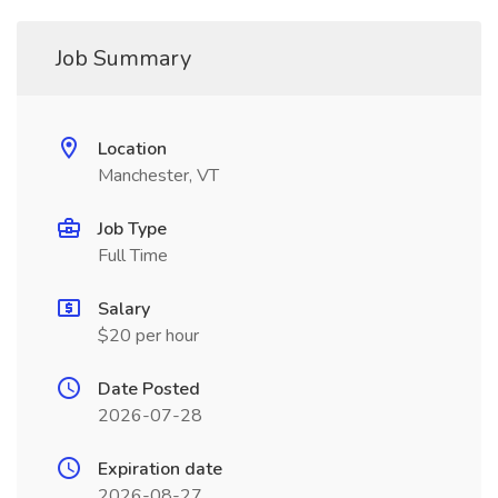
Job Summary
Location
Manchester, VT
Job Type
Full Time
Salary
$20 per hour
Date Posted
2026-07-28
Expiration date
2026-08-27