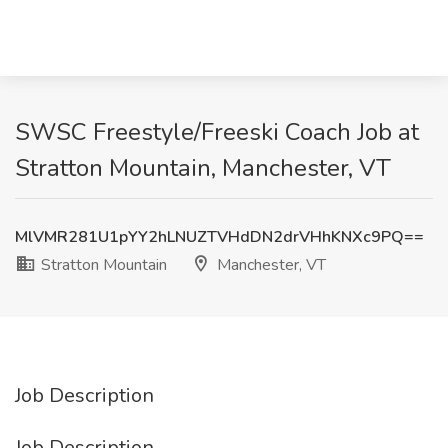
SWSC Freestyle/Freeski Coach Job at
Stratton Mountain, Manchester, VT
MlVMR281U1pYY2hLNUZTVHdDN2drVHhKNXc9PQ==
Stratton Mountain
Manchester, VT
Job Description
Job Description