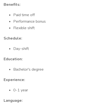
Benefits:
Paid time off
Performance bonus
Flexible shift
Schedule:
Day-shift
Education:
Bachelor's degree
Experience:
0-1 year
Language: