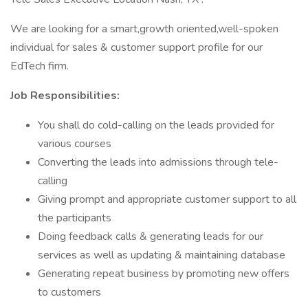
We are looking for a smart,growth oriented,well-spoken
individual for sales & customer support profile for our
EdTech firm.
Job Responsibilities:
You shall do cold-calling on the leads provided for
various courses
Converting the leads into admissions through tele-
calling
Giving prompt and appropriate customer support to all
the participants
Doing feedback calls & generating leads for our
services as well as updating & maintaining database
Generating repeat business by promoting new offers
to customers