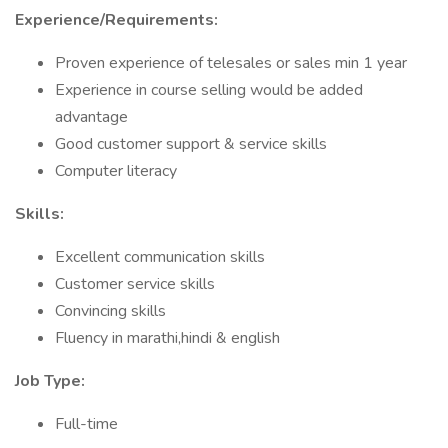
Experience/Requirements:
Proven experience of telesales or sales min 1 year
Experience in course selling would be added
advantage
Good customer support & service skills
Computer literacy
Skills:
Excellent communication skills
Customer service skills
Convincing skills
Fluency in marathi,hindi & english
Job Type:
Full-time