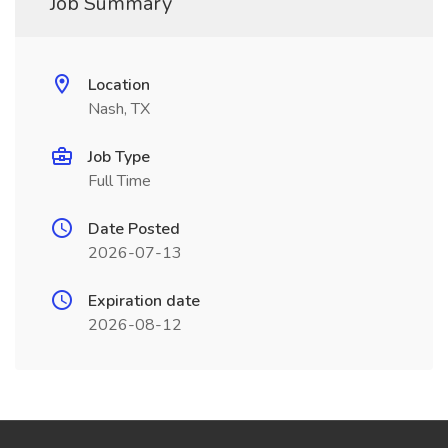
Job Summary
Location
Nash, TX
Job Type
Full Time
Date Posted
2026-07-13
Expiration date
2026-08-12