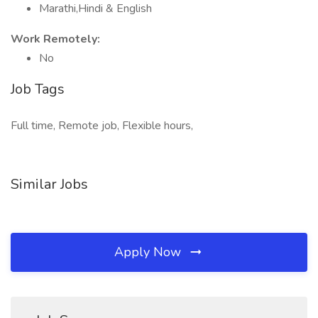
Marathi,Hindi & English
Work Remotely:
No
Job Tags
Full time, Remote job, Flexible hours,
Similar Jobs
Apply Now