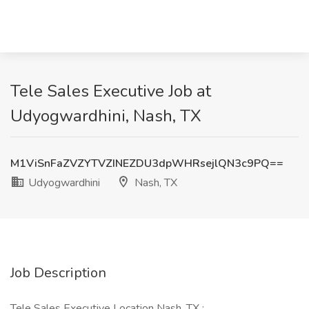
Tele Sales Executive Job at
Udyogwardhini, Nash, TX
M1ViSnFaZVZYTVZINEZDU3dpWHRsejlQN3c9PQ==
Udyogwardhini
Nash, TX
Job Description
Tele Sales Executive Location Nash, TX :