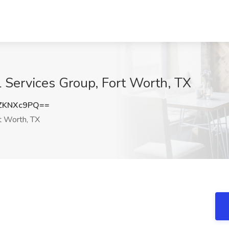
l Services Group, Fort Worth, TX
ZKNXc9PQ==
t Worth, TX