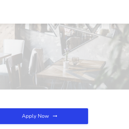
Apply Now