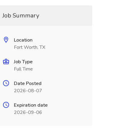
Job Summary
Location
Fort Worth, TX
Job Type
Full Time
Date Posted
2026-08-07
Expiration date
2026-09-06