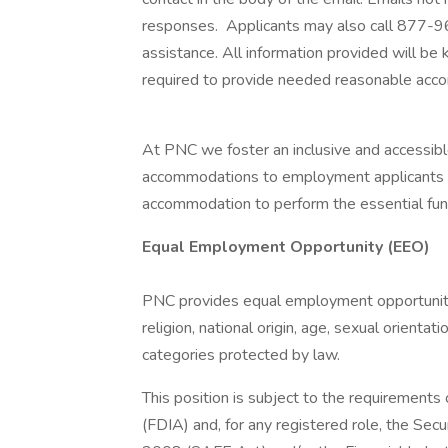
responses. Applicants may also call 877-
assistance. All information provided will be 
required to provide needed reasonable acc
At PNC we foster an inclusive and accessi
accommodations to employment applicants and
accommodation to perform the essential funct
Equal Employment Opportunity (EEO)
PNC provides equal employment opportunity t
religion, national origin, age, sexual orientati
categories protected by law.
This position is subject to the requirements
(FDIA) and, for any registered role, the Sec