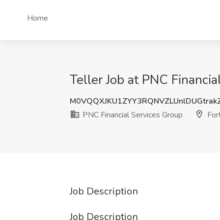
Home
Teller Job at PNC Financia
M0VQQXJKU1ZYY3RQNVZLUnlDUGtrak
PNC Financial Services Group
For
Job Description
Job Description