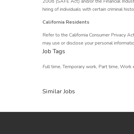
2008 (SAFE Act) and/or the Financial Indust
hiring of individuals with certain criminal histo
California Residents
Refer to the California Consumer Privacy Ac
may use or disclose your personal information
Job Tags
Full time, Temporary work, Part time, Work
Similar Jobs