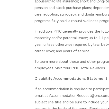
spouse/child life insurance; short and long-
pension and stock purchase plans; dependen
care; adoption, surrogacy, and doula reimbur
programs fully paid; a robust wellness progra
In addition, PNC generally provides the follo
maternity and/or parental leave; up to 11 pa
year, unless otherwise required by law; be
career level; and years of service.
To learn more about these and other programs
employees, visit Your PNC Total Rewards.
Disability Accommodations Statement
If an accommodation is required to participat
email at AccommodationRequest@pnc.com. P
subject line title and be sure to include you
contact in the body of the email. Emails not