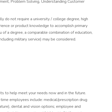
gement, Problem Solving, Understanding Customer
lly do not require a university / college degree, high
erience or product knowledge to accomplish primary
lieu of a degree, a comparable combination of education,
(including military service) may be considered.
ts to help meet your needs now and in the future.
ll-time employees include: medical/prescription drug
ture), dental and vision options; employee and