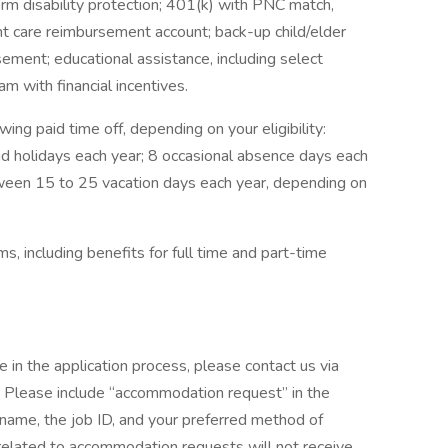
term disability protection; 401(k) with PNC match,
t care reimbursement account; back-up child/elder
sement; educational assistance, including select
m with financial incentives.
wing paid time off, depending on your eligibility:
id holidays each year; 8 occasional absence days each
tween 15 to 25 vacation days each year, depending on
, including benefits for full time and part-time
e in the application process, please contact us via
lease include “accommodation request” in the
r name, the job ID, and your preferred method of
 related to accommodation requests will not receive