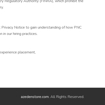
ry Regulatory Authority (FINRA), which prohibit the
ry.
t Privacy Notice to gain understanding of how PNC
 in our hiring practices.
 experience placement,
azedenstore.com
. All Rights Reserved.