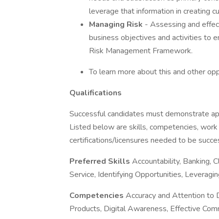
leverage that information in creating 
Managing Risk
- Assessing and effect
business objectives and activities to
Risk Management Framework.
To learn more about this and other opp
Qualifications
Successful candidates must demonstrate appro
Listed below are skills, competencies, work
certifications/licensures needed to be success
Preferred Skills
Accountability, Banking, 
Service, Identifying Opportunities, Leveragi
Competencies
Accuracy and Attention to 
Products, Digital Awareness, Effective Com