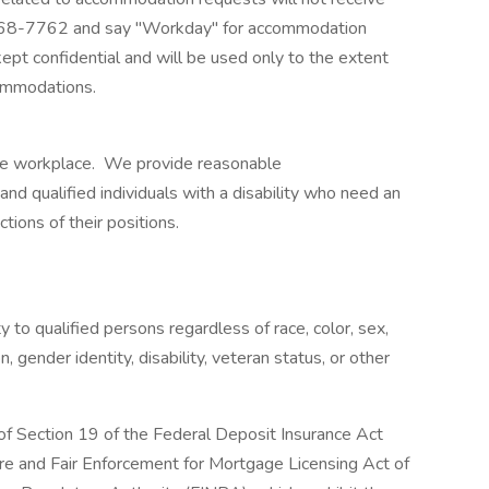
968-7762 and say "Workday" for accommodation
kept confidential and will be used only to the extent
ommodations.
ble workplace. We provide reasonable
 qualified individuals with a disability who need an
ions of their positions.
o qualified persons regardless of race, color, sex,
on, gender identity, disability, veteran status, or other
 of Section 19 of the Federal Deposit Insurance Act
ure and Fair Enforcement for Mortgage Licensing Act of