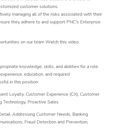
customized customer solutions.
ively managing all of the risks associated with their
 ensure they adhere to and support PNC's Enterprise
ortunities on our team Watch this video.
priate knowledge, skills, and abilities for a role.
 experience, education, and required
ful in this position.
Client Loyalty, Customer Experience (CX), Customer
ng Technology, Proactive Sales
Detail, Addressing Customer Needs, Banking
munications, Fraud Detection and Prevention,