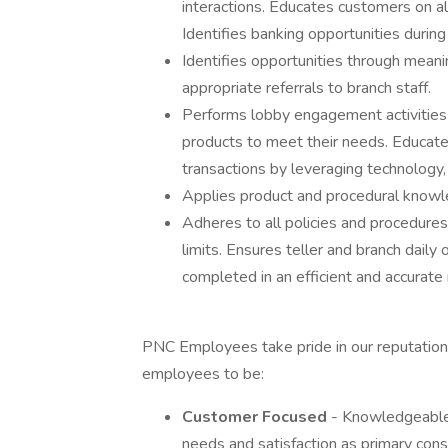
interactions. Educates customers on alte
Identifies banking opportunities during
Identifies opportunities through mean
appropriate referrals to branch staff.
Performs lobby engagement activities
products to meet their needs. Educate
transactions by leveraging technology,
Applies product and procedural knowl
Adheres to all policies and procedure
limits. Ensures teller and branch dail
completed in an efficient and accurate
PNC Employees take pride in our reputation 
employees to be:
Customer Focused
- Knowledgeable 
needs and satisfaction as primary consi