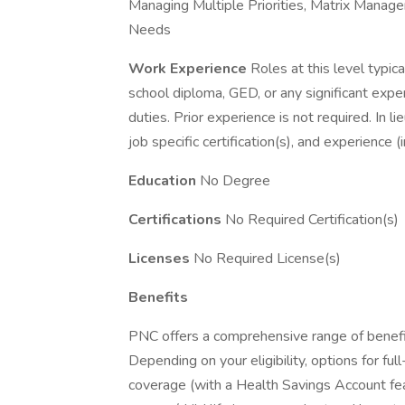
Managing Multiple Priorities, Matrix Mana
Needs
Work Experience
Roles at this level typica
school diploma, GED, or any significant exp
duties. Prior experience is not required. In 
job specific certification(s), and experience 
Education
No Degree
Certifications
No Required Certification(s)
Licenses
No Required License(s)
Benefits
PNC offers a comprehensive range of benefi
Depending on your eligibility, options for fu
coverage (with a Health Savings Account fea