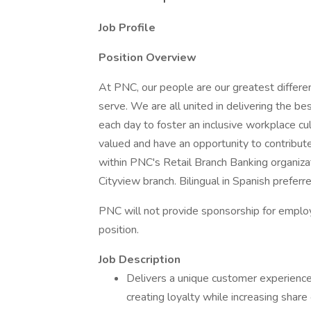
Job Profile
Position Overview
At PNC, our people are our greatest differe
serve. We are all united in delivering the 
each day to foster an inclusive workplace cu
valued and have an opportunity to contribut
within PNC's Retail Branch Banking organizat
Cityview branch. Bilingual in Spanish preferre
PNC will not provide sponsorship for employ
position.
Job Description
Delivers a unique customer experience
creating loyalty while increasing share