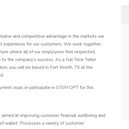
ntiator and competitive advantage in the markets we
best experience for our customers. We work together
lture where all of our employees feel respected,
e to the company’s success. As a Full Time Teller
ion, you will be based in Fort Worth, TX at the
d.
ment visas or participate in STEM OPT for this
 aimed at improving customer financial wellbeing and
 of wallet. Processes a variety of customer