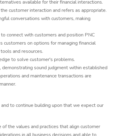
rnatives available for their financial interactions.
 the customer interaction and refers as appropriate.
ingful conversations with customers, making
 to connect with customers and position PNC
s customers on options for managing financial
 tools and resources.
edge to solve customer's problems.
s, demonstrating sound judgment within established
y operations and maintenance transactions are
 manner.
and to continue building upon that we expect our
of the values and practices that align customer
derations in all business decisions and able to