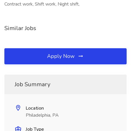
Contract work, Shift work, Night shift,
Similar Jobs
Apply Now
Job Summary
Location
Philadelphia, PA
Job Type