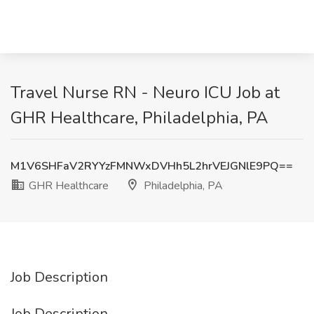
Travel Nurse RN - Neuro ICU Job at
GHR Healthcare, Philadelphia, PA
M1V6SHFaV2RYYzFMNWxDVHh5L2hrVEJGNlE9PQ==
GHR Healthcare
Philadelphia, PA
Job Description
Job Description