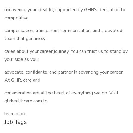
uncovering your ideal fit, supported by GHR's dedication to
competitive
compensation, transparent communication, and a devoted
team that genuinely
cares about your career journey. You can trust us to stand by
your side as your
advocate, confidante, and partner in advancing your career.
At GHR, care and
consideration are at the heart of everything we do. Visit
ghrhealthcare.com to
learn more.
Job Tags