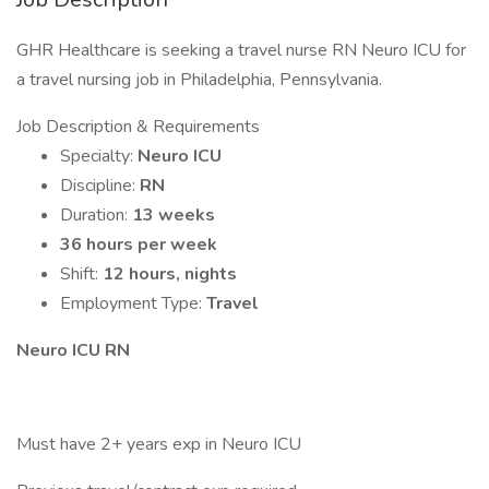
GHR Healthcare is seeking a travel nurse RN Neuro ICU for
a travel nursing job in Philadelphia, Pennsylvania.
Job Description & Requirements
Specialty:
Neuro ICU
Discipline:
RN
Duration:
13 weeks
36 hours per week
Shift:
12 hours, nights
Employment Type:
Travel
Neuro ICU RN
Must have 2+ years exp in Neuro ICU