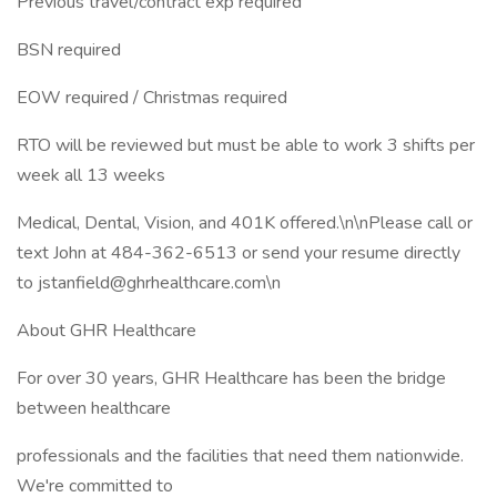
Previous travel/contract exp required
BSN required
EOW required / Christmas required
RTO will be reviewed but must be able to work 3 shifts per
week all 13 weeks
Medical, Dental, Vision, and 401K offered.\n\nPlease call or
text John at 484-362-6513 or send your resume directly
to jstanfield@ghrhealthcare.com\n
About GHR Healthcare
For over 30 years, GHR Healthcare has been the bridge
between healthcare
professionals and the facilities that need them nationwide.
We're committed to