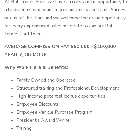
At Bob Tomes Ford, we have an outstanding opportunity to
all individuals who want to join our family and team. Success
rate is off the chart and we welcome the grand opportunity
for every experienced sales associate to join our Bob
Tomes Ford Team!
AVERAGE COMMISSION PAY $60,000 - $150,000
YEARLY, OR MORE!
Why Work Here & Benefits:
Family Owned and Operated
Structured training and Professional Development
High-Income potential, bonus opportunities
Employee Discounts
Employee Vehicle Purchase Program
President's Award Winner
Training