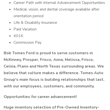
Career Path with Internal Advancement Opportunities
Medical, vision, and dental coverage available after
orientation period
Life & Disability Insurance
Paid Vacation
401K
Commission Pay
Bob Tomes Ford is proud to serve customers in
McKinney, Prosper, Frisco, Anna, Melissa, Frisco,
Celina, Plano and North Texas surrounding areas.
We
believe that culture makes a difference. Tomes Auto
Group's main focus is building relationships that last,
with our employees, customers, and community.
Opportunities for career advancement!
Huge inventory selection of Pre-Owned Inventory-