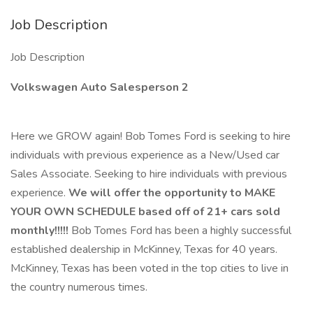
Job Description
Job Description
Volkswagen Auto Salesperson 2
Here we GROW again! Bob Tomes Ford is seeking to hire
individuals with previous experience as a New/Used car
Sales Associate. Seeking to hire individuals with previous
experience.
We will offer the opportunity to MAKE
YOUR OWN SCHEDULE based off of 21+ cars sold
monthly!!!!!
Bob Tomes Ford has been a highly successful
established dealership in McKinney, Texas for 40 years.
McKinney, Texas has been voted in the top cities to live in
the country numerous times.