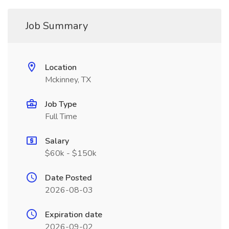
Job Summary
Location
Mckinney, TX
Job Type
Full Time
Salary
$60k - $150k
Date Posted
2026-08-03
Expiration date
2026-09-02