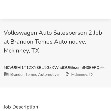
Volkswagen Auto Salesperson 2 Job
at Brandon Tomes Automotive,
Mckinney, TX
M0VUSHI1T1ZXY3BLNGxXWndDUGhsenhJN0E9PQ==
Brandon Tomes Automotive
Mckinney, TX
Job Description