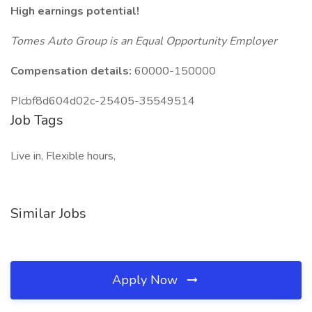
High earnings potential!
Tomes Auto Group is an Equal Opportunity Employer
Compensation details:
60000-150000
PIcbf8d604d02c-25405-35549514
Job Tags
Live in, Flexible hours,
Similar Jobs
Apply Now