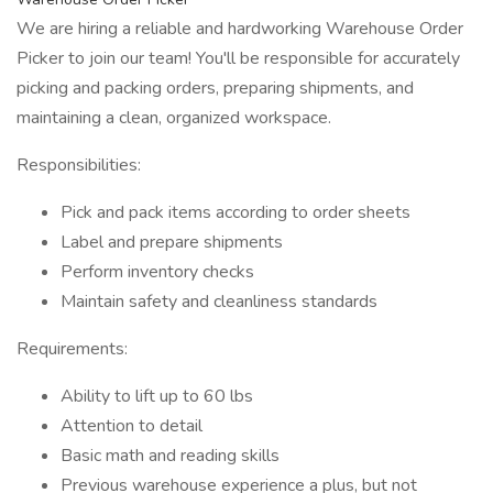
We are hiring a reliable and hardworking Warehouse Order
Picker to join our team! You'll be responsible for accurately
picking and packing orders, preparing shipments, and
maintaining a clean, organized workspace.
Responsibilities:
Pick and pack items according to order sheets
Label and prepare shipments
Perform inventory checks
Maintain safety and cleanliness standards
Requirements:
Ability to lift up to 60 lbs
Attention to detail
Basic math and reading skills
Previous warehouse experience a plus, but not