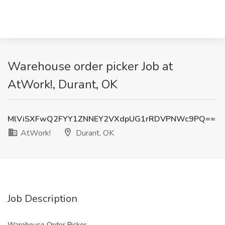
Warehouse order picker Job at
AtWork!, Durant, OK
MlViSXFwQ2FYY1ZNNEY2VXdpUG1rRDVPNWc9PQ==
AtWork!
Durant, OK
Job Description
Warehouse Order Picker