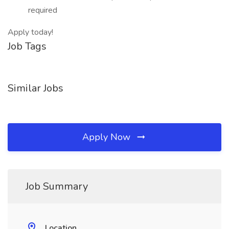
required
Apply today!
Job Tags
Similar Jobs
Apply Now
Job Summary
Location