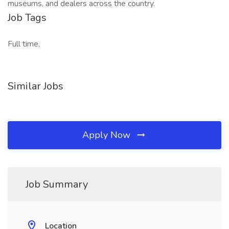
museums, and dealers across the country.
Job Tags
Full time,
Similar Jobs
Apply Now
Job Summary
Location