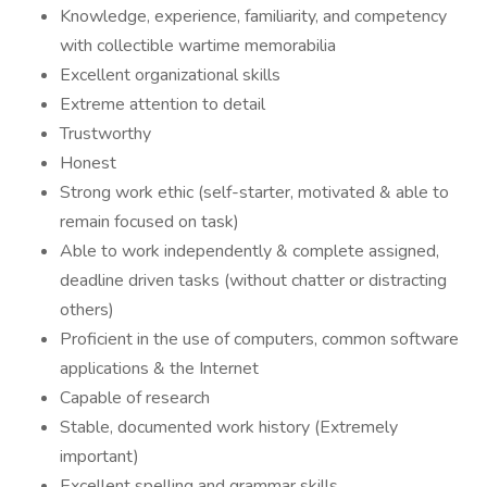
Knowledge, experience, familiarity, and competency
with collectible wartime memorabilia
Excellent organizational skills
Extreme attention to detail
Trustworthy
Honest
Strong work ethic (self-starter, motivated & able to
remain focused on task)
Able to work independently & complete assigned,
deadline driven tasks (without chatter or distracting
others)
Proficient in the use of computers, common software
applications & the Internet
Capable of research
Stable, documented work history (Extremely
important)
Excellent spelling and grammar skills