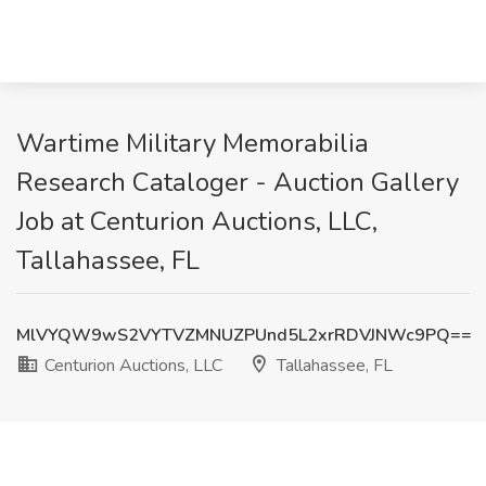
Wartime Military Memorabilia
Research Cataloger - Auction Gallery
Job at Centurion Auctions, LLC,
Tallahassee, FL
MlVYQW9wS2VYTVZMNUZPUnd5L2xrRDVJNWc9PQ==
Centurion Auctions, LLC
Tallahassee, FL