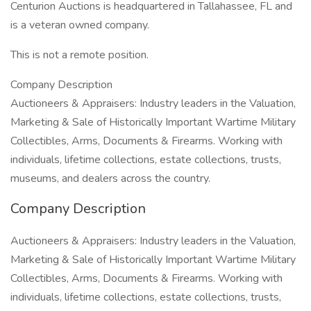
Centurion Auctions is headquartered in Tallahassee, FL and
is a veteran owned company.
This is not a remote position.
Company Description
Auctioneers & Appraisers: Industry leaders in the Valuation,
Marketing & Sale of Historically Important Wartime Military
Collectibles, Arms, Documents & Firearms. Working with
individuals, lifetime collections, estate collections, trusts,
museums, and dealers across the country.
Company Description
Auctioneers & Appraisers: Industry leaders in the Valuation,
Marketing & Sale of Historically Important Wartime Military
Collectibles, Arms, Documents & Firearms. Working with
individuals, lifetime collections, estate collections, trusts,