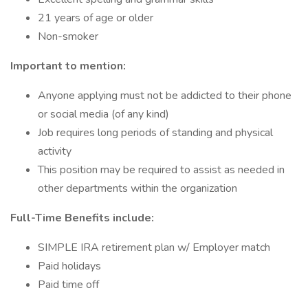
21 years of age or older
Non-smoker
Important to mention:
Anyone applying must not be addicted to their phone
or social media (of any kind)
Job requires long periods of standing and physical
activity
This position may be required to assist as needed in
other departments within the organization
Full-Time Benefits include:
SIMPLE IRA retirement plan w/ Employer match
Paid holidays
Paid time off