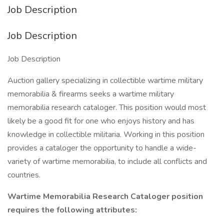
Job Description
Job Description
Job Description
Auction gallery specializing in collectible wartime military
memorabilia & firearms seeks a wartime military
memorabilia research cataloger. This position would most
likely be a good fit for one who enjoys history and has
knowledge in collectible militaria. Working in this position
provides a cataloger the opportunity to handle a wide-
variety of wartime memorabilia, to include all conflicts and
countries.
Wartime Memorabilia Research Cataloger position
requires the following attributes: