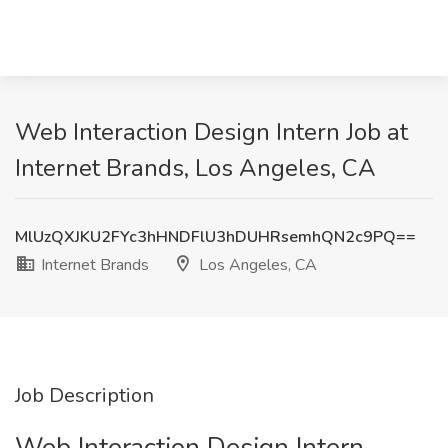
Web Interaction Design Intern Job at
Internet Brands, Los Angeles, CA
MlUzQXJKU2FYc3hHNDFlU3hDUHRsemhQN2c9PQ==
Internet Brands
Los Angeles, CA
Job Description
Web Interaction Design Intern