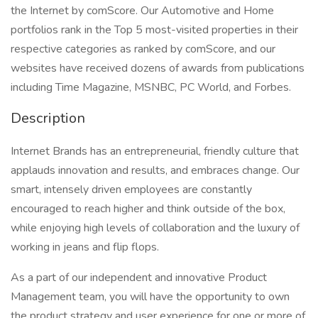
the Internet by comScore. Our Automotive and Home
portfolios rank in the Top 5 most-visited properties in their
respective categories as ranked by comScore, and our
websites have received dozens of awards from publications
including Time Magazine, MSNBC, PC World, and Forbes.
Description
Internet Brands has an entrepreneurial, friendly culture that
applauds innovation and results, and embraces change. Our
smart, intensely driven employees are constantly
encouraged to reach higher and think outside of the box,
while enjoying high levels of collaboration and the luxury of
working in jeans and flip flops.
As a part of our independent and innovative Product
Management team, you will have the opportunity to own
the product strategy and user experience for one or more of