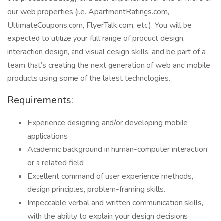
our web properties (i.e. ApartmentRatings.com,
UltimateCoupons.com, FlyerTalk.com, etc.). You will be
expected to utilize your full range of product design,
interaction design, and visual design skills, and be part of a
team that’s creating the next generation of web and mobile
products using some of the latest technologies.
Requirements:
Experience designing and/or developing mobile
applications
Academic background in human-computer interaction
or a related field
Excellent command of user experience methods,
design principles, problem-framing skills.
Impeccable verbal and written communication skills,
with the ability to explain your design decisions