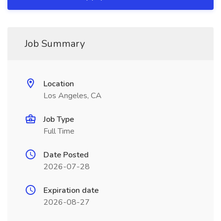
Job Summary
Location
Los Angeles, CA
Job Type
Full Time
Date Posted
2026-07-28
Expiration date
2026-08-27