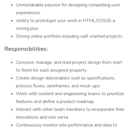
Unmistakable passion for designing compelling user
experiences
Ability to prototype your work in HTML/CSS/JS a
strong plus
Strong online portfolio including self-started projects
Responsibilities:
Conceive, manage, and lead project design from start
to finish for each assigned property.
Create design deliverables such as specifications,
process flows, wireframes, and mock-ups
Work with content and engineering teams to prioritize
features and define a product roadmap
Interact with other team members to incorporate their
innovations and vice versa
Continuously monitor site performance and data to