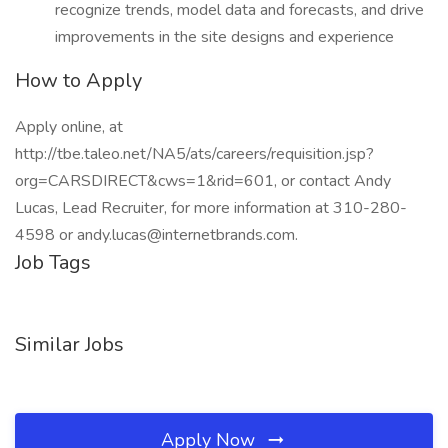
recognize trends, model data and forecasts, and drive
improvements in the site designs and experience
How to Apply
Apply online, at
http://tbe.taleo.net/NA5/ats/careers/requisition.jsp?
org=CARSDIRECT&cws=1&rid=601, or contact Andy
Lucas, Lead Recruiter, for more information at 310-280-
4598 or andy.lucas@internetbrands.com.
Job Tags
Similar Jobs
Apply Now