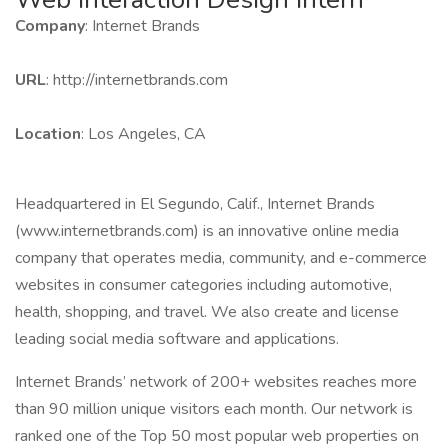
Company
: Internet Brands
URL
: http://internetbrands.com
Location
: Los Angeles, CA
Headquartered in El Segundo, Calif., Internet Brands
(www.internetbrands.com) is an innovative online media
company that operates media, community, and e-commerce
websites in consumer categories including automotive,
health, shopping, and travel. We also create and license
leading social media software and applications.
Internet Brands’ network of 200+ websites reaches more
than 90 million unique visitors each month. Our network is
ranked one of the Top 50 most popular web properties on