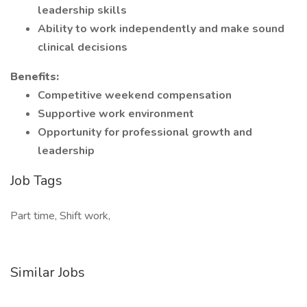
leadership skills
Ability to work independently and make sound
clinical decisions
Benefits:
Competitive weekend compensation
Supportive work environment
Opportunity for professional growth and
leadership
Job Tags
Part time, Shift work,
Similar Jobs