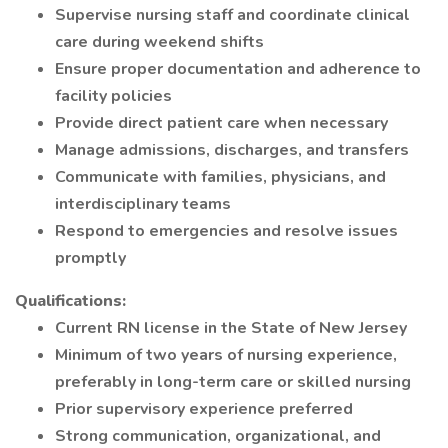
Supervise nursing staff and coordinate clinical
care during weekend shifts
Ensure proper documentation and adherence to
facility policies
Provide direct patient care when necessary
Manage admissions, discharges, and transfers
Communicate with families, physicians, and
interdisciplinary teams
Respond to emergencies and resolve issues
promptly
Qualifications:
Current RN license in the State of New Jersey
Minimum of two years of nursing experience,
preferably in long-term care or skilled nursing
Prior supervisory experience preferred
Strong communication, organizational, and