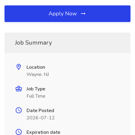
Apply Now
Job Summary
Location
Wayne, NJ
Job Type
Full Time
Date Posted
2026-07-12
Expiration date