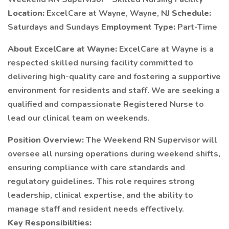
Location:
ExcelCare at Wayne, Wayne, NJ
Schedule:
Saturdays and Sundays
Employment Type:
Part-Time
About ExcelCare at Wayne:
ExcelCare at Wayne is a
respected skilled nursing facility committed to
delivering high-quality care and fostering a supportive
environment for residents and staff. We are seeking a
qualified and compassionate Registered Nurse to
lead our clinical team on weekends.
Position Overview:
The Weekend RN Supervisor will
oversee all nursing operations during weekend shifts,
ensuring compliance with care standards and
regulatory guidelines. This role requires strong
leadership, clinical expertise, and the ability to
manage staff and resident needs effectively.
Key Responsibilities: