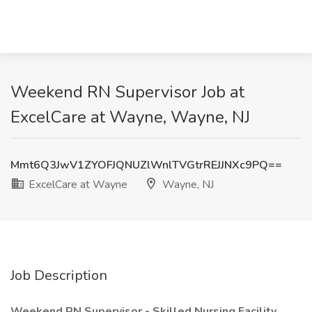
Weekend RN Supervisor Job at
ExcelCare at Wayne, Wayne, NJ
Mmt6Q3JwV1ZYOFJQNUZlWnlTVGtrREJJNXc9PQ==
ExcelCare at Wayne
Wayne, NJ
Job Description
Weekend RN Supervisor - Skilled Nursing Facility