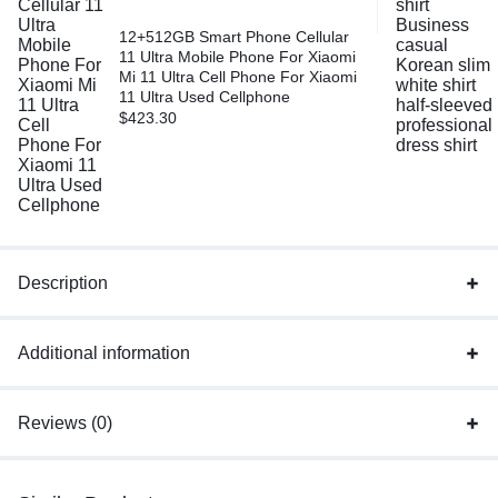
12+512GB Smart Phone Cellular
11 Ultra Mobile Phone For Xiaomi
Mi 11 Ultra Cell Phone For Xiaomi
11 Ultra Used Cellphone
$
423.30
Description
Additional information
Reviews (0)