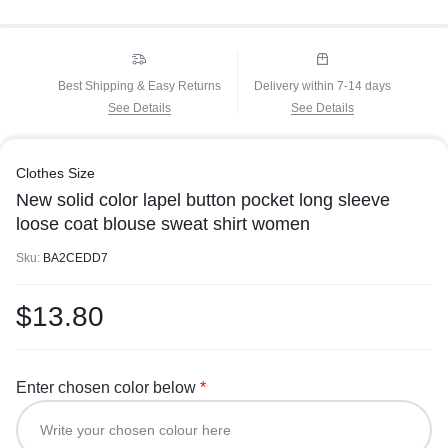
Best Shipping & Easy Returns
Delivery within 7-14 days
See Details
See Details
Clothes Size
New solid color lapel button pocket long sleeve
loose coat blouse sweat shirt women
Sku:
BA2CEDD7
$
13.80
Enter chosen color below
*