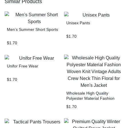
Similar Products
Unisex Pants
Men’s Summer Short Sports
$
1.70
$
1.70
Unifor Free Wear
$
1.70
Wholesale High Quality
Polyester Material Fashion
Woven Knit Vintage Adults
$
1.70
Crew Neck Thin Floral for
Men’s Jacket