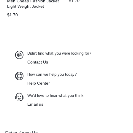
$
1.70
Men Cheap Fashion Jacket
Light Weight Jacket
Windbreaker Custom Plus
$
1.70
Size Men’s Jackets
Didn't find what you were looking for?
Contact Us
How can we help you today?
Help Center
We’d love to hear what you think!
Email us