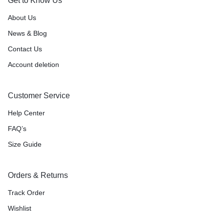
Get to Know Us
About Us
News & Blog
Contact Us
Account deletion
Customer Service
Help Center
FAQ’s
Size Guide
Orders & Returns
Track Order
Wishlist