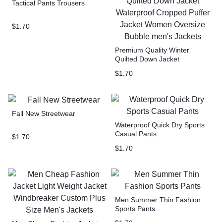
Tactical Pants Trousers
$
1.70
Premium Quality Winter
Quilted Down Jacket
Waterproof Cropped Puffer
$
1.70
Jacket Women Oversize
Bubble men’s Jackets
Fall New Streetwear
Waterproof Quick Dry Sports
Casual Pants
$
1.70
$
1.70
Men Summer Thin Fashion
Sports Pants