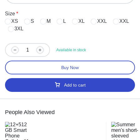
Size
*
XS
S
M
L
XL
XXL
XXL
3XL
Available in stock
Buy Now
Add to cart
People Also Viewed