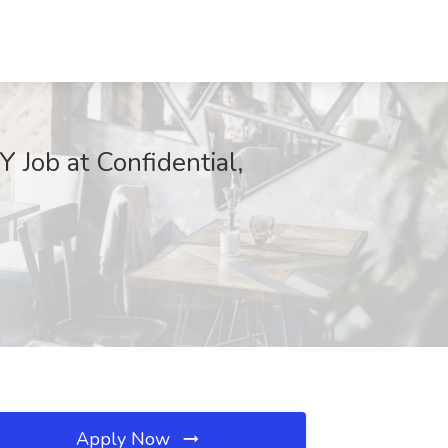
 Job at Confidential,
Apply Now