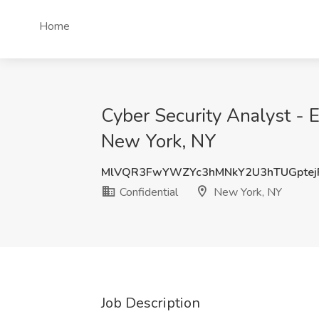
Home
Cyber Security Analyst - E
New York, NY
MlVQR3FwYWZYc3hMNkY2U3hTUGptejF
Confidential
New York, NY
Job Description