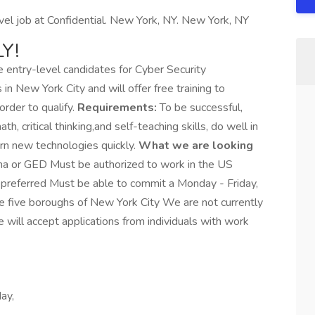
el job at Confidential. New York, NY. New York, NY
Y!
e entry-level candidates for Cyber Security
in New York City and will offer free training to
order to qualify.
Requirements:
To be successful,
h, critical thinking,and self-teaching skills, do well in
rn new technologies quickly.
What we are looking
ma or GED Must be authorized to work in the US
 preferred Must be able to commit a Monday - Friday,
e five boroughs of New York City We are not currently
e will accept applications from individuals with work
ay,