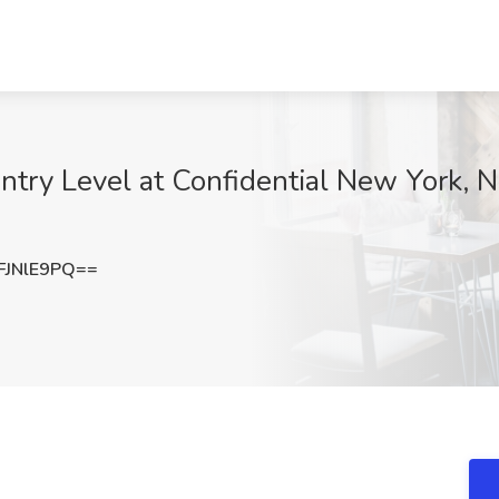
ntry Level at Confidential New York, NY
JNlE9PQ==