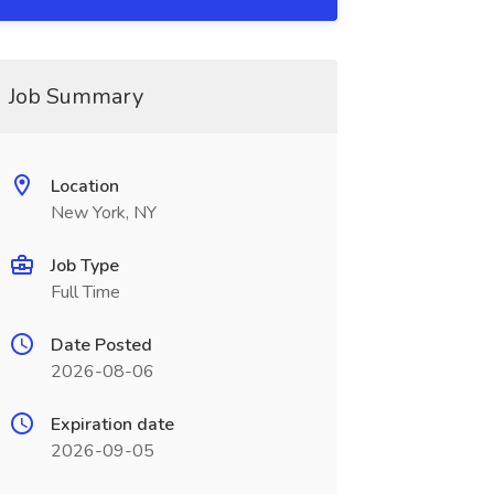
Job Summary
Location
New York, NY
Job Type
Full Time
Date Posted
2026-08-06
Expiration date
2026-09-05