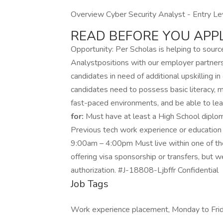
Overview Cyber Security Analyst - Entry Lev
READ BEFORE YOU APPL
Opportunity: Per Scholas is helping to sourc
Analystpositions with our employer partners 
candidates in need of additional upskilling in 
candidates need to possess basic literacy, mat
fast-paced environments, and be able to lea
for:
Must have at least a High School diplo
Previous tech work experience or education
9:00am – 4:00pm Must live within one of th
offering visa sponsorship or transfers, but w
authorization. #J-18808-Ljbffr Confidential
Job Tags
Work experience placement, Monday to Frid