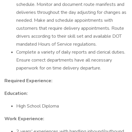
schedule. Monitor and document route manifests and
deliveries throughout the day adjusting for changes as
needed. Make and schedule appointments with
customers that require delivery appointments. Route
drivers according to their skill set and available DOT
mandated Hours of Service regulations.
Complete a variety of daily reports and clerical duties.
Ensure correct departments have all necessary
paperwork for on time delivery departure.
Required Experience:
Education:
High School Diploma
Work Experience:
2 years' experiences with handling inbound/outbound