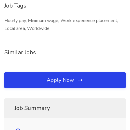
Job Tags
Hourly pay, Minimum wage, Work experience placement,
Local area, Worldwide,
Similar Jobs
Apply Now
Job Summary