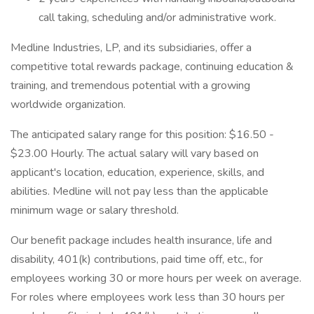
call taking, scheduling and/or administrative work.
Medline Industries, LP, and its subsidiaries, offer a
competitive total rewards package, continuing education &
training, and tremendous potential with a growing
worldwide organization.
The anticipated salary range for this position: $16.50 -
$23.00 Hourly. The actual salary will vary based on
applicant's location, education, experience, skills, and
abilities. Medline will not pay less than the applicable
minimum wage or salary threshold.
Our benefit package includes health insurance, life and
disability, 401(k) contributions, paid time off, etc., for
employees working 30 or more hours per week on average.
For roles where employees work less than 30 hours per