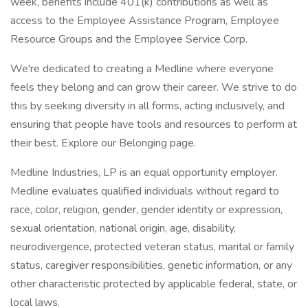
week, benefits include 401(k) contributions as well as
access to the Employee Assistance Program, Employee
Resource Groups and the Employee Service Corp.
We're dedicated to creating a Medline where everyone
feels they belong and can grow their career. We strive to do
this by seeking diversity in all forms, acting inclusively, and
ensuring that people have tools and resources to perform at
their best. Explore our Belonging page.
Medline Industries, LP is an equal opportunity employer.
Medline evaluates qualified individuals without regard to
race, color, religion, gender, gender identity or expression,
sexual orientation, national origin, age, disability,
neurodivergence, protected veteran status, marital or family
status, caregiver responsibilities, genetic information, or any
other characteristic protected by applicable federal, state, or
local laws.