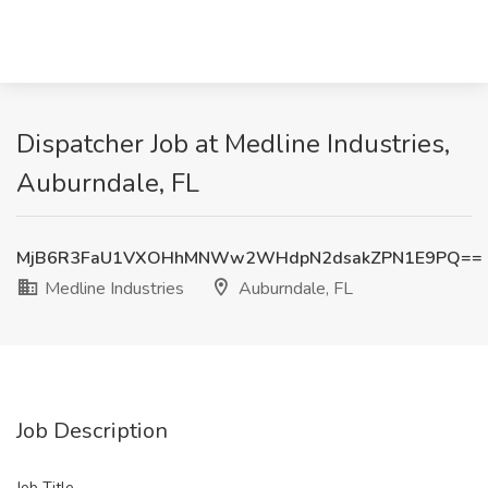
Dispatcher Job at Medline Industries,
Auburndale, FL
MjB6R3FaU1VXOHhMNWw2WHdpN2dsakZPN1E9PQ==
Medline Industries
Auburndale, FL
Job Description
Job Title