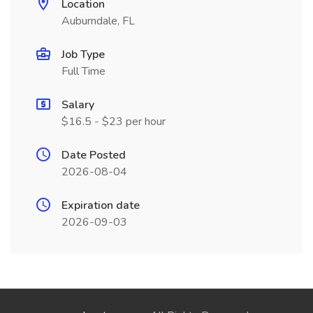
Location
Auburndale, FL
Job Type
Full Time
Salary
$16.5 - $23 per hour
Date Posted
2026-08-04
Expiration date
2026-09-03