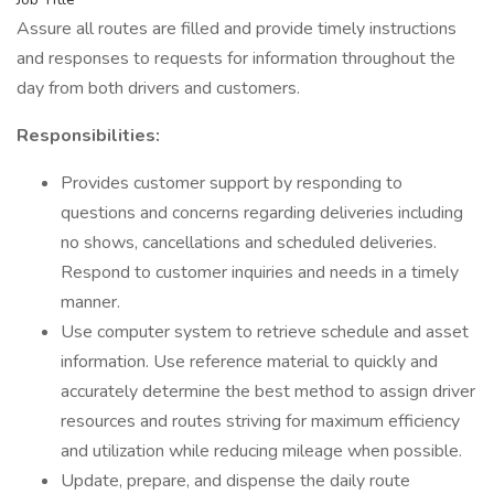
Assure all routes are filled and provide timely instructions
and responses to requests for information throughout the
day from both drivers and customers.
Responsibilities:
Provides customer support by responding to
questions and concerns regarding deliveries including
no shows, cancellations and scheduled deliveries.
Respond to customer inquiries and needs in a timely
manner.
Use computer system to retrieve schedule and asset
information. Use reference material to quickly and
accurately determine the best method to assign driver
resources and routes striving for maximum efficiency
and utilization while reducing mileage when possible.
Update, prepare, and dispense the daily route