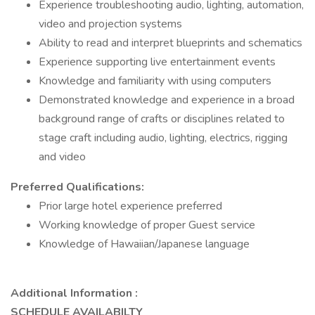
Experience troubleshooting audio, lighting, automation,
video and projection systems
Ability to read and interpret blueprints and schematics
Experience supporting live entertainment events
Knowledge and familiarity with using computers
Demonstrated knowledge and experience in a broad
background range of crafts or disciplines related to
stage craft including audio, lighting, electrics, rigging
and video
Preferred Qualifications:
Prior large hotel experience preferred
Working knowledge of proper Guest service
Knowledge of Hawaiian/Japanese language
Additional Information :
SCHEDULE AVAILABILTY