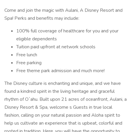
Come and join the magic with Aulani, A Disney Resort and
Spa! Perks and benefits may include:
100% full coverage of healthcare for you and your
eligible dependents
Tuition paid upfront at network schools
Free lunch
Free parking
Free theme park admission and much more!
The Disney culture is enchanting and unique, and we have
found a kindred spirit in the living heritage and graceful
rhythm of O`ahu. Built upon 21 acres of oceanfront, Aulani, a
Disney Resort & Spa, welcome s Guests in true local
fashion, calling on your natural passion and Aloha spirit to
help us cultivate an experience that is upbeat, colorful and
rooted in tradition. Here, you will have the opportunity to