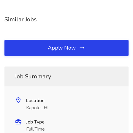
Similar Jobs
Apply Now
Job Summary
Location
Kapolei, HI
Job Type
Full Time