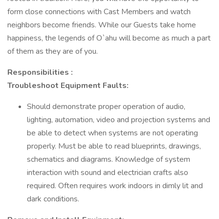
form close connections with Cast Members and watch
neighbors become friends. While our Guests take home
happiness, the legends of O`ahu will become as much a part
of them as they are of you.
Responsibilities :
Troubleshoot Equipment Faults:
Should demonstrate proper operation of audio,
lighting, automation, video and projection systems and
be able to detect when systems are not operating
properly. Must be able to read blueprints, drawings,
schematics and diagrams. Knowledge of system
interaction with sound and electrician crafts also
required. Often requires work indoors in dimly lit and
dark conditions.