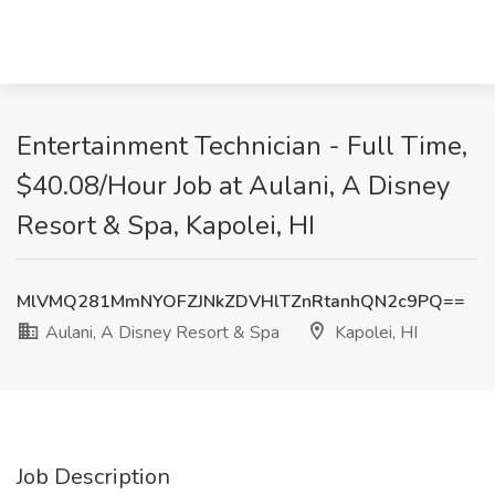
Entertainment Technician - Full Time,
$40.08/Hour Job at Aulani, A Disney
Resort & Spa, Kapolei, HI
MlVMQ281MmNYOFZJNkZDVHlTZnRtanhQN2c9PQ==
Aulani, A Disney Resort & Spa
Kapolei, HI
Job Description