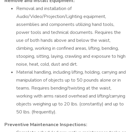
Remove and Install Equipment:
Removal and installation of
Audio/Video/Projection/Lighting equipment,
assemblies and components utilizing hand tools,
power tools and technical documents. Requires the
use of both hands above and below the waist,
climbing, working in confined areas, lifting, bending,
stooping, sitting, laying, crawling and exposure to high
noise, heat, cold, dust and dirt.
Material handling, including lifting, holding, carrying and
manipulation of objects up to 50 pounds alone or in
teams. Requires bending/twisting at the waist,
working with arms raised overhead and lifting/carrying
objects weighing up to 20 lbs. (constantly) and up to
50 lbs. (frequently).
Preventive Maintenance Inspections: