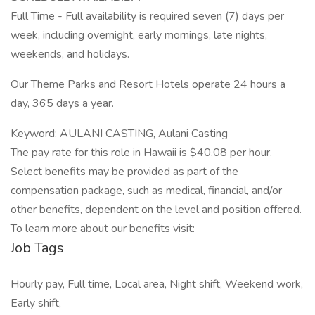
Full Time - Full availability is required seven (7) days per
week, including overnight, early mornings, late nights,
weekends, and holidays.
Our Theme Parks and Resort Hotels operate 24 hours a
day, 365 days a year.
Keyword: AULANI CASTING, Aulani Casting
The pay rate for this role in Hawaii is $40.08 per hour.
Select benefits may be provided as part of the
compensation package, such as medical, financial, and/or
other benefits, dependent on the level and position offered.
To learn more about our benefits visit:
Job Tags
Hourly pay, Full time, Local area, Night shift, Weekend work,
Early shift,