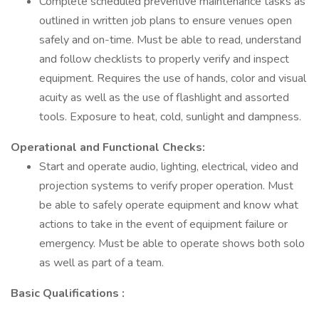
Complete scheduled preventive maintenance tasks as
outlined in written job plans to ensure venues open
safely and on-time. Must be able to read, understand
and follow checklists to properly verify and inspect
equipment. Requires the use of hands, color and visual
acuity as well as the use of flashlight and assorted
tools. Exposure to heat, cold, sunlight and dampness.
Operational and Functional Checks:
Start and operate audio, lighting, electrical, video and
projection systems to verify proper operation. Must
be able to safely operate equipment and know what
actions to take in the event of equipment failure or
emergency. Must be able to operate shows both solo
as well as part of a team.
Basic Qualifications :