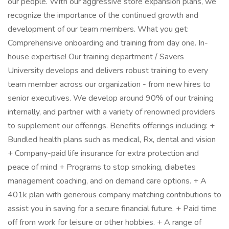
our people. With our aggressive store expansion plans, we
recognize the importance of the continued growth and
development of our team members. What you get:
Comprehensive onboarding and training from day one. In-
house expertise! Our training department / Savers
University develops and delivers robust training to every
team member across our organization - from new hires to
senior executives. We develop around 90% of our training
internally, and partner with a variety of renowned providers
to supplement our offerings. Benefits offerings including: +
Bundled health plans such as medical, Rx, dental and vision
+ Company-paid life insurance for extra protection and
peace of mind + Programs to stop smoking, diabetes
management coaching, and on demand care options. + A
401k plan with generous company matching contributions to
assist you in saving for a secure financial future. + Paid time
off from work for leisure or other hobbies. + A range of