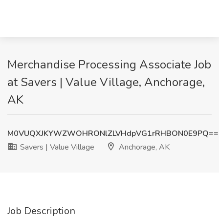
Merchandise Processing Associate Job
at Savers | Value Village, Anchorage,
AK
M0VUQXJKYWZWOHRONlZLVHdpVG1rRHBON0E9PQ==
Savers | Value Village
Anchorage, AK
Job Description