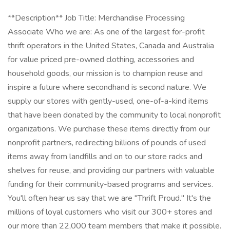
**Description** Job Title: Merchandise Processing
Associate Who we are: As one of the largest for-profit
thrift operators in the United States, Canada and Australia
for value priced pre-owned clothing, accessories and
household goods, our mission is to champion reuse and
inspire a future where secondhand is second nature. We
supply our stores with gently-used, one-of-a-kind items
that have been donated by the community to local nonprofit
organizations. We purchase these items directly from our
nonprofit partners, redirecting billions of pounds of used
items away from landfills and on to our store racks and
shelves for reuse, and providing our partners with valuable
funding for their community-based programs and services.
You'll often hear us say that we are "Thrift Proud." It's the
millions of loyal customers who visit our 300+ stores and
our more than 22,000 team members that make it possible.