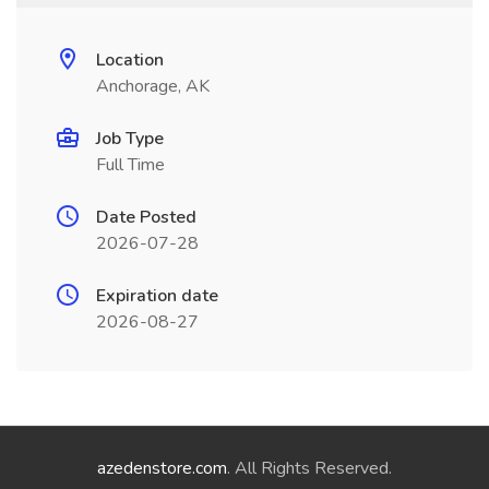
Location
Anchorage, AK
Job Type
Full Time
Date Posted
2026-07-28
Expiration date
2026-08-27
azedenstore.com
. All Rights Reserved.