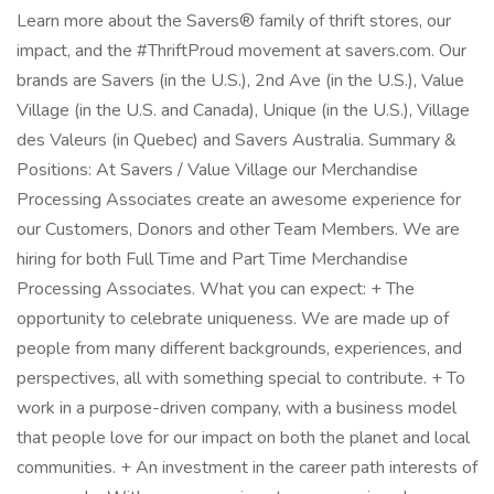
Learn more about the Savers® family of thrift stores, our
impact, and the #ThriftProud movement at savers.com. Our
brands are Savers (in the U.S.), 2nd Ave (in the U.S.), Value
Village (in the U.S. and Canada), Unique (in the U.S.), Village
des Valeurs (in Quebec) and Savers Australia. Summary &
Positions: At Savers / Value Village our Merchandise
Processing Associates create an awesome experience for
our Customers, Donors and other Team Members. We are
hiring for both Full Time and Part Time Merchandise
Processing Associates. What you can expect: + The
opportunity to celebrate uniqueness. We are made up of
people from many different backgrounds, experiences, and
perspectives, all with something special to contribute. + To
work in a purpose-driven company, with a business model
that people love for our impact on both the planet and local
communities. + An investment in the career path interests of