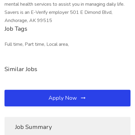
mental health services to assist you in managing daily life.
Savers is an E-Verify employer 501 E Dimond Blvd,
Anchorage, AK 99515
Job Tags
Full time, Part time, Local area,
Similar Jobs
Apply Now
Job Summary