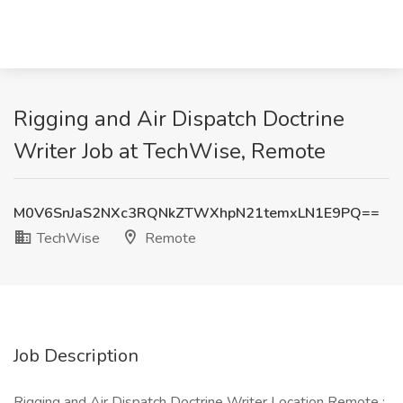
Rigging and Air Dispatch Doctrine
Writer Job at TechWise, Remote
M0V6SnJaS2NXc3RQNkZTWXhpN21temxLN1E9PQ==
TechWise
Remote
Job Description
Rigging and Air Dispatch Doctrine Writer Location Remote :