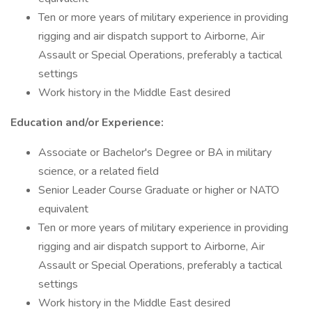
Ten or more years of military experience in providing
rigging and air dispatch support to Airborne, Air
Assault or Special Operations, preferably a tactical
settings
Work history in the Middle East desired
Education and/or Experience:
Associate or Bachelor's Degree or BA in military
science, or a related field
Senior Leader Course Graduate or higher or NATO
equivalent
Ten or more years of military experience in providing
rigging and air dispatch support to Airborne, Air
Assault or Special Operations, preferably a tactical
settings
Work history in the Middle East desired