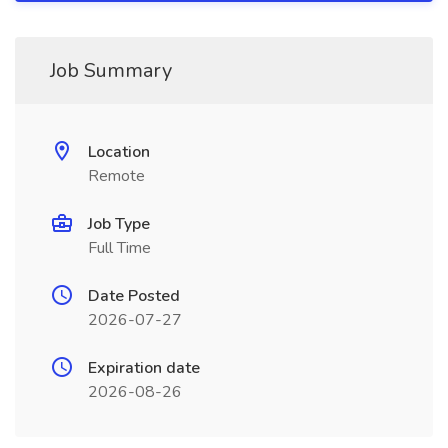
Job Summary
Location
Remote
Job Type
Full Time
Date Posted
2026-07-27
Expiration date
2026-08-26