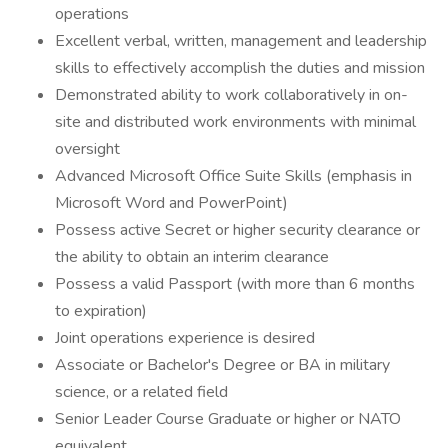
operations
Excellent verbal, written, management and leadership
skills to effectively accomplish the duties and mission
Demonstrated ability to work collaboratively in on-
site and distributed work environments with minimal
oversight
Advanced Microsoft Office Suite Skills (emphasis in
Microsoft Word and PowerPoint)
Possess active Secret or higher security clearance or
the ability to obtain an interim clearance
Possess a valid Passport (with more than 6 months
to expiration)
Joint operations experience is desired
Associate or Bachelor's Degree or BA in military
science, or a related field
Senior Leader Course Graduate or higher or NATO
equivalent