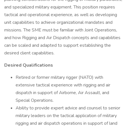
and specialized military equipment. This position requires
tactical and operational experience, as well as developing
unit capabilities to achieve organizational mandates and
missions. The SME must be familiar with Joint Operations,
and how Rigging and Air Dispatch concepts and capabilities
can be scaled and adapted to support establishing the
desired client capabilities.
Desired Qualifications
Retired or former military rigger (NATO) with
extensive tactical experience with rigging and air
dispatch in support of Airborne, Air Assault, and
Special Operations.
Ability to provide expert advice and counsel to senior
military leaders on the tactical application of military
rigging and air dispatch operations in support of land