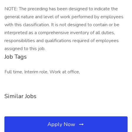
NOTE: The preceding has been designed to indicate the
general nature and level of work performed by employees
with this classification. It is not designed to contain or be
interpreted as a comprehensive inventory of all duties,
responsibilities and qualifications required of employees
assigned to this job.
Job Tags
Full time, Interim role, Work at office,
Similar Jobs
Apply Now