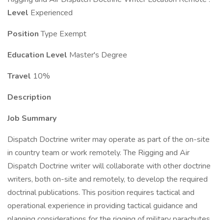
Level
Experienced
Position
Type Exempt
Education Level
Master's Degree
Travel
10%
Description
Job Summary
Dispatch Doctrine writer may operate as part of the on-site
in country team or work remotely. The Rigging and Air
Dispatch Doctrine writer will collaborate with other doctrine
writers, both on-site and remotely, to develop the required
doctrinal publications. This position requires tactical and
operational experience in providing tactical guidance and
planning considerations for the rigging of military parachutes,