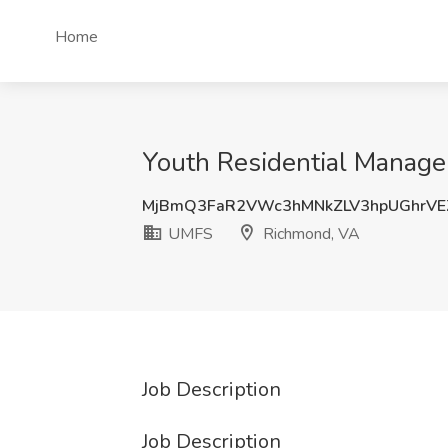
Home
Youth Residential Manage
MjBmQ3FaR2VWc3hMNkZLV3hpUGhrVE
UMFS
Richmond, VA
Job Description
Job Description