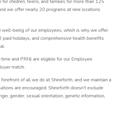
for children, teens, and families for more than 125
and we offer nearly 20 programs at nine locations
and well-being of our employees, which is why we offer
2 paid holidays, and comprehensive health benefits
al.
t-time and PRN) are eligible for our Employee
loyer match.
he forefront of all we do at Shineforth, and we maintain a
rsations are encouraged. Shineforth doesn’t exclude
rigin, gender, sexual orientation, genetic information,