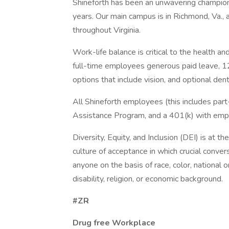
Shineforth has been an unwavering champion 
years. Our main campus is in Richmond, Va., 
throughout Virginia.
Work-life balance is critical to the health 
full-time employees generous paid leave, 1
options that include vision, and optional dent
All Shineforth employees (this includes par
Assistance Program, and a 401(k) with emp
Diversity, Equity, and Inclusion (DEI) is at t
culture of acceptance in which crucial conve
anyone on the basis of race, color, national o
disability, religion, or economic background.
#ZR
Drug free Workplace