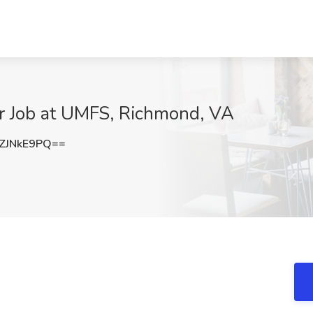
r Job at UMFS, Richmond, VA
ZJNkE9PQ==