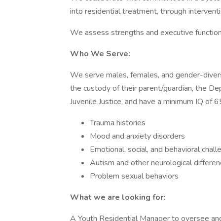
into residential treatment, through intervent
We assess strengths and executive functioni
Who We Serve:
We serve males, females, and gender-divers
the custody of their parent/guardian, the D
Juvenile Justice, and have a minimum IQ of 6
Trauma histories
Mood and anxiety disorders
Emotional, social, and behavioral chal
Autism and other neurological differe
Problem sexual behaviors
What we are looking for:
A Youth Residential Manager to oversee and