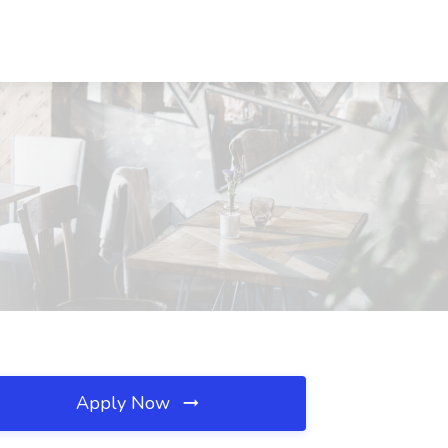
Apply Now