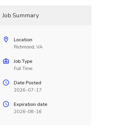
Job Summary
Location
Richmond, VA
Job Type
Full Time
Date Posted
2026-07-17
Expiration date
2026-08-16