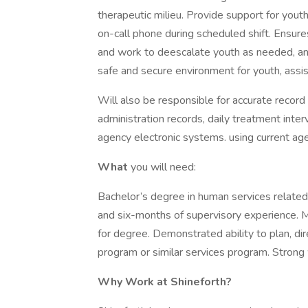
therapeutic milieu. Provide support for youth
on-call phone during scheduled shift. Ensure
and work to deescalate youth as needed, an
safe and secure environment for youth, assis
Will also be responsible for accurate recor
administration records, daily treatment inte
agency electronic systems. using current ag
What
you will need:
Bachelor’s degree in human services related
and six-months of supervisory experience. 
for degree. Demonstrated ability to plan, dire
program or similar services program. Strong w
Why Work at Shineforth?