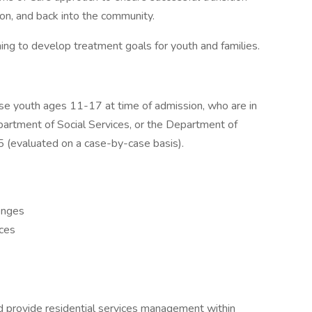
ion, and back into the community.
ng to develop treatment goals for youth and families.
e youth ages 11-17 at time of admission, who are in
epartment of Social Services, or the Department of
5 (evaluated on a case-by-case basis).
lenges
nces
 provide residential services management within