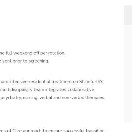
 full weekend off per rotation.
sent prior to screening.
our intensive residential treatment on Shineforth's
multidisciplinary team integrates Collaborative
ychiatry, nursing, verbal and non-verbal therapies,
s of Care approach to ensure successful transition