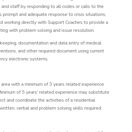
 and staff by responding to all codes or calls to the
s prompt and adequate response to crisis situations,
d working directly with Support Coaches to provide a
ting with problem solving and issue resolution.
d keeping, documentation and data entry of medical
rventions, and other required document using current
ency electronic systems.
 area with a minimum of 3 years related experience
Minimum of 5 years’ related experience may substitute
ct and coordinate the activities of a residential
ritten, verbal and problem solving skills required.