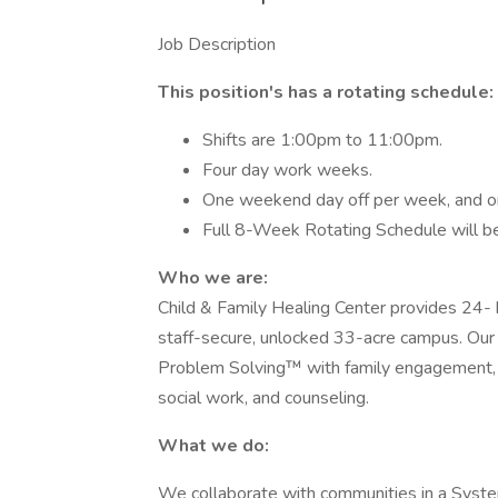
Job Description
This position's has a rotating schedule:
Shifts are 1:00pm to 11:00pm.
Four day work weeks.
One weekend day off per week, and one
Full 8-Week Rotating Schedule will be 
Who we are:
Child & Family Healing Center provides 24- h
staff-secure, unlocked 33-acre campus. Our 
Problem Solving™ with family engagement, ps
social work, and counseling.
What we do:
We collaborate with communities in a System