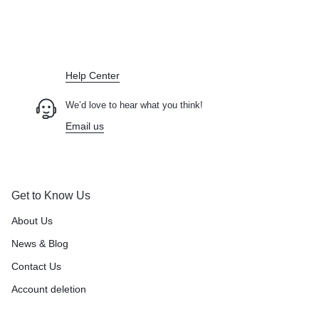
Didn't find what you were looking for?
Contact Us
How can we help you today?
Help Center
We’d love to hear what you think!
Email us
Get to Know Us
About Us
News & Blog
Contact Us
Account deletion