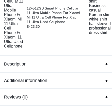
12+512GB Smart Phone Cellular
11 Ultra Mobile Phone For Xiaomi
Mi 11 Ultra Cell Phone For Xiaomi
11 Ultra Used Cellphone
$
423.30
Description
Additional information
Reviews (0)