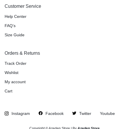
Customer Service
Help Center
FAQ’s
Size Guide
Orders & Returns
Track Order
Wishlist
My account
Cart
Instagram
Facebook
Twitter
Youtube
Copyright © Azeden Store | By
Azeden Store