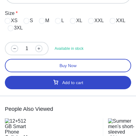
Size
*
XS
S
M
L
XL
XXL
XXL
3XL
Available in stock
Buy Now
Add to cart
People Also Viewed