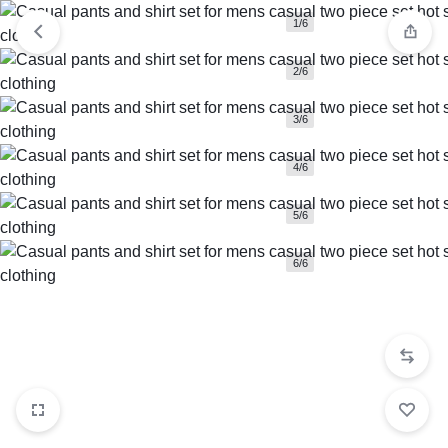
1/6
2/6
3/6
4/6
5/6
6/6