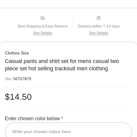
Best Shipping & Easy Returns
Delivery within 7-14 days
See Details
See Details
Clothes Size
Casual pants and shirt set for mens casual two
piece set hot selling tracksuit men clothing
Sku:
567D7B79
$
14.50
Enter chosen color below
*