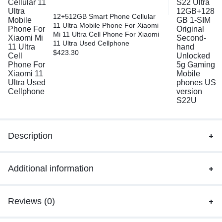
12+512GB Smart Phone Cellular
11 Ultra Mobile Phone For Xiaomi
Mi 11 Ultra Cell Phone For Xiaomi
11 Ultra Used Cellphone
$
423.30
Description
Additional information
Reviews (0)