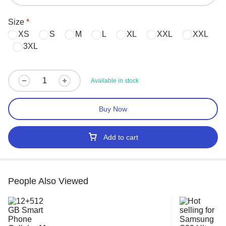
Size
*
XS
S
M
L
XL
XXL
XXL
3XL
Available in stock
Buy Now
Add to cart
People Also Viewed