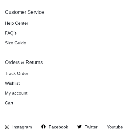
Customer Service
Help Center
FAQ’s
Size Guide
Orders & Returns
Track Order
Wishlist
My account
Cart
Instagram
Facebook
Twitter
Youtube