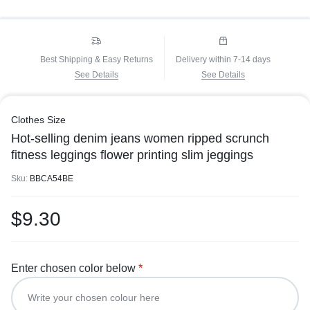
Best Shipping & Easy Returns
Delivery within 7-14 days
See Details
See Details
Clothes Size
Hot-selling denim jeans women ripped scrunch
fitness leggings flower printing slim jeggings
Sku:
BBCA54BE
$
9.30
Enter chosen color below
*