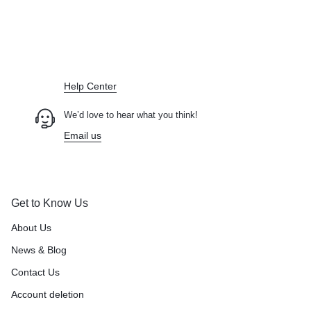
Didn't find what you were looking for?
Contact Us
How can we help you today?
Help Center
We’d love to hear what you think!
Email us
Get to Know Us
About Us
News & Blog
Contact Us
Account deletion