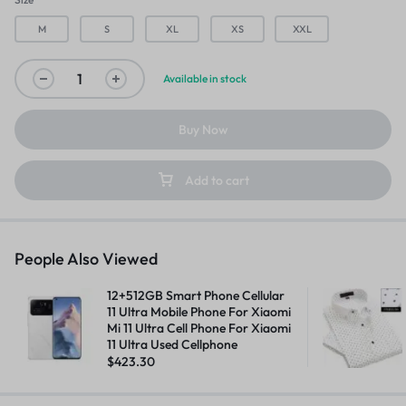
M
S
XL
XS
XXL
Available in stock
Buy Now
Add to cart
People Also Viewed
12+512GB Smart Phone Cellular
11 Ultra Mobile Phone For Xiaomi
Mi 11 Ultra Cell Phone For Xiaomi
11 Ultra Used Cellphone
$
423.30