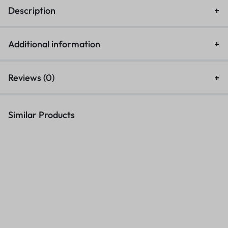
Description
Additional information
Reviews (0)
Similar Products