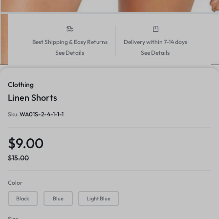
Best Shipping & Easy Returns
Delivery within 7-14 days
See Details
See Details
1/6
Clothing
Linen Shorts
Sku:
WA01S-2-4-1-1-1
$
9.00
$
15.00
Color
Black
Blue
Light Blue
Size