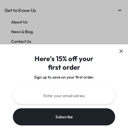
Get to Know Us
About Us
News & Blog
Contact Us
Account deletion
Here's 15% off your
first order
Customer Service
Sign up to save on your first order.​
Orders & Returns
Instagram
Facebook
Twitter
Youtube
Copyright © Azeden Store | By
Azeden Store