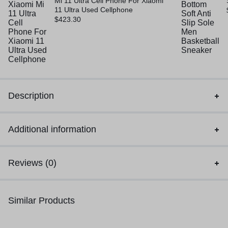
Mi 11 Ultra Cell Phone For Xiaomi
11 Ultra Used Cellphone
$
423.30
Description
Additional information
Reviews (0)
Similar Products