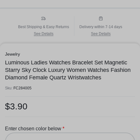
Best Shipping & Easy Returns
Delivery within 7-14 days
See Details
See Details
Jewelry
Luminous Ladies Watches Bracelet Set Magnetic
Starry Sky Clock Luxury Women Watches Fashion
Diamond Female Quartz Wristwatches
Sku:
FC284005
$
3.90
Enter chosen color below
*