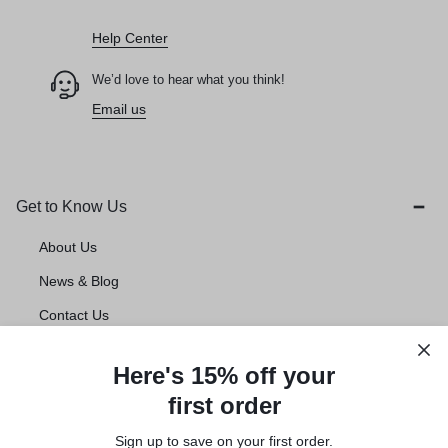
How can we help you today?
Help Center
We’d love to hear what you think!
Email us
Get to Know Us
About Us
News & Blog
Contact Us
Account deletion
Here's 15% off your
first order
Customer Service
Sign up to save on your first order.​