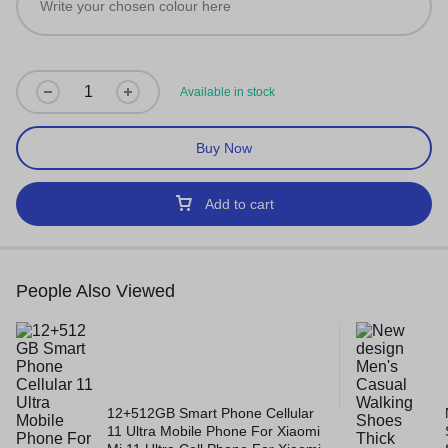
Available in stock
Buy Now
Add to cart
People Also Viewed
12+512GB Smart Phone Cellular
11 Ultra Mobile Phone For Xiaomi