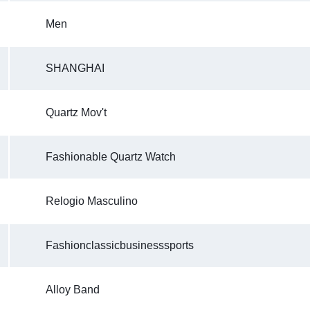
Men
SHANGHAI
Quartz Mov't
Fashionable Quartz Watch
Relogio Masculino
Fashionclassicbusinesssports
Alloy Band