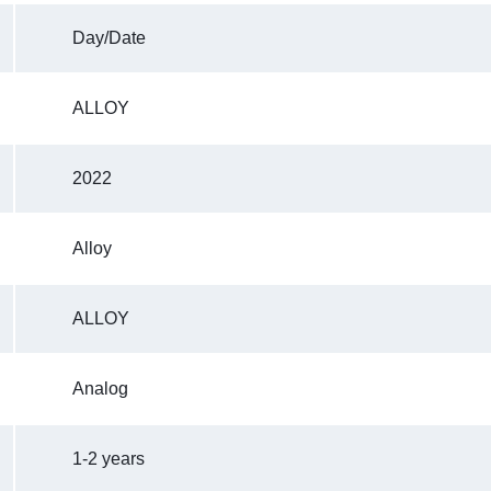
Day/Date
ALLOY
2022
Alloy
ALLOY
Analog
1-2 years