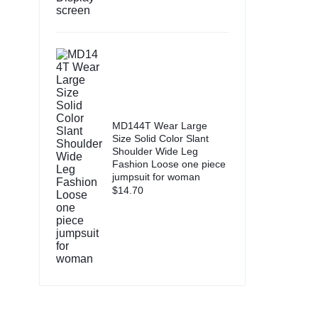
MD144T Wear Large
Size Solid Color Slant
Shoulder Wide Leg
Fashion Loose one piece
jumpsuit for woman
$
14.70