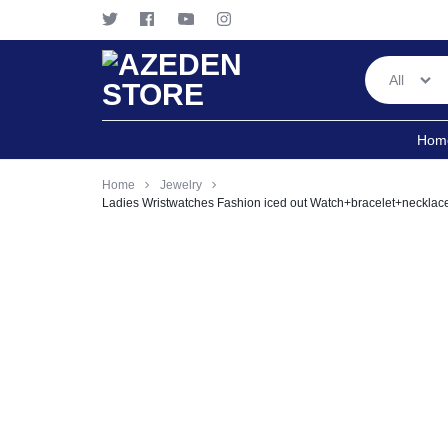
All
AZEDEN
ANYTIME!
Hom
STORE
ANYWHERE
Home
Jewelry
Ladies Wristwatches Fashion iced out Watch+bracelet+neckla