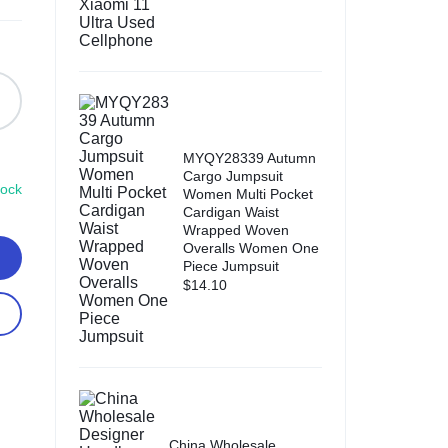
MYQY28339 Autumn
Cargo Jumpsuit
tock
Women Multi Pocket
Cardigan Waist
Wrapped Woven
Overalls Women One
Piece Jumpsuit
$
14.10
China Wholesale