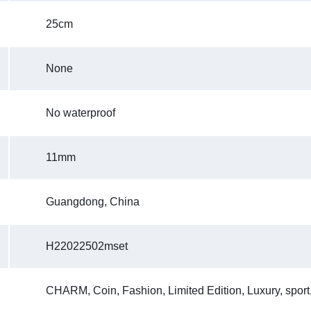
25cm
None
No waterproof
11mm
Guangdong, China
H22022502mset
CHARM, Coin, Fashion, Limited Edition, Luxury, sport