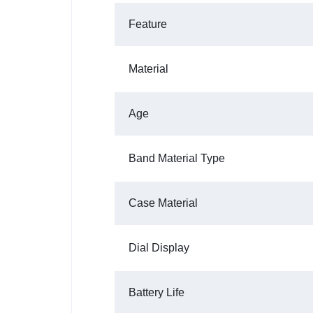
Feature
Material
Age
Band Material Type
Case Material
Dial Display
Battery Life