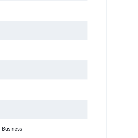
, Business