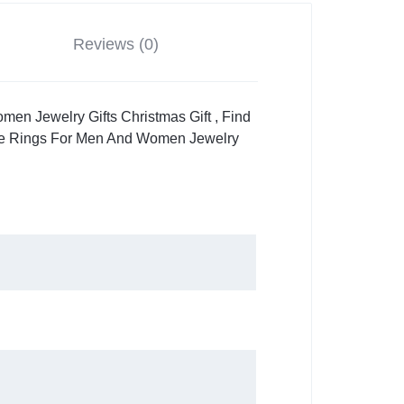
Reviews (0)
n Jewelry Gifts Christmas Gift , Find
ne Rings For Men And Women Jewelry