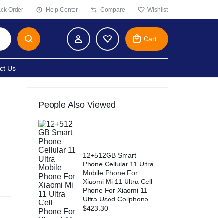
ack Order
Help Center
Compare
Wishlist
Cart
ct Us
People Also Viewed
12+512GB Smart
Phone Cellular 11 Ultra
Mobile Phone For
Xiaomi Mi 11 Ultra Cell
Phone For Xiaomi 11
Ultra Used Cellphone
$
423.30