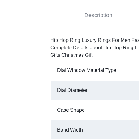
Description
Hip Hop Ring Luxury Rings For Men Fas
Complete Details about Hip Hop Ring 
Gifts Christmas Gift
Dial Window Material Type
Dial Diameter
Case Shape
Band Width