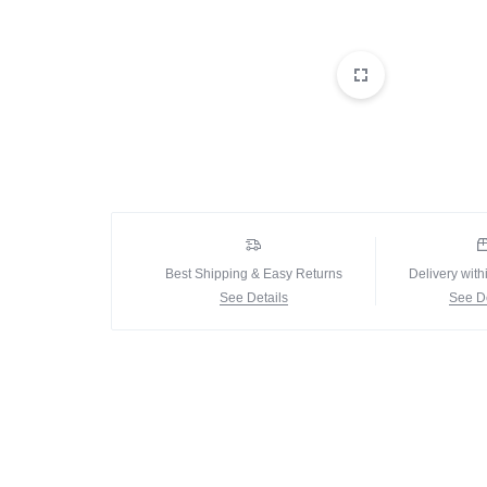
Best Shipping & Easy Returns
Delivery with
See Details
See De