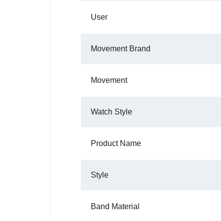
User
Movement Brand
Movement
Watch Style
Product Name
Style
Band Material