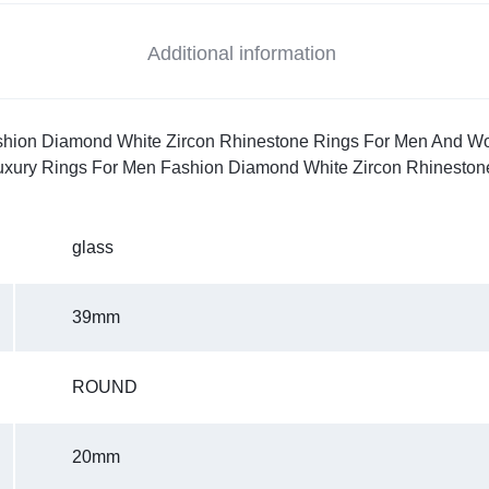
Additional information
hion Diamond White Zircon Rhinestone Rings For Men And Wome
Luxury Rings For Men Fashion Diamond White Zircon Rhinesto
glass
39mm
ROUND
20mm