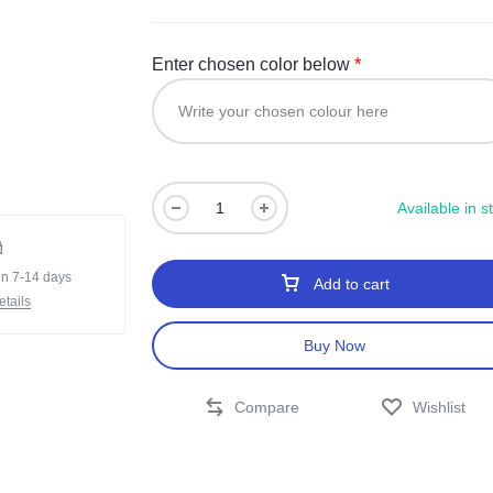
Enter chosen color below
*
Available in s
in 7-14 days
Add to cart
tails
Buy Now
Compare
Wishlist