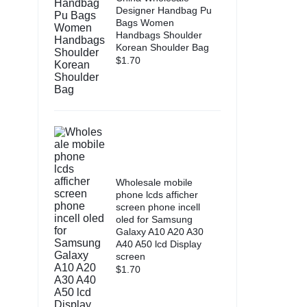
Designer Handbag Pu
Bags Women
Handbags Shoulder
Korean Shoulder Bag
$
1.70
Wholesale mobile
phone lcds afficher
screen phone incell
oled for Samsung
Galaxy A10 A20 A30
A40 A50 lcd Display
screen
$
1.70