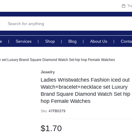
Tr
e
Services
Shop
Blog
About Us
Conta
ce set Luxury Brand Square Diamond Watch Set hip hop Female Watches
Jewelry
Ladies Wristwatches Fashion iced out
Watch+bracelet+necklace set Luxury
Brand Square Diamond Watch Set hip
hop Female Watches
Sku:
47FB0379
$
1.70