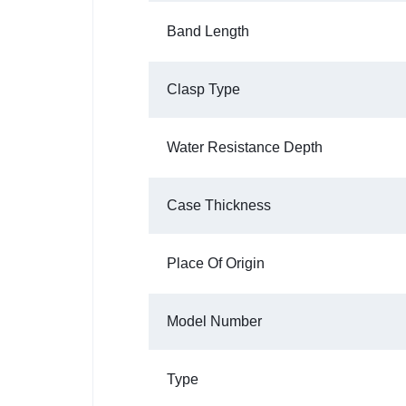
Band Length
Clasp Type
Water Resistance Depth
Case Thickness
Place Of Origin
Model Number
Type