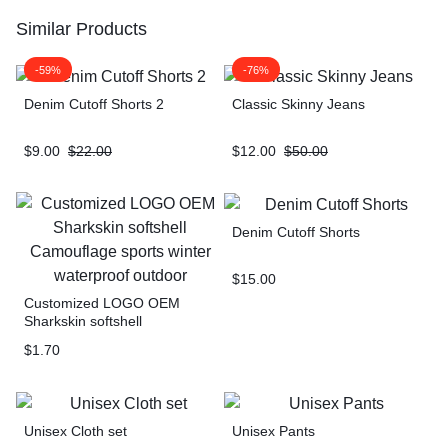
Similar Products
-59%
-76%
Denim Cutoff Shorts 2
Classic Skinny Jeans
$
9.00
$
22.00
$
12.00
$
50.00
Denim Cutoff Shorts
$
15.00
Customized LOGO OEM
Sharkskin softshell
Camouflage sports winter
$
1.70
waterproof outdoor
Unisex Cloth set
Unisex Pants