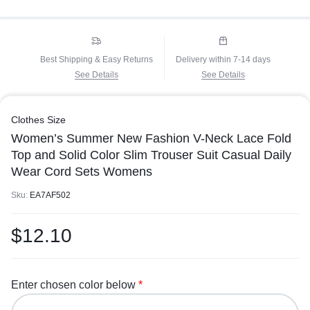
Best Shipping & Easy Returns
Delivery within 7-14 days
See Details
See Details
Clothes Size
Women’s Summer New Fashion V-Neck Lace Fold
Top and Solid Color Slim Trouser Suit Casual Daily
Wear Cord Sets Womens
Sku:
EA7AF502
$
12.10
Enter chosen color below
*