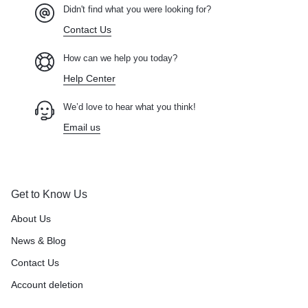
Didn't find what you were looking for?
Contact Us
How can we help you today?
Help Center
We’d love to hear what you think!
Email us
Get to Know Us
About Us
News & Blog
Contact Us
Account deletion