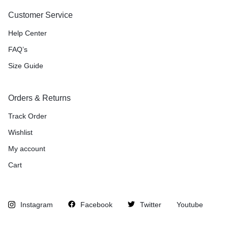
Customer Service
Help Center
FAQ’s
Size Guide
Orders & Returns
Track Order
Wishlist
My account
Cart
Instagram
Facebook
Twitter
Youtube