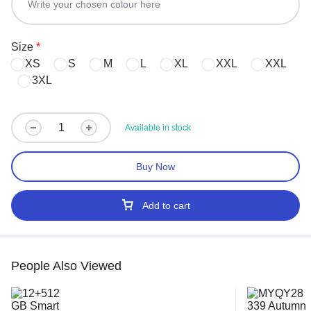
Size
*
XS
S
M
L
XL
XXL
XXL
3XL
Available in stock
Buy Now
Add to cart
People Also Viewed