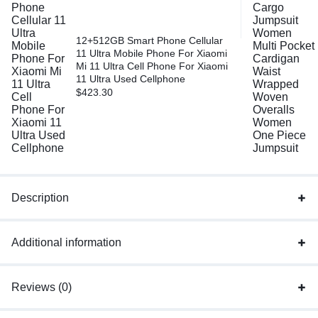
12+512GB Smart Phone Cellular
11 Ultra Mobile Phone For Xiaomi
Mi 11 Ultra Cell Phone For Xiaomi
11 Ultra Used Cellphone
$
423.30
Description
Additional information
Reviews (0)