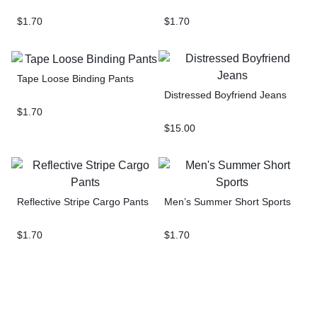
$
1.70
$
1.70
Tape Loose Binding Pants
Distressed Boyfriend Jeans
$
1.70
$
15.00
Reflective Stripe Cargo Pants
Men’s Summer Short Sports
$
1.70
$
1.70